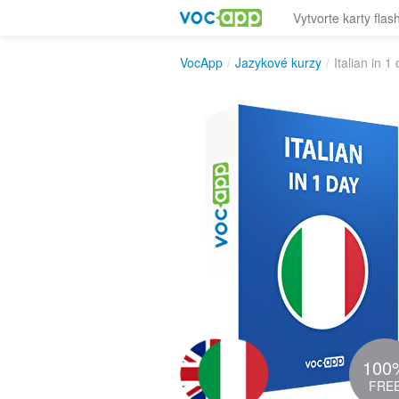
Vytvorte karty flas
VocApp
/
Jazykové kurzy
/
Italian in 1
100
FRE