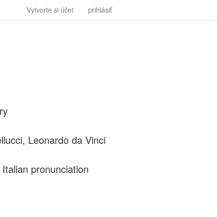
Vytvorte si účet
prihlásiť
ry
lucci, Leonardo da Vinci
Italian pronunciation