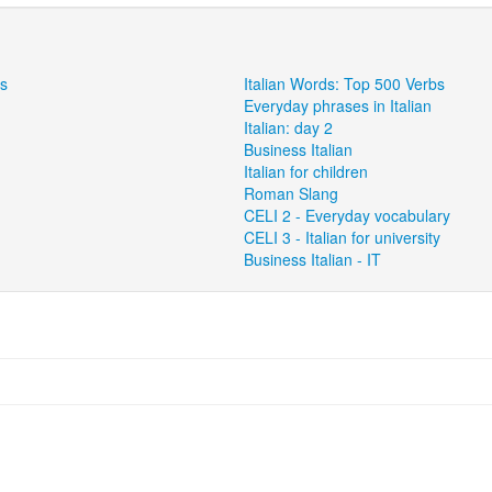
ns
Italian Words: Top 500 Verbs
Everyday phrases in Italian
Italian: day 2
Business Italian
Italian for children
Roman Slang
CELI 2 - Everyday vocabulary
CELI 3 - Italian for university
Business Italian - IT