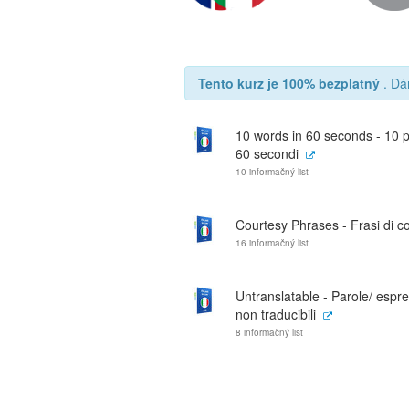
Tento kurz je 100% bezplatný
. Dá
10 words in 60 seconds - 10 p
60 secondi
10 informačný list
Courtesy Phrases - Frasi di co
16 informačný list
Untranslatable - Parole/ espre
non traducibili
8 informačný list