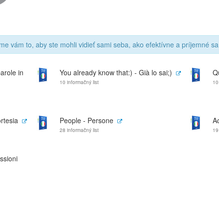
me vám to, aby ste mohli vidieť sami seba, ako efektívne a príjemné sa
arole in
You already know that:) - Già lo sai;)
Q
10 informačný list
10
rtesia
People - Persone
Ac
28 informačný list
19
ssioni