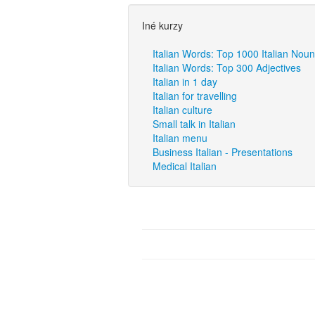
Iné kurzy
Italian Words: Top 1000 Italian Nou
Italian Words: Top 300 Adjectives
Italian in 1 day
Italian for travelling
Italian culture
Small talk in Italian
Italian menu
Business Italian - Presentations
Medical Italian