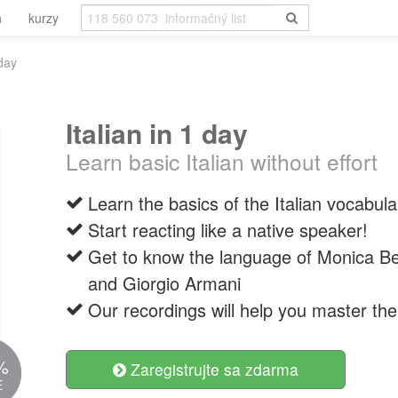
h
kurzy
 day
Italian in 1 day
Learn basic Italian without effort
Learn the basics of the Italian vocabula
Start reacting like a native speaker!
Get to know the language of Monica Bel
and Giorgio Armani
Our recordings will help you master the 
%
Zaregistrujte sa zdarma
E