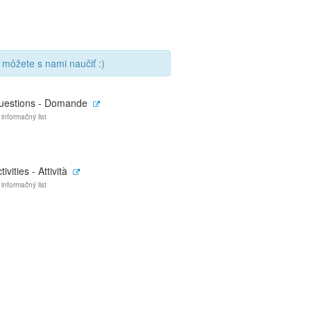
 môžete s nami naučiť :)
uestions - Domande
 informačný list
tivities - Attività
 informačný list