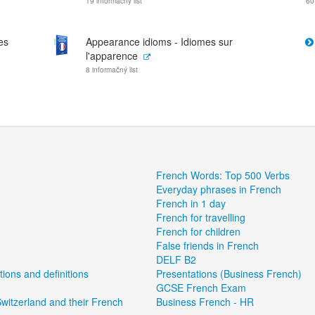
19 informačný list
60
es
Appearance idioms - Idiomes sur
l'apparence
8 informačný list
French Words: Top 500 Verbs
Everyday phrases in French
French in 1 day
French for travelling
French for children
False friends in French
DELF B2
tions and definitions
Presentations (Business French)
GCSE French Exam
witzerland and their French
Business French - HR