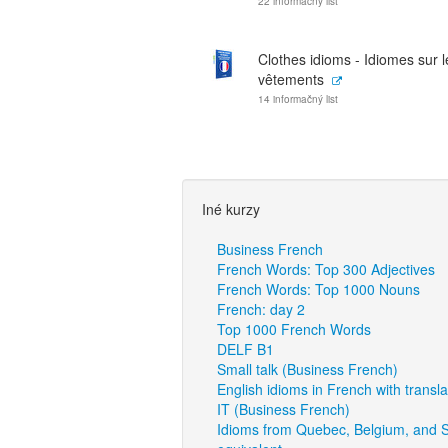
22 informačný list
Clothes idioms - Idiomes sur l
vêtements
14 informačný list
Iné kurzy
Business French
French Words: Top 300 Adjectives
French Words: Top 1000 Nouns
French: day 2
Top 1000 French Words
DELF B1
Small talk (Business French)
English idioms in French with transla
IT (Business French)
Idioms from Quebec, Belgium, and S