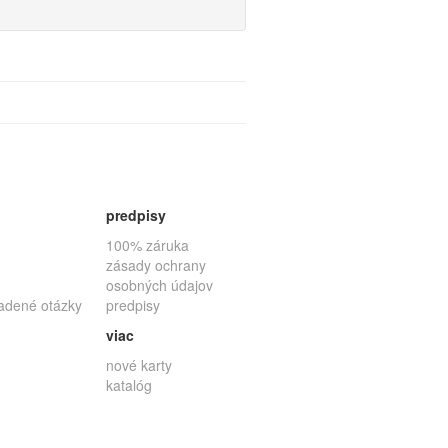
predpisy
100% záruka
zásady ochrany
osobných údajov
ladené otázky
predpisy
viac
nové karty
katalóg