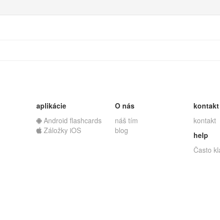
aplikácie
O nás
kontakt
Android flashcards
náš tím
kontakt
Záložky iOS
blog
help
Často k