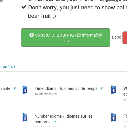
Don’t worry, you just need to show patie
bear fruit ;)
skúste to zdarma
(20 informačný
alebo
list)
a peňazí
 santé
Time idioms - Idiomes sur le temps
W
et
45 informačný list
44
Number idioms - Idiomes sur les
Fo
nombres
no