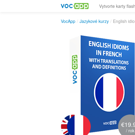
Vytvorte karty flas
VocApp
/
Jazykové kurzy
/
English idi
€19.
/ rok