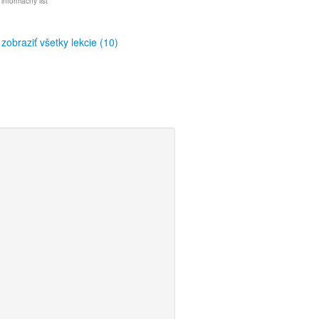
 informačný list
zobraziť všetky lekcie (10)