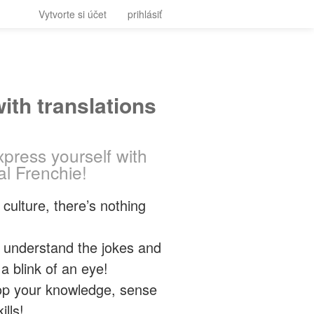
Vytvorte si účet
prihlásiť
ith translations
press yourself with
al Frenchie!
culture, there’s nothing
nd understand the jokes and
 blink of an eye!
elop your knowledge, sense
lls!