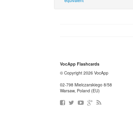
equivalent
VocApp Flashcards
© Copyright 2026 VocApp
02-798 Mielczarskiego 8/58
Warsaw, Poland (EU)