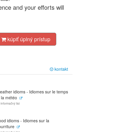
nce and your efforts will
kúpiť úplný prístup
kontakt
eather idioms - Idiomes sur le temps
 la météo
 informačný list
od idioms - Idiomes sur la
urriture