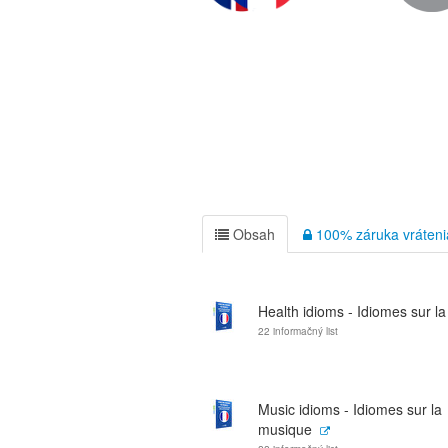
Obsah
100% záruka vráteni
Health idioms - Idiomes sur la
22 informačný list
Music idioms - Idiomes sur la
musique