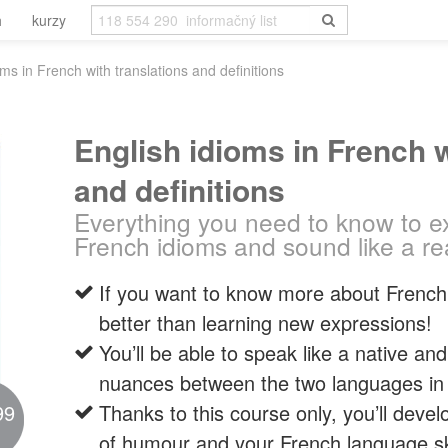
h
kurzy
oms in French with translations and definitions
English idioms in French w
and definitions
Everything you need to know to ex
French idioms and sound like a re
If you want to know more about French 
better than learning new expressions!
You’ll be able to speak like a native a
nuances between the two languages in a
99
Thanks to this course only, you’ll dev
of humour and your French language ski