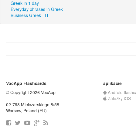
Greek in 1 day
Everyday phrases in Greek
Business Greek - IT
VocApp Flashcards
aplikácie
© Copyright 2026 VocApp
Android flashc
Záložky iOS
02-798 Mielczarskiego 8/58
Warsaw, Poland (EU)