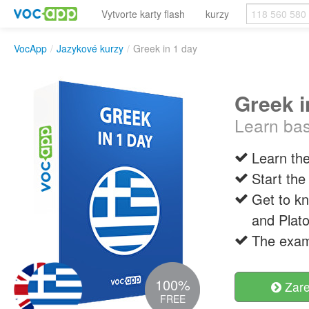
Vytvorte karty flash
kurzy
VocApp
/
Jazykové kurzy
/
Greek in 1 day
Greek i
Learn bas
Learn the
Start the
Get to kn
and Plato
The examp
100%
Zare
FREE