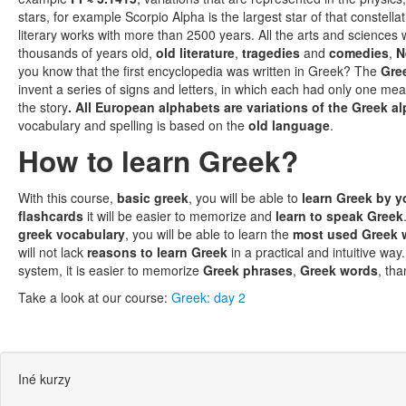
stars, for example Scorpio Alpha is the largest star of that constel
literary works with more than 2500 years. All the arts and science
thousands of years old,
old literature
,
tragedies
and
comedies
,
N
you know that the first encyclopedia was written in Greek? The
Gre
invent a series of signs and letters, in which each had only one me
the story
. All European alphabets are variations of the Greek a
vocabulary and spelling is based on the
old language
.
How to learn Greek?
With this course,
basic greek
, you will be able to
learn Greek by y
flashcards
it will be easier to memorize and
learn to speak Greek
greek vocabulary
, you will be able to learn the
most used Greek 
will not lack
reasons to learn Greek
in a practical and intuitive way.
system, it is easier to memorize
Greek phrases
,
Greek words
, th
Take a look at our course:
Greek: day 2
Iné kurzy