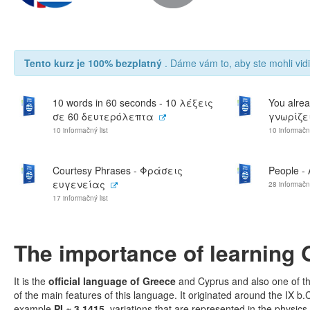
Tento kurz je 100% bezplatný
. Dáme vám to, aby ste mohli vidi
10 words in 60 seconds - 10 λέξεις
You alrea
σε 60 δευτερόλεπτα
γνωρίζει
10 informačný list
10 informačný
Courtesy Phrases - Φράσεις
People -
ευγενείας
28 informačný
17 informačný list
The importance of learning 
It is the
official language of Greece
and Cyprus and also one of t
of the main features of this language. It originated around the IX b
example
PI ≈ 3.1415
, variations that are represented in the physi