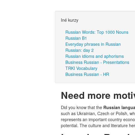
Iné kurzy
Russian Words: Top 1000 Nouns
Russian B1
Everyday phrases in Russian
Russian: day 2
Russian idioms and aphorisms
Business Russian - Presentations
TRKI Vocabulary
Business Russian - HR
Need more motiv
Did you know that the
Russian langu
such as Ukrainian, Czech or Polish, w
represents an important country econom
potential. The culture and literature he