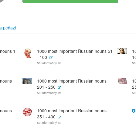
a peňazí
 nouns 1
1000 most important Russian nouns 51
1
- 100
1
50 informačný list
50
 nouns
1000 most important Russian nouns
1
201 - 250
2
50 informačný list
50
 nouns
1000 most important Russian nouns
351 - 400
50 informačný list