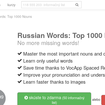
h
kurzy
rds: Top 1000 Nouns
Russian Words: Top 1000
No more missing words!
Master the most important nouns and d
Learn only useful words
Save time thanks to VocApp Spaced Re
Improve your pronunciation and unders
Learn faster thanks to images
99
skúste to zdarma
(50 informačný
alebo
list)