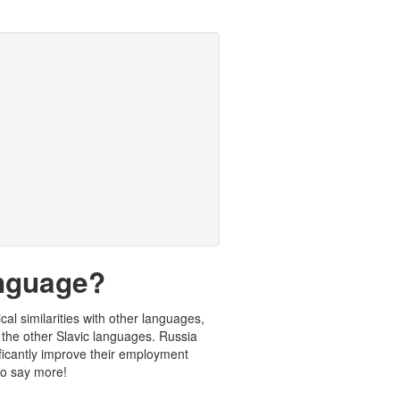
anguage?
cal similarities with other languages,
the other Slavic languages. Russia
ificantly improve their employment
 to say more!