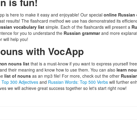
 is fun!
pp is here to make it easy and enjoyable! Our special
online Russian
 fast results! The flashcard method we use has demonstrated its efficien
ssian vocabulary list
simple. Each of the flashcards will present a
Ru
entence for you to understand the
Russian grammar
and more explanati
r will help you!
nouns with VocApp
on nouns list
that is a must-know if you want to express yourself fre
tand their meaning and know how to use them. You can also
learn no
the
list of nouns
as an mp3 file! For more, check out the other
Russia
 Top 300 Adjectives
and
Russian Words: Top 500 Verbs
will further e
ves we will achieve great success together so let's start right now!