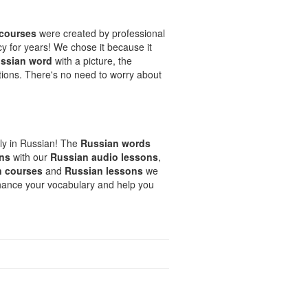
 courses
were created by professional
cy for years! We chose it because it
ssian word
with a picture, the
ons. There's no need to worry about
ely in Russian! The
Russian words
uns
with our
Russian audio lessons
,
n courses
and
Russian lessons
we
nhance your vocabulary and help you