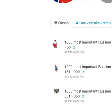
Obsah
100% záruka vráteni
1000 most important Russian
- 50
50 informačný list
1000 most important Russian
151 - 200
50 informačný list
1000 most important Russian
301 - 350
50 informačný list