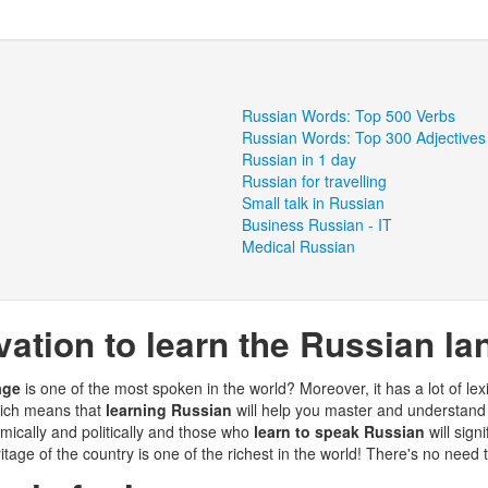
Russian Words: Top 500 Verbs
Russian Words: Top 300 Adjectives
Russian in 1 day
Russian for travelling
Small talk in Russian
Business Russian - IT
Medical Russian
ation to learn the Russian l
age
is one of the most spoken in the world? Moreover, it has a lot of lexi
hich means that
learning Russian
will help you master and understand 
ically and politically and those who
learn to speak Russian
will sign
ritage of the country is one of the richest in the world! There's no need