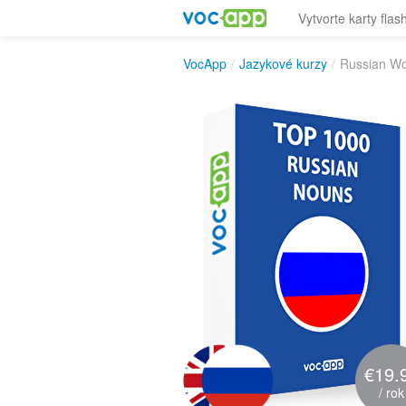
Vytvorte karty flas
VocApp
/
Jazykové kurzy
/
Russian Wo
€19.
/ rok