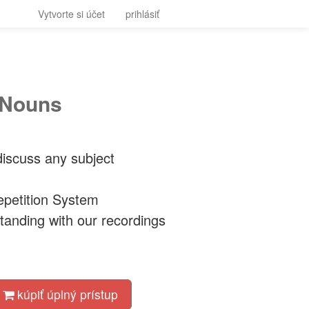
Vytvorte si účet
prihlásiť
 Nouns
iscuss any subject
petition System
tanding with our recordings
kúpiť úplný prístup