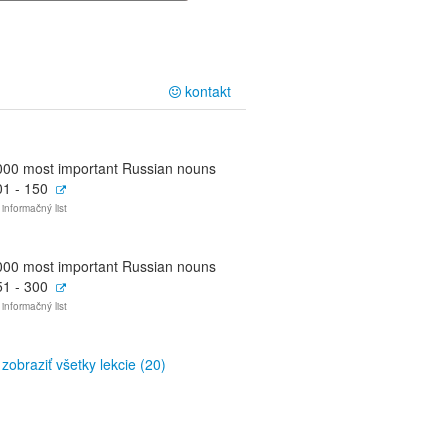
kontakt
000 most important Russian nouns
01 - 150
 informačný list
000 most important Russian nouns
51 - 300
 informačný list
zobraziť všetky lekcie (20)