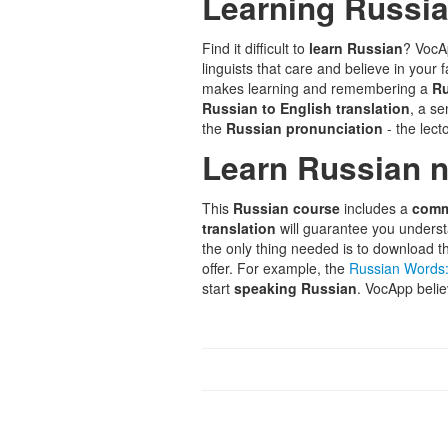
Learning Russian
Find it difficult to
learn Russian
? VocA
linguists that care and believe in your
makes learning and remembering a
Ru
Russian to English translation
, a s
the
Russian pronunciation
- the lecto
Learn Russian 
This
Russian course
includes a
comm
translation
will guarantee you unders
the only thing needed is to download 
offer. For example, the
Russian Words:
start
speaking Russian
. VocApp belie