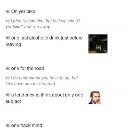
On yer bike!
I tried to help him, but he just said “O
yer bike!” and ran away.
one last alcoholic drink just before
leaving
one for the road
I do understand you have to go, but
let's have one for the road.
a tendency to think about only one
subject
one track mind