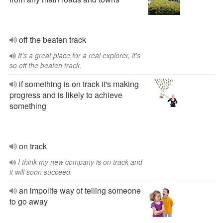
off the beaten track
It's a great place for a real explorer, it's
so off the beaten track.
if something is on track it's making
progress and is likely to achieve
something
on track
I think my new company is on track and
it will soon succeed.
an impolite way of telling someone
to go away