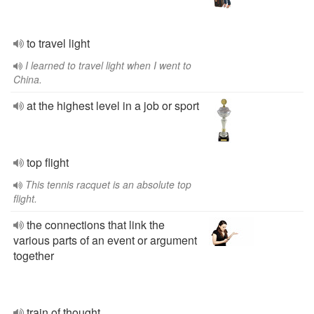
to travel light
I learned to travel light when I went to
China.
at the highest level in a job or sport
top flight
This tennis racquet is an absolute top
flight.
the connections that link the
various parts of an event or argument
together
train of thought