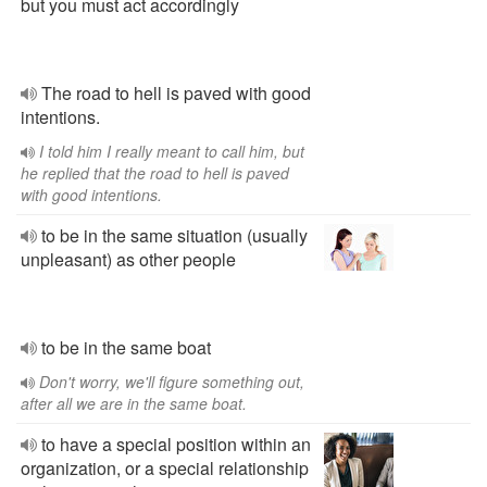
but you must act accordingly
The road to hell is paved with good
intentions.
I told him I really meant to call him, but
he replied that the road to hell is paved
with good intentions.
to be in the same situation (usually
unpleasant) as other people
to be in the same boat
Don't worry, we'll figure something out,
after all we are in the same boat.
to have a special position within an
organization, or a special relationship