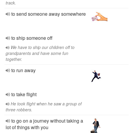
track.
to send someone away somewhere
to ship someone off
We have to ship our children off to
grandparents and have some fun
together.
to run away
to take flight
He took flight when he saw a group of
three robbers.
to go on a journey without taking a
lot of things with you