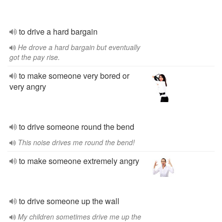
to drive a hard bargain
He drove a hard bargain but eventually
got the pay rise.
to make someone very bored or
very angry
to drive someone round the bend
This noise drives me round the bend!
to make someone extremely angry
to drive someone up the wall
My children sometimes drive me up the