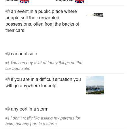
an event in a public place where
people sell their unwanted
possessions, often from the backs of
their cars
car boot sale
You can buy a lot of funny things on the
car boot sale.
if you are in a difficult situation you
will go anywhere for help
any port in a storm
I don't really like asking my parents for
help, but any port in a storm.