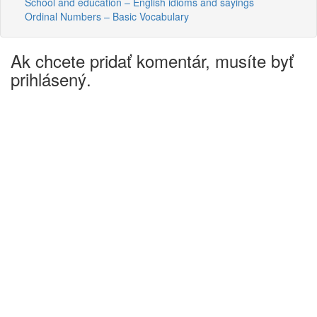
School and education – English idioms and sayings
Ordinal Numbers – Basic Vocabulary
Ak chcete pridať komentár, musíte byť
prihlásený.