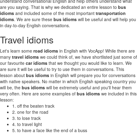
understand conversational English and help others understand what
are you saying. That is why we dedicated an entire lesson to
bus
idioms
and included some of the most important
transportation
idioms
. We are sure these
bus idioms
will be useful and will help you
in day-to-day English conversations.
Travel idioms
Let's learn some
road idioms
in English with VocApp! While there are
many
travel idioms
we could think of, we have shortlisted just some of
our favourite
car idioms
that we thought you would like to learn. We
are sure it will be useful to try to use them in conversations. This
lesson about
bus idioms
in English will prepare you for conversations
with native speakers. No matter in which English speaking country you
will be, the
bus idioms
will be extremely useful and you'll hear them
very often. Here are some examples of
bus idioms
we included in this
lesson:
1. off the beaten track
2. one for the road
3. to lose track
4. to travel light
5. to have a face like the end of a buss