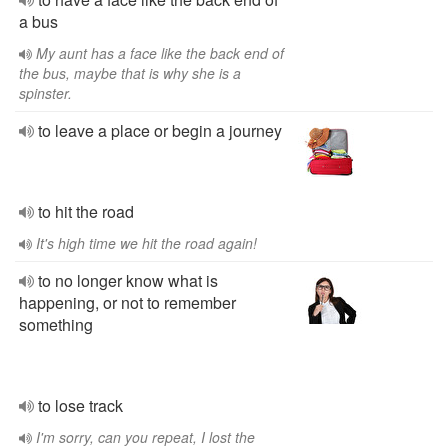
a bus
My aunt has a face like the back end of
the bus, maybe that is why she is a
spinster.
to leave a place or begin a journey
to hit the road
It's high time we hit the road again!
to no longer know what is
happening, or not to remember
something
to lose track
I'm sorry, can you repeat, I lost the