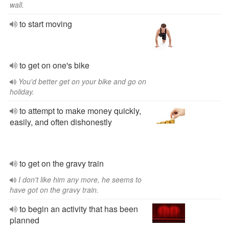
wall.
to start moving
to get on one's bike
You'd better get on your bike and go on
holiday.
to attempt to make money quickly,
easily, and often dishonestly
to get on the gravy train
I don't like him any more, he seems to
have got on the gravy train.
to begin an activity that has been
planned