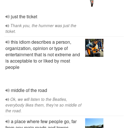
just the ticket
Thank you, the hummer was just the
ticket.
this idiom describes a person,
organization, opinion or type of
entertainment that is not extreme and
is acceptable to or liked by most
people
middle of the road
Ok, we will listen to the Beatles,
everybody likes them, they're so middle of
the road.
a place where few people go, far
from any main roads and towns