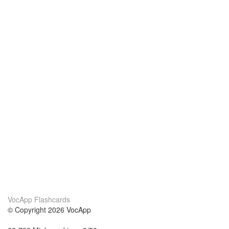
VocApp Flashcards
© Copyright 2026 VocApp