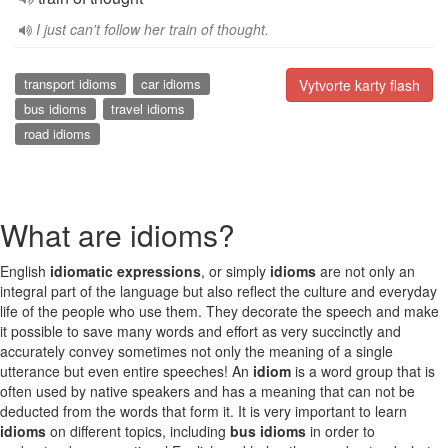
I just can't follow her train of thought.
transport idioms
car idioms
Vytvorte karty flash
bus idioms
travel idioms
road idioms
What are idioms?
English
idiomatic expressions
, or simply
idioms
are not only an
integral part of the language but also reflect the culture and everyday
life of the people who use them. They decorate the speech and make
it possible to save many words and effort as very succinctly and
accurately convey sometimes not only the meaning of a single
utterance but even entire speeches! An
idiom
is a word group that is
often used by native speakers and has a meaning that can not be
deducted from the words that form it. It is very important to learn
idioms
on different topics, including
bus idioms
in order to