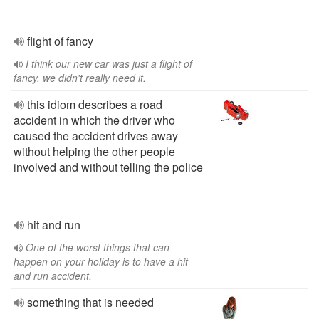
flight of fancy
I think our new car was just a flight of
fancy, we didn't really need it.
this idiom describes a road
accident in which the driver who
caused the accident drives away
without helping the other people
involved and without telling the police
hit and run
One of the worst things that can
happen on your holiday is to have a hit
and run accident.
something that is needed