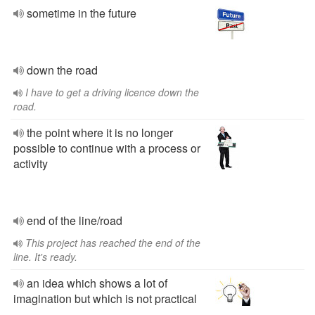
sometime in the future
down the road
I have to get a driving licence down the
road.
the point where it is no longer
possible to continue with a process or
activity
end of the line/road
This project has reached the end of the
line. It's ready.
an idea which shows a lot of
imagination but which is not practical