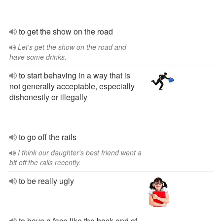
to get the show on the road
Let's get the show on the road and
have some drinks.
to start behaving in a way that is
not generally acceptable, especially
dishonestly or illegally
to go off the rails
I think our daughter's best friend went a
bit off the rails recently.
to be really ugly
to have a face like the back end of