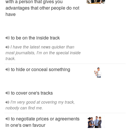
with a person that gives you
advantages that other people do not
have
to be on the inside track
I have the latest news quicker than
most journalists, I'm on the special inside
track.
to hide or conceal something
to cover one's tracks
I'm very good at covering my track,
nobody can find me.
to negotiate prices or agreements
in one's own favour