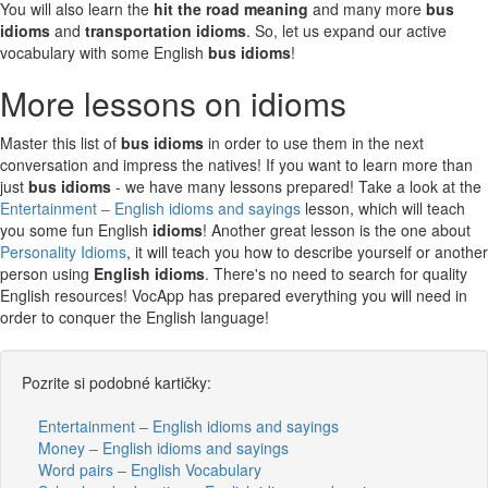
You will also learn the
hit the road meaning
and many more
bus
idioms
and
transportation idioms
. So, let us expand our active
vocabulary with some English
bus idioms
!
More lessons on idioms
Master this list of
bus idioms
in order to use them in the next
conversation and impress the natives! If you want to learn more than
just
bus idioms
- we have many lessons prepared! Take a look at the
Entertainment – English idioms and sayings
lesson, which will teach
you some fun English
idioms
! Another great lesson is the one about
Personality Idioms
, it will teach you how to describe yourself or another
person using
English idioms
. There's no need to search for quality
English resources! VocApp has prepared everything you will need in
order to conquer the English language!
Pozrite si podobné kartičky:
Entertainment – English idioms and sayings
Money – English idioms and sayings
Word pairs – English Vocabulary