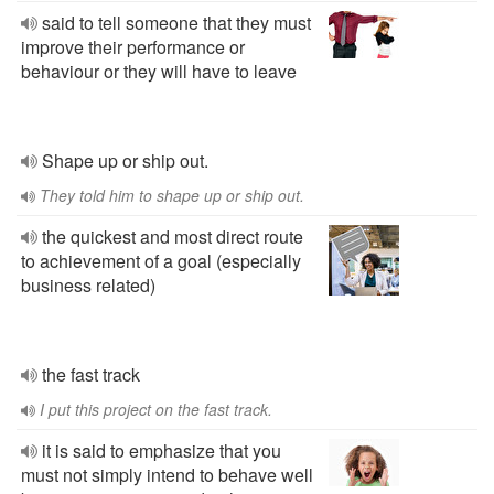
said to tell someone that they must
improve their performance or
behaviour or they will have to leave
Shape up or ship out.
They told him to shape up or ship out.
the quickest and most direct route
to achievement of a goal (especially
business related)
the fast track
I put this project on the fast track.
it is said to emphasize that you
must not simply intend to behave well