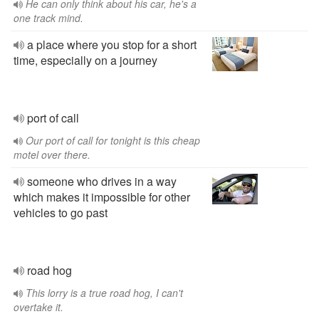
He can only think about his car, he's a
one track mind.
a place where you stop for a short
time, especially on a journey
port of call
Our port of call for tonight is this cheap
motel over there.
someone who drives in a way
which makes it impossible for other
vehicles to go past
road hog
This lorry is a true road hog, I can't
overtake it.