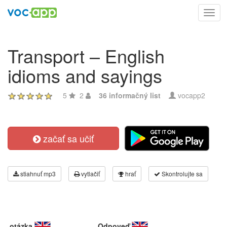
Toggl
navig
Transport – English
idioms and sayings
5
2
36 informačný list
vocapp2
začať sa učiť
stiahnuť mp3
vytlačiť
hrať
Skontrolujte sa
otázka
Odpoveď