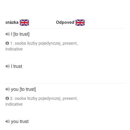
otázka
Odpoveď
I [to trust]
1. osoba liczby pojedynczej, present,
indicative
I trust
you [to trust]
2. osoba liczby pojedynczej, present,
indicative
you trust