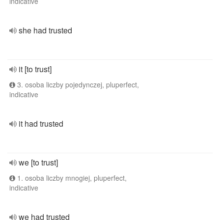
indicative
she had trusted
it [to trust]
3. osoba liczby pojedynczej, pluperfect,
indicative
it had trusted
we [to trust]
1. osoba liczby mnogiej, pluperfect,
indicative
we had trusted