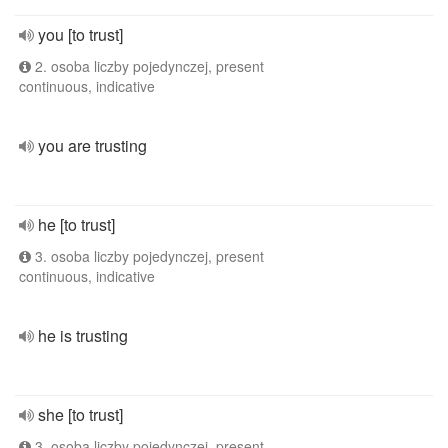
you [to trust]
2. osoba liczby pojedynczej, present
continuous, indicative
you are trusting
he [to trust]
3. osoba liczby pojedynczej, present
continuous, indicative
he is trusting
she [to trust]
3. osoba liczby pojedynczej, present