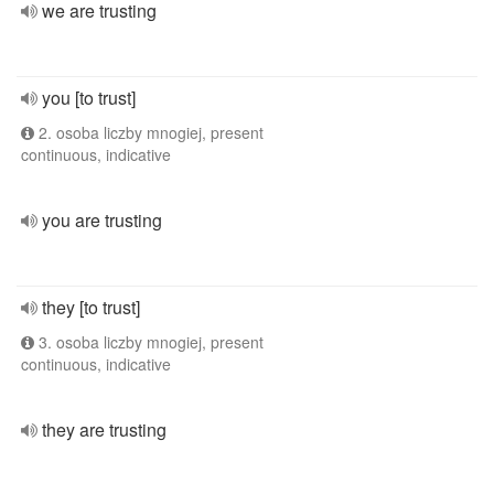
we are trusting
you [to trust]
2. osoba liczby mnogiej, present
continuous, indicative
you are trusting
they [to trust]
3. osoba liczby mnogiej, present
continuous, indicative
they are trusting