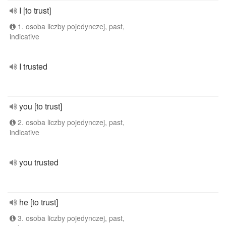
I [to trust]
1. osoba liczby pojedynczej, past,
indicative
I trusted
you [to trust]
2. osoba liczby pojedynczej, past,
indicative
you trusted
he [to trust]
3. osoba liczby pojedynczej, past,