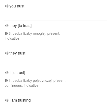
you trust
they [to trust]
3. osoba liczby mnogiej, present,
indicative
they trust
I [to trust]
1. osoba liczby pojedynczej, present
continuous, indicative
I am trusting