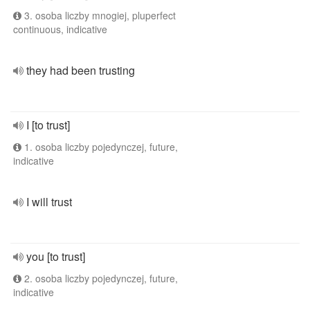
3. osoba liczby mnogiej, pluperfect
continuous, indicative
they had been trusting
I [to trust]
1. osoba liczby pojedynczej, future,
indicative
I will trust
you [to trust]
2. osoba liczby pojedynczej, future,
indicative