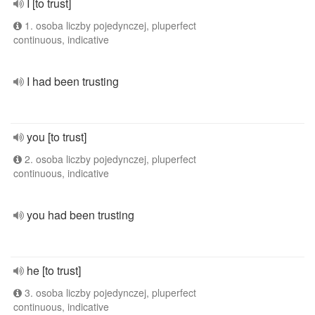
I [to trust]
1. osoba liczby pojedynczej, pluperfect
continuous, indicative
I had been trusting
you [to trust]
2. osoba liczby pojedynczej, pluperfect
continuous, indicative
you had been trusting
he [to trust]
3. osoba liczby pojedynczej, pluperfect
continuous, indicative