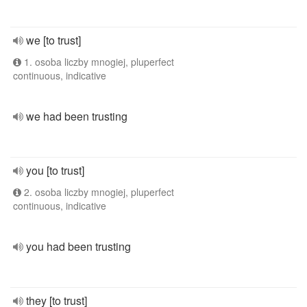
we [to trust]
1. osoba liczby mnogiej, pluperfect
continuous, indicative
we had been trusting
you [to trust]
2. osoba liczby mnogiej, pluperfect
continuous, indicative
you had been trusting
they [to trust]