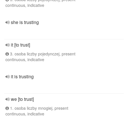
continuous, indicative
she is trusting
it [to trust]
3. osoba liczby pojedynczej, present
continuous, indicative
it is trusting
we [to trust]
1. osoba liczby mnogiej, present
continuous, indicative