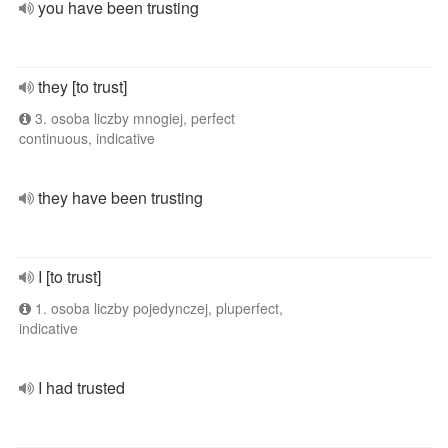
you have been trusting
they [to trust]
3. osoba liczby mnogiej, perfect
continuous, indicative
they have been trusting
I [to trust]
1. osoba liczby pojedynczej, pluperfect,
indicative
I had trusted