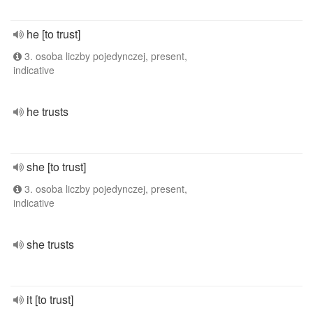
he [to trust]
3. osoba liczby pojedynczej, present,
indicative
he trusts
she [to trust]
3. osoba liczby pojedynczej, present,
indicative
she trusts
it [to trust]