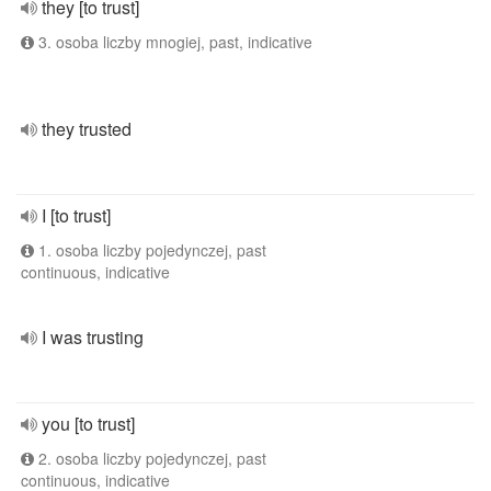
they [to trust]
3. osoba liczby mnogiej, past, indicative
they trusted
I [to trust]
1. osoba liczby pojedynczej, past
continuous, indicative
I was trusting
you [to trust]
2. osoba liczby pojedynczej, past
continuous, indicative