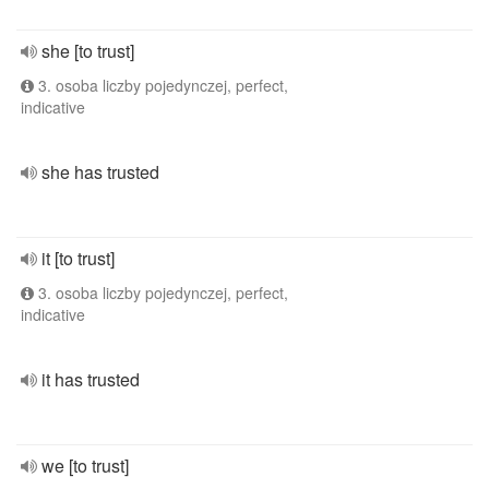
she [to trust]
3. osoba liczby pojedynczej, perfect,
indicative
she has trusted
it [to trust]
3. osoba liczby pojedynczej, perfect,
indicative
it has trusted
we [to trust]