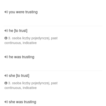
you were trusting
he [to trust]
3. osoba liczby pojedynczej, past
continuous, indicative
he was trusting
she [to trust]
3. osoba liczby pojedynczej, past
continuous, indicative
she was trusting