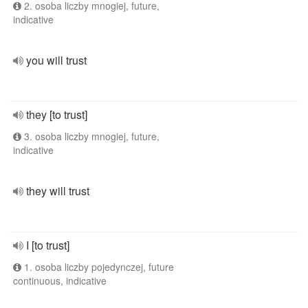
2. osoba liczby mnogiej, future,
indicative
you will trust
they [to trust]
3. osoba liczby mnogiej, future,
indicative
they will trust
I [to trust]
1. osoba liczby pojedynczej, future
continuous, indicative