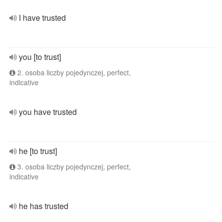
I have trusted
you [to trust]
2. osoba liczby pojedynczej, perfect,
indicative
you have trusted
he [to trust]
3. osoba liczby pojedynczej, perfect,
indicative
he has trusted