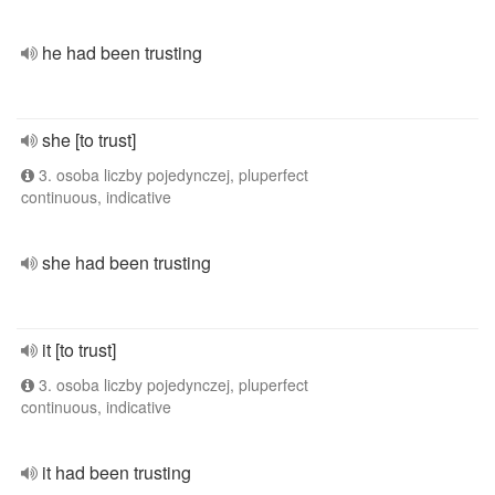
he had been trusting
she [to trust]
3. osoba liczby pojedynczej, pluperfect
continuous, indicative
she had been trusting
it [to trust]
3. osoba liczby pojedynczej, pluperfect
continuous, indicative
it had been trusting