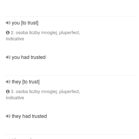
you [to trust]
2. osoba liczby mnogiej, pluperfect,
indicative
you had trusted
they [to trust]
3. osoba liczby mnogiej, pluperfect,
indicative
they had trusted