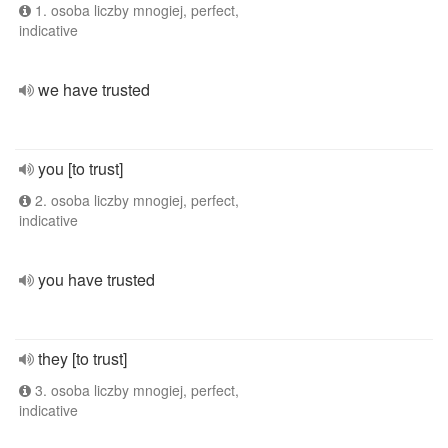
1. osoba liczby mnogiej, perfect,
indicative
we have trusted
you [to trust]
2. osoba liczby mnogiej, perfect,
indicative
you have trusted
they [to trust]
3. osoba liczby mnogiej, perfect,
indicative