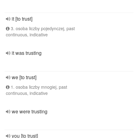
it [to trust]
3. osoba liczby pojedynczej, past
continuous, indicative
it was trusting
we [to trust]
1. osoba liczby mnogiej, past
continuous, indicative
we were trusting
you [to trust]