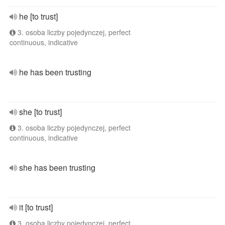
he [to trust]
3. osoba liczby pojedynczej, perfect
continuous, indicative
he has been trusting
she [to trust]
3. osoba liczby pojedynczej, perfect
continuous, indicative
she has been trusting
it [to trust]
3. osoba liczby pojedynczej, perfect