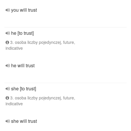
you will trust
he [to trust]
3. osoba liczby pojedynczej, future,
indicative
he will trust
she [to trust]
3. osoba liczby pojedynczej, future,
indicative
she will trust