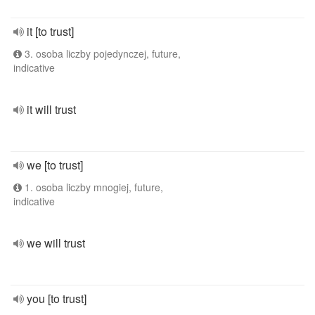
it [to trust]
3. osoba liczby pojedynczej, future,
indicative
it will trust
we [to trust]
1. osoba liczby mnogiej, future,
indicative
we will trust
you [to trust]