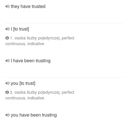
they have trusted
I [to trust]
1. osoba liczby pojedynczej, perfect
continuous, indicative
I have been trusting
you [to trust]
2. osoba liczby pojedynczej, perfect
continuous, indicative
you have been trusting