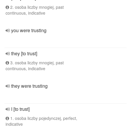
2. osoba liczby mnogiej, past
continuous, indicative
you were trusting
they [to trust]
3. osoba liczby mnogiej, past
continuous, indicative
they were trusting
I [to trust]
1. osoba liczby pojedynczej, perfect,
indicative