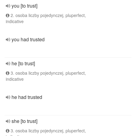
you [to trust]
2. osoba liczby pojedynczej, pluperfect,
indicative
you had trusted
he [to trust]
3. osoba liczby pojedynczej, pluperfect,
indicative
he had trusted
she [to trust]
3. osoba liczby pojedynczej, pluperfect,