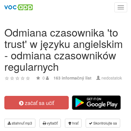
Toggl
navig
Odmiana czasownika 'to
trust' w języku angielskim
- odmiana czasowników
regularnych
0
163 informačný list
nedostatok
začať sa učiť
stiahnuť mp3
vytlačiť
hrať
Skontrolujte sa