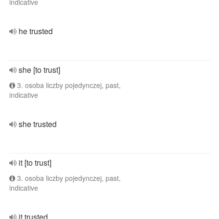
indicative
he trusted
she [to trust]
3. osoba liczby pojedynczej, past,
indicative
she trusted
it [to trust]
3. osoba liczby pojedynczej, past,
indicative
it trusted