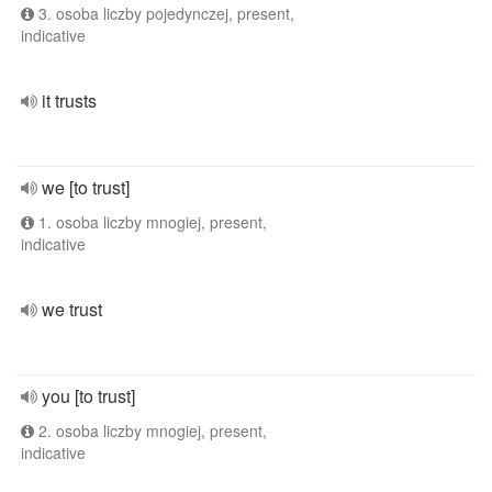
3. osoba liczby pojedynczej, present,
indicative
it trusts
we [to trust]
1. osoba liczby mnogiej, present,
indicative
we trust
you [to trust]
2. osoba liczby mnogiej, present,
indicative