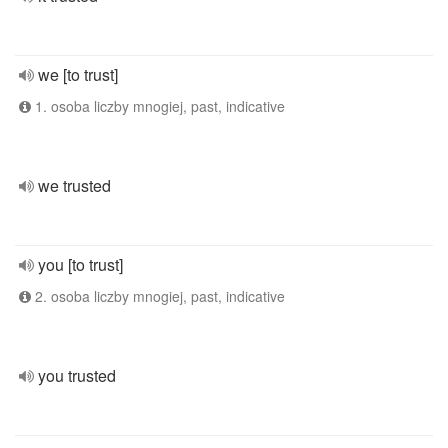
we [to trust]
1. osoba liczby mnogiej, past, indicative
we trusted
you [to trust]
2. osoba liczby mnogiej, past, indicative
you trusted