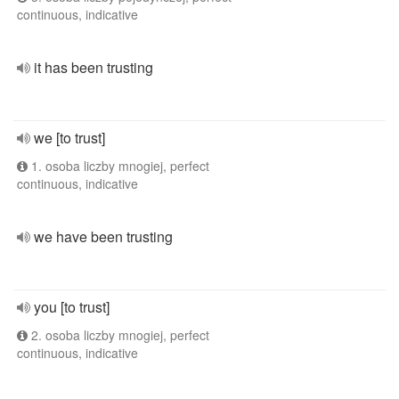
continuous, indicative
it has been trusting
we [to trust]
1. osoba liczby mnogiej, perfect
continuous, indicative
we have been trusting
you [to trust]
2. osoba liczby mnogiej, perfect
continuous, indicative