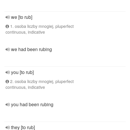
we [to rub]
1. osoba liczby mnogiej, pluperfect
continuous, indicative
we had been rubing
you [to rub]
2. osoba liczby mnogiej, pluperfect
continuous, indicative
you had been rubing
they [to rub]