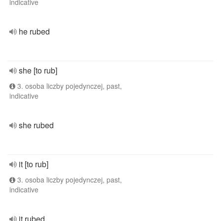
indicative
he rubed
she [to rub]
3. osoba liczby pojedynczej, past,
indicative
she rubed
it [to rub]
3. osoba liczby pojedynczej, past,
indicative
it rubed