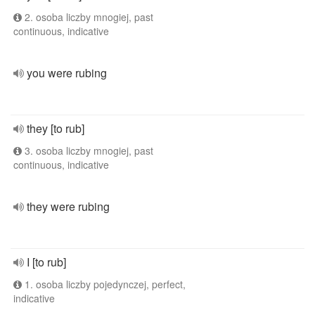
2. osoba liczby mnogiej, past
continuous, indicative
you were rubing
they [to rub]
3. osoba liczby mnogiej, past
continuous, indicative
they were rubing
I [to rub]
1. osoba liczby pojedynczej, perfect,
indicative