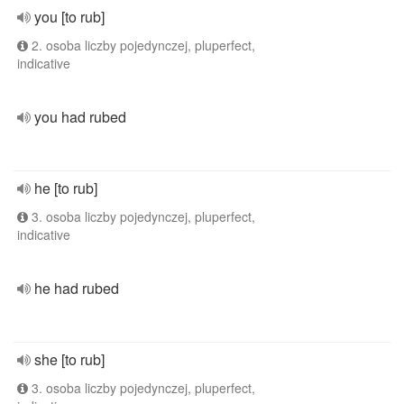
you [to rub]
2. osoba liczby pojedynczej, pluperfect,
indicative
you had rubed
he [to rub]
3. osoba liczby pojedynczej, pluperfect,
indicative
he had rubed
she [to rub]
3. osoba liczby pojedynczej, pluperfect,