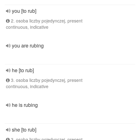
you [to rub]
2. osoba liczby pojedynczej, present
continuous, indicative
you are rubing
he [to rub]
3. osoba liczby pojedynczej, present
continuous, indicative
he is rubing
she [to rub]
3. osoba liczby pojedynczej, present