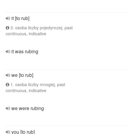
it [to rub]
3. osoba liczby pojedynczej, past
continuous, indicative
it was rubing
we [to rub]
1. osoba liczby mnogiej, past
continuous, indicative
we were rubing
you [to rub]