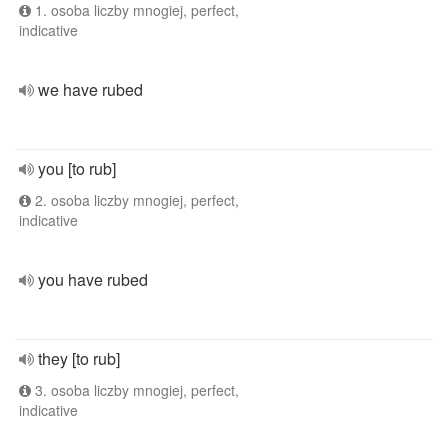
1. osoba liczby mnogiej, perfect,
indicative
we have rubed
you [to rub]
2. osoba liczby mnogiej, perfect,
indicative
you have rubed
they [to rub]
3. osoba liczby mnogiej, perfect,
indicative