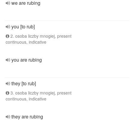
we are rubing
you [to rub]
2. osoba liczby mnogiej, present
continuous, indicative
you are rubing
they [to rub]
3. osoba liczby mnogiej, present
continuous, indicative
they are rubing