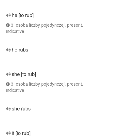
he [to rub]
3. osoba liczby pojedynczej, present,
indicative
he rubs
she [to rub]
3. osoba liczby pojedynczej, present,
indicative
she rubs
it [to rub]