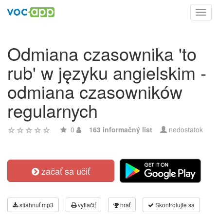
Toggl
navig
Odmiana czasownika 'to
rub' w języku angielskim -
odmiana czasowników
regularnych
0
163 informačný list
nedostatok
začať sa učiť
stiahnuť mp3
vytlačiť
hrať
Skontrolujte sa