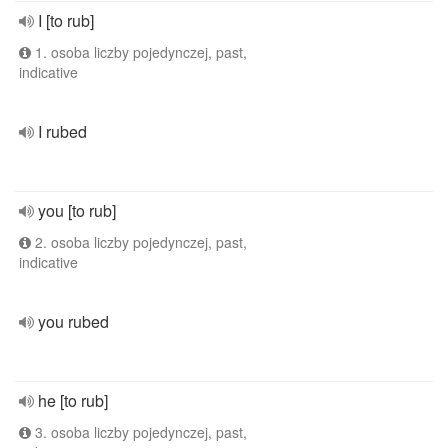
I [to rub]
1. osoba liczby pojedynczej, past,
indicative
I rubed
you [to rub]
2. osoba liczby pojedynczej, past,
indicative
you rubed
he [to rub]
3. osoba liczby pojedynczej, past,