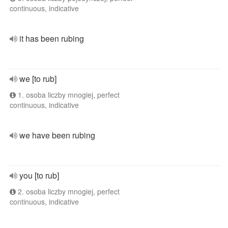
continuous, indicative
it has been rubing
we [to rub]
1. osoba liczby mnogiej, perfect
continuous, indicative
we have been rubing
you [to rub]
2. osoba liczby mnogiej, perfect
continuous, indicative