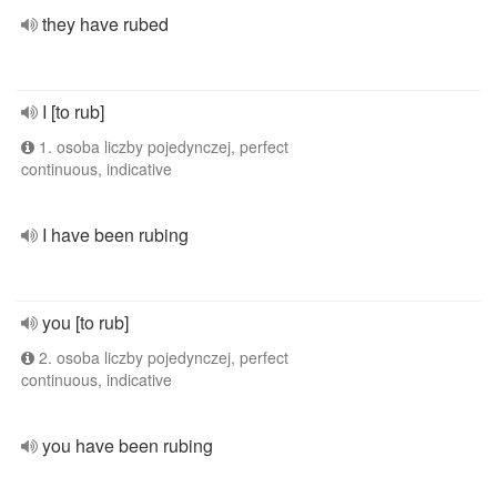
they have rubed
I [to rub]
1. osoba liczby pojedynczej, perfect
continuous, indicative
I have been rubing
you [to rub]
2. osoba liczby pojedynczej, perfect
continuous, indicative
you have been rubing