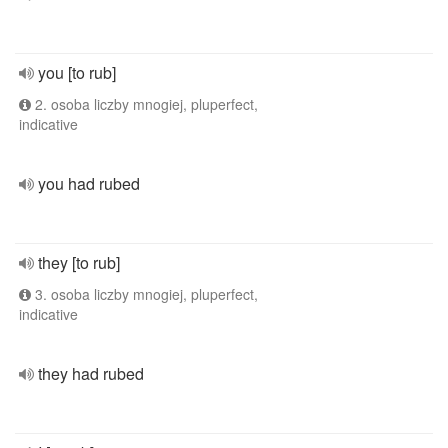
you [to rub]
2. osoba liczby mnogiej, pluperfect,
indicative
you had rubed
they [to rub]
3. osoba liczby mnogiej, pluperfect,
indicative
they had rubed