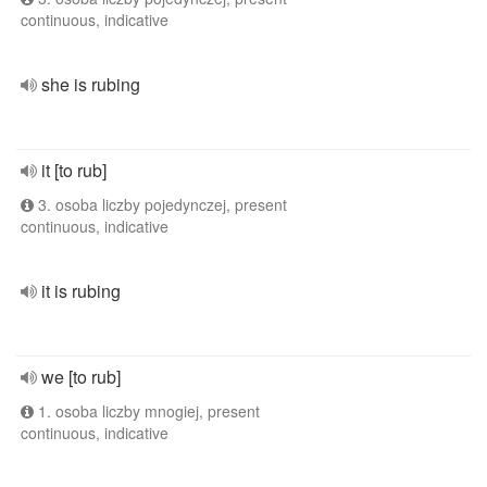
continuous, indicative
she is rubing
it [to rub]
3. osoba liczby pojedynczej, present
continuous, indicative
it is rubing
we [to rub]
1. osoba liczby mnogiej, present
continuous, indicative