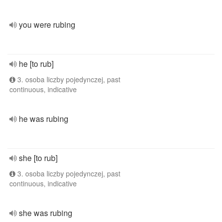
you were rubing
he [to rub]
3. osoba liczby pojedynczej, past
continuous, indicative
he was rubing
she [to rub]
3. osoba liczby pojedynczej, past
continuous, indicative
she was rubing