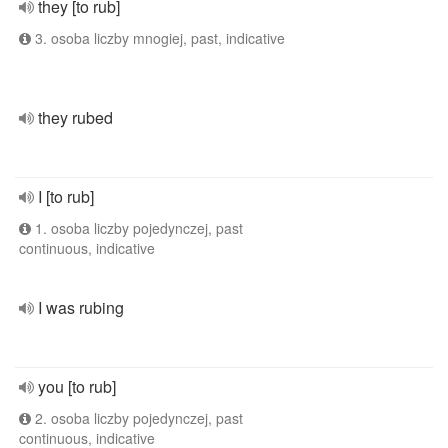
they [to rub]
3. osoba liczby mnogiej, past, indicative
they rubed
I [to rub]
1. osoba liczby pojedynczej, past
continuous, indicative
I was rubing
you [to rub]
2. osoba liczby pojedynczej, past
continuous, indicative