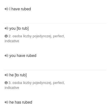
I have rubed
you [to rub]
2. osoba liczby pojedynczej, perfect,
indicative
you have rubed
he [to rub]
3. osoba liczby pojedynczej, perfect,
indicative
he has rubed