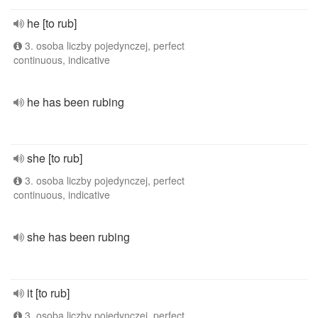
he [to rub]
3. osoba liczby pojedynczej, perfect
continuous, indicative
he has been rubing
she [to rub]
3. osoba liczby pojedynczej, perfect
continuous, indicative
she has been rubing
it [to rub]
3. osoba liczby pojedynczej, perfect