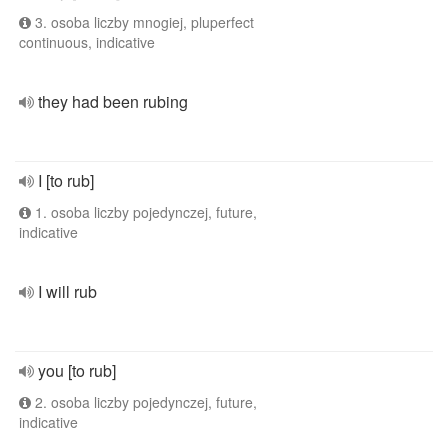
3. osoba liczby mnogiej, pluperfect
continuous, indicative
they had been rubing
I [to rub]
1. osoba liczby pojedynczej, future,
indicative
I will rub
you [to rub]
2. osoba liczby pojedynczej, future,
indicative