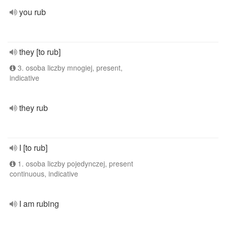
you rub
they [to rub]
3. osoba liczby mnogiej, present,
indicative
they rub
I [to rub]
1. osoba liczby pojedynczej, present
continuous, indicative
I am rubing