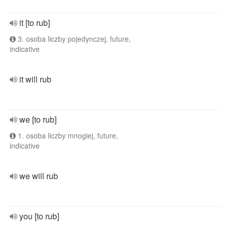
it [to rub]
3. osoba liczby pojedynczej, future,
indicative
it will rub
we [to rub]
1. osoba liczby mnogiej, future,
indicative
we will rub
you [to rub]