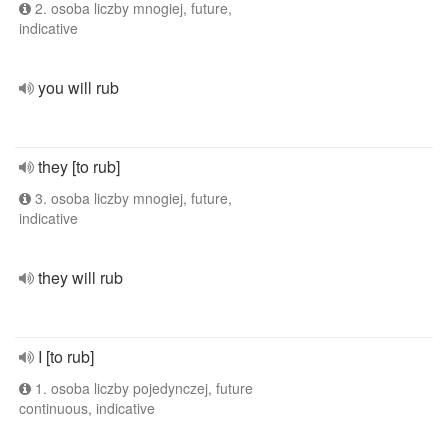
2. osoba liczby mnogiej, future,
indicative
you will rub
they [to rub]
3. osoba liczby mnogiej, future,
indicative
they will rub
I [to rub]
1. osoba liczby pojedynczej, future
continuous, indicative