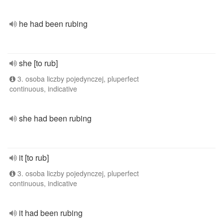
he had been rubing
she [to rub]
3. osoba liczby pojedynczej, pluperfect
continuous, indicative
she had been rubing
it [to rub]
3. osoba liczby pojedynczej, pluperfect
continuous, indicative
it had been rubing