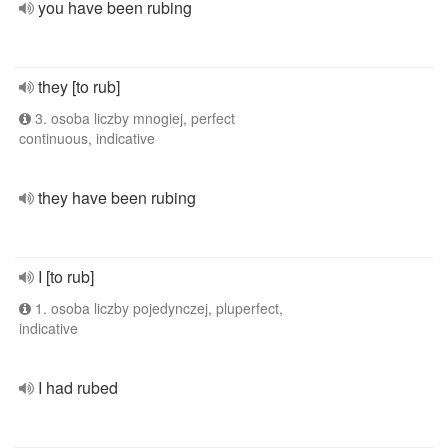
you have been rubing
they [to rub]
3. osoba liczby mnogiej, perfect
continuous, indicative
they have been rubing
I [to rub]
1. osoba liczby pojedynczej, pluperfect,
indicative
I had rubed