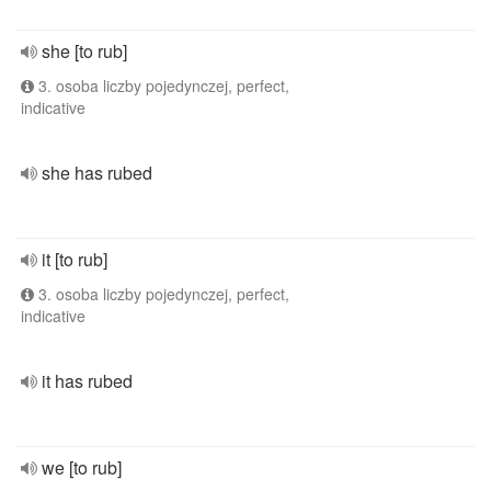
she [to rub]
3. osoba liczby pojedynczej, perfect,
indicative
she has rubed
it [to rub]
3. osoba liczby pojedynczej, perfect,
indicative
it has rubed
we [to rub]