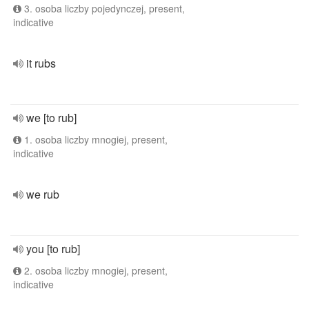
3. osoba liczby pojedynczej, present,
indicative
it rubs
we [to rub]
1. osoba liczby mnogiej, present,
indicative
we rub
you [to rub]
2. osoba liczby mnogiej, present,
indicative