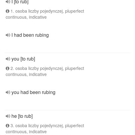
I [to rub]
1. osoba liczby pojedynczej, pluperfect
continuous, indicative
I had been rubing
you [to rub]
2. osoba liczby pojedynczej, pluperfect
continuous, indicative
you had been rubing
he [to rub]
3. osoba liczby pojedynczej, pluperfect
continuous, indicative