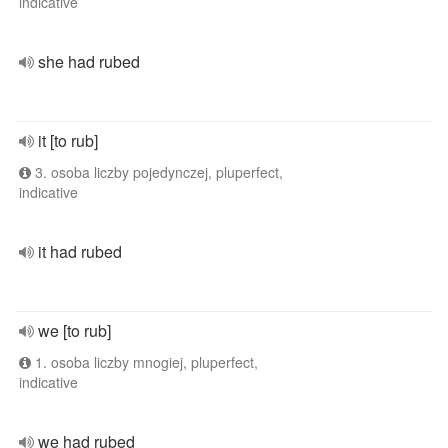
indicative
she had rubed
it [to rub]
3. osoba liczby pojedynczej, pluperfect,
indicative
it had rubed
we [to rub]
1. osoba liczby mnogiej, pluperfect,
indicative
we had rubed