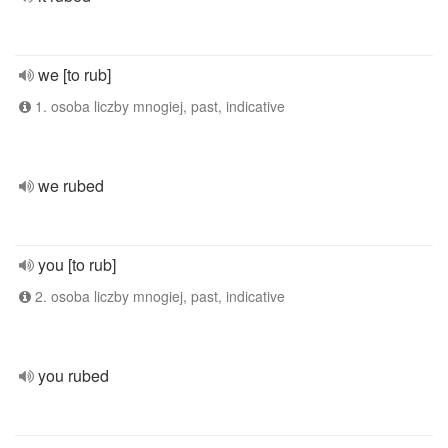
we [to rub]
1. osoba liczby mnogiej, past, indicative
we rubed
you [to rub]
2. osoba liczby mnogiej, past, indicative
you rubed