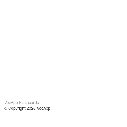
VocApp Flashcards
© Copyright 2026 VocApp
02-798 Mielczarskiego 8/58
Warsaw, Poland (EU)