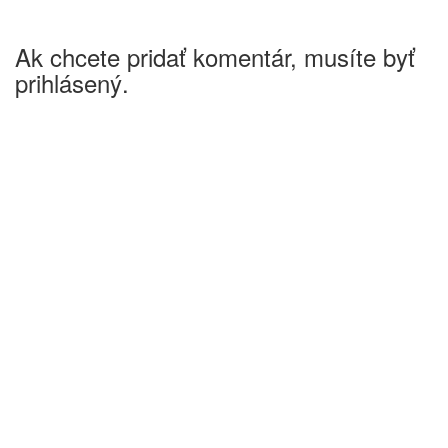
Ak chcete pridať komentár, musíte byť
prihlásený.