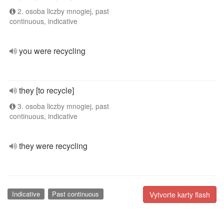
2. osoba liczby mnogiej, past
continuous, indicative
you were recycling
they [to recycle]
3. osoba liczby mnogiej, past
continuous, indicative
they were recycling
Indicative
Past continuous
Vytvorte karty flash