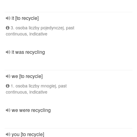
it [to recycle]
3. osoba liczby pojedynczej, past
continuous, indicative
it was recycling
we [to recycle]
1. osoba liczby mnogiej, past
continuous, indicative
we were recycling
you [to recycle]