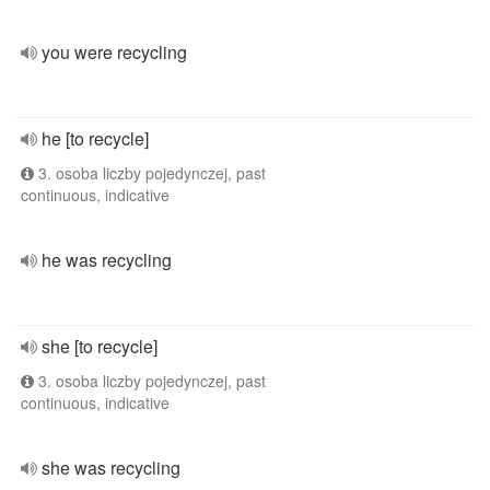
you were recycling
he [to recycle]
3. osoba liczby pojedynczej, past
continuous, indicative
he was recycling
she [to recycle]
3. osoba liczby pojedynczej, past
continuous, indicative
she was recycling