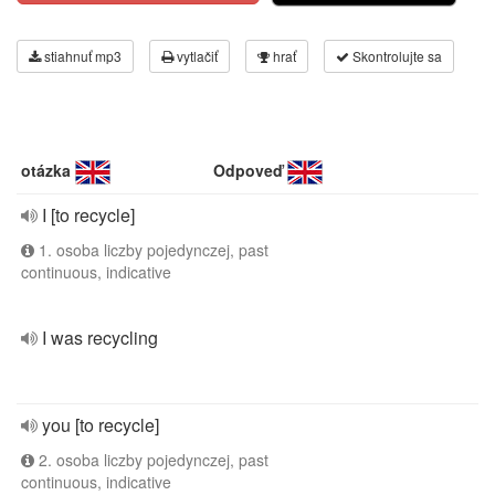
stiahnuť mp3
vytlačiť
hrať
Skontrolujte sa
otázka
Odpoveď
I [to recycle]
1. osoba liczby pojedynczej, past
continuous, indicative
I was recycling
you [to recycle]
2. osoba liczby pojedynczej, past
continuous, indicative