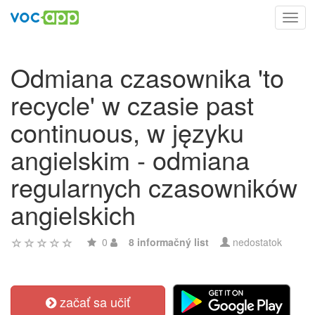
Toggl
navig
Odmiana czasownika 'to
recycle' w czasie past
continuous, w języku
angielskim - odmiana
regularnych czasowników
angielskich
0
8 informačný list
nedostatok
začať sa učiť