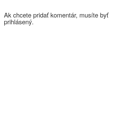
Ak chcete pridať komentár, musíte byť
prihlásený.