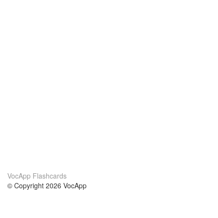
VocApp Flashcards
© Copyright 2026 VocApp
02-798 Mielczarskiego 8/58
Warsaw, Poland (EU)