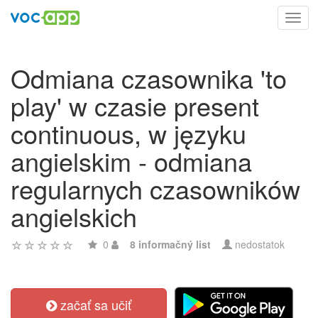
Toggl
navig
Odmiana czasownika 'to
play' w czasie present
continuous, w języku
angielskim - odmiana
regularnych czasowników
angielskich
0
8 informačný list
nedostatok
začať sa učiť