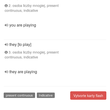
2. osoba liczby mnogiej, present
continuous, indicative
you are playing
they [to play]
3. osoba liczby mnogiej, present
continuous, indicative
they are playing
present continuous
Indicative
Vytvorte karty flash