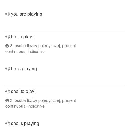
you are playing
he [to play]
3. osoba liczby pojedynczej, present
continuous, indicative
he is playing
she [to play]
3. osoba liczby pojedynczej, present
continuous, indicative
she is playing