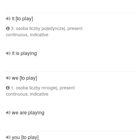
it [to play]
3. osoba liczby pojedynczej, present
continuous, indicative
it is playing
we [to play]
1. osoba liczby mnogiej, present
continuous, indicative
we are playing
you [to play]