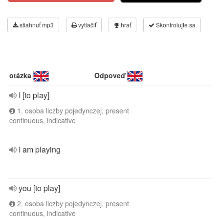
stiahnuť mp3
vytlačiť
hrať
Skontrolujte sa
otázka
Odpoveď
I [to play]
1. osoba liczby pojedynczej, present
continuous, indicative
I am playing
you [to play]
2. osoba liczby pojedynczej, present
continuous, indicative