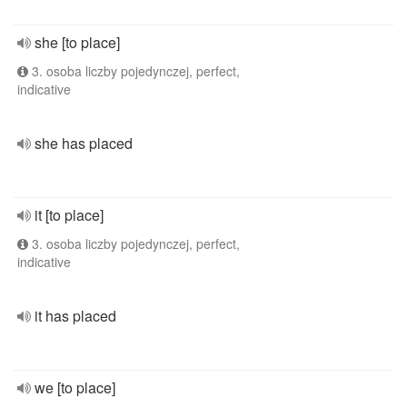
she [to place]
3. osoba liczby pojedynczej, perfect,
indicative
she has placed
it [to place]
3. osoba liczby pojedynczej, perfect,
indicative
it has placed
we [to place]