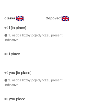
otázka
Odpoveď
I [to place]
1. osoba liczby pojedynczej, present,
indicative
I place
you [to place]
2. osoba liczby pojedynczej, present,
indicative
you place