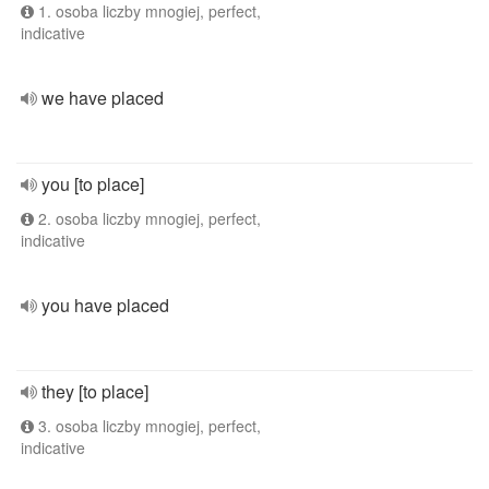
1. osoba liczby mnogiej, perfect,
indicative
we have placed
you [to place]
2. osoba liczby mnogiej, perfect,
indicative
you have placed
they [to place]
3. osoba liczby mnogiej, perfect,
indicative