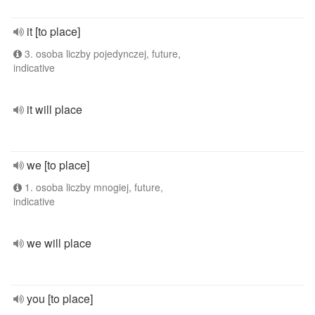
it [to place]
3. osoba liczby pojedynczej, future,
indicative
it will place
we [to place]
1. osoba liczby mnogiej, future,
indicative
we will place
you [to place]