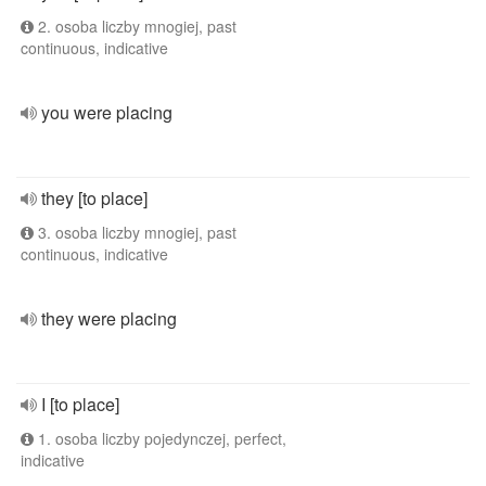
2. osoba liczby mnogiej, past
continuous, indicative
you were placing
they [to place]
3. osoba liczby mnogiej, past
continuous, indicative
they were placing
I [to place]
1. osoba liczby pojedynczej, perfect,
indicative