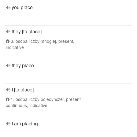
you place
they [to place]
3. osoba liczby mnogiej, present,
indicative
they place
I [to place]
1. osoba liczby pojedynczej, present
continuous, indicative
I am placing