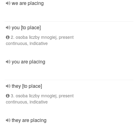
we are placing
you [to place]
2. osoba liczby mnogiej, present
continuous, indicative
you are placing
they [to place]
3. osoba liczby mnogiej, present
continuous, indicative
they are placing