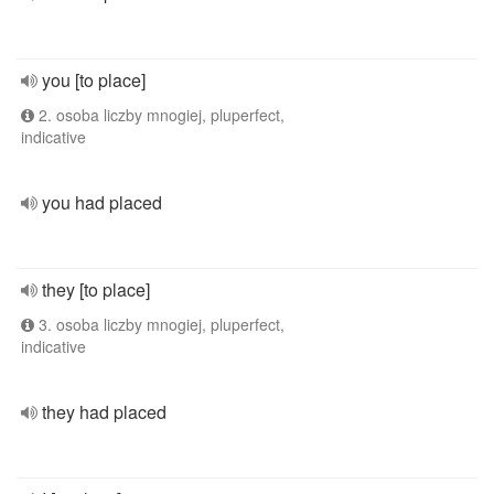
you [to place]
2. osoba liczby mnogiej, pluperfect,
indicative
you had placed
they [to place]
3. osoba liczby mnogiej, pluperfect,
indicative
they had placed