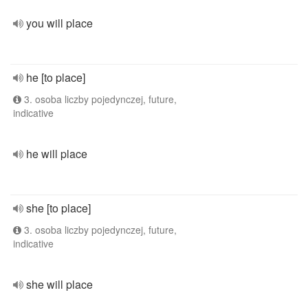
you will place
he [to place]
3. osoba liczby pojedynczej, future,
indicative
he will place
she [to place]
3. osoba liczby pojedynczej, future,
indicative
she will place