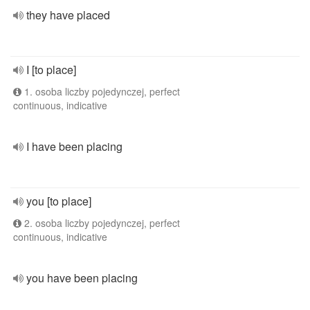
they have placed
I [to place]
1. osoba liczby pojedynczej, perfect
continuous, indicative
I have been placing
you [to place]
2. osoba liczby pojedynczej, perfect
continuous, indicative
you have been placing