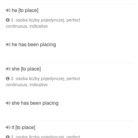
he [to place]
3. osoba liczby pojedynczej, perfect
continuous, indicative
he has been placing
she [to place]
3. osoba liczby pojedynczej, perfect
continuous, indicative
she has been placing
it [to place]
3. osoba liczby pojedynczej, perfect