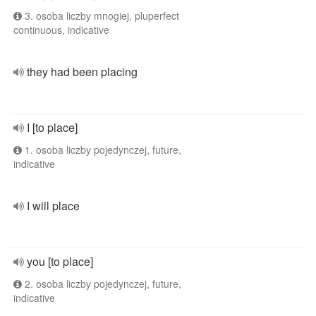
3. osoba liczby mnogiej, pluperfect
continuous, indicative
they had been placing
I [to place]
1. osoba liczby pojedynczej, future,
indicative
I will place
you [to place]
2. osoba liczby pojedynczej, future,
indicative