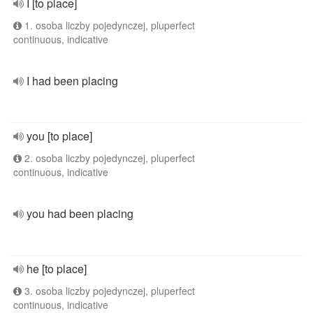
I [to place]
1. osoba liczby pojedynczej, pluperfect
continuous, indicative
I had been placing
you [to place]
2. osoba liczby pojedynczej, pluperfect
continuous, indicative
you had been placing
he [to place]
3. osoba liczby pojedynczej, pluperfect
continuous, indicative