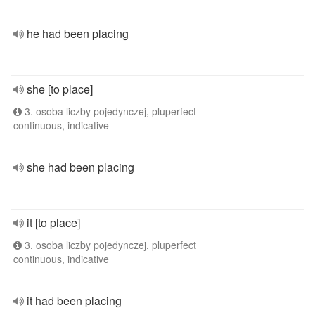
he had been placing
she [to place]
3. osoba liczby pojedynczej, pluperfect
continuous, indicative
she had been placing
it [to place]
3. osoba liczby pojedynczej, pluperfect
continuous, indicative
it had been placing