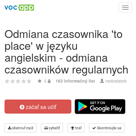
Toggl
navig
Odmiana czasownika 'to
place' w języku
angielskim - odmiana
czasowników regularnych
0
163 informačný list
nedostatok
začať sa učiť
stiahnuť mp3
vytlačiť
hrať
Skontrolujte sa