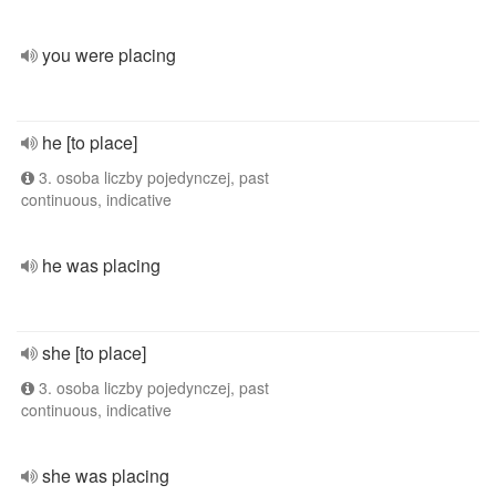
you were placing
he [to place]
3. osoba liczby pojedynczej, past
continuous, indicative
he was placing
she [to place]
3. osoba liczby pojedynczej, past
continuous, indicative
she was placing