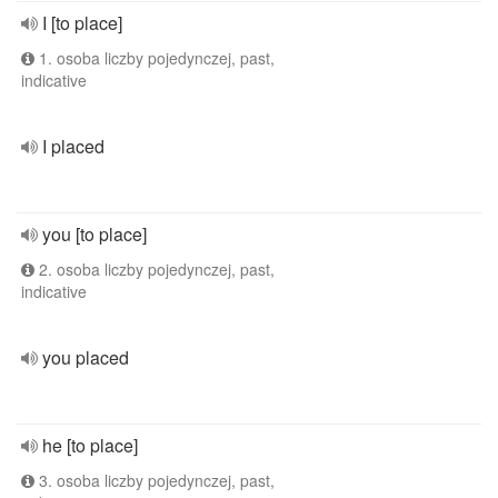
I [to place]
1. osoba liczby pojedynczej, past,
indicative
I placed
you [to place]
2. osoba liczby pojedynczej, past,
indicative
you placed
he [to place]
3. osoba liczby pojedynczej, past,