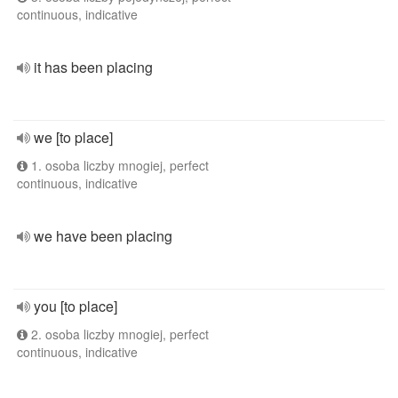
continuous, indicative
it has been placing
we [to place]
1. osoba liczby mnogiej, perfect
continuous, indicative
we have been placing
you [to place]
2. osoba liczby mnogiej, perfect
continuous, indicative