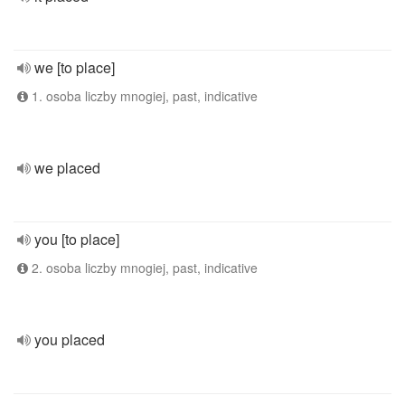
we [to place]
1. osoba liczby mnogiej, past, indicative
we placed
you [to place]
2. osoba liczby mnogiej, past, indicative
you placed