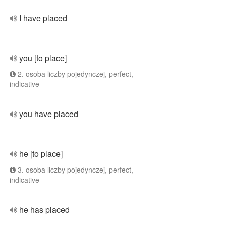
I have placed
you [to place]
2. osoba liczby pojedynczej, perfect,
indicative
you have placed
he [to place]
3. osoba liczby pojedynczej, perfect,
indicative
he has placed