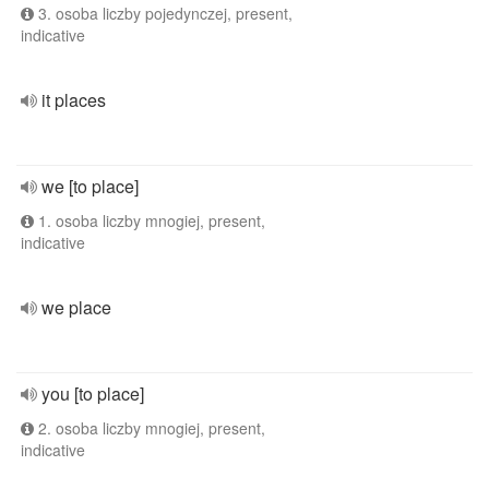
3. osoba liczby pojedynczej, present,
indicative
it places
we [to place]
1. osoba liczby mnogiej, present,
indicative
we place
you [to place]
2. osoba liczby mnogiej, present,
indicative