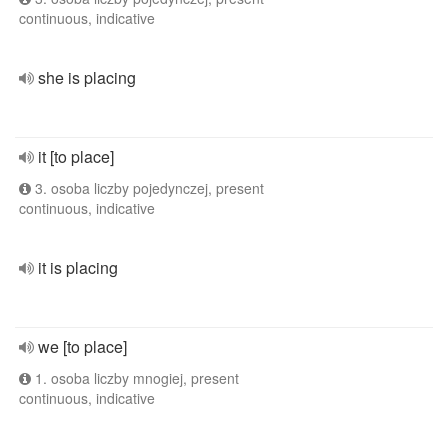
continuous, indicative
she is placing
it [to place]
3. osoba liczby pojedynczej, present
continuous, indicative
it is placing
we [to place]
1. osoba liczby mnogiej, present
continuous, indicative