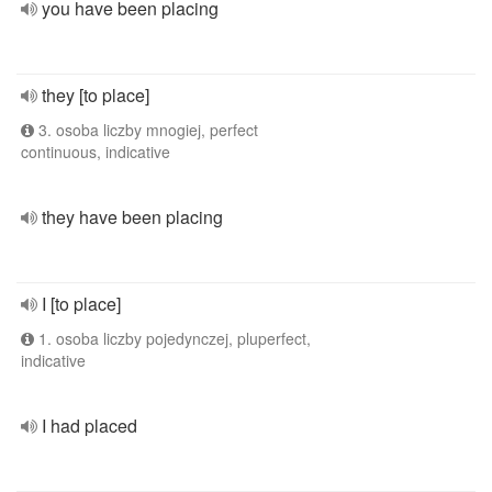
you have been placing
they [to place]
3. osoba liczby mnogiej, perfect
continuous, indicative
they have been placing
I [to place]
1. osoba liczby pojedynczej, pluperfect,
indicative
I had placed