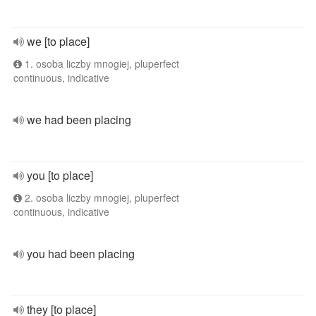
we [to place]
1. osoba liczby mnogiej, pluperfect
continuous, indicative
we had been placing
you [to place]
2. osoba liczby mnogiej, pluperfect
continuous, indicative
you had been placing
they [to place]