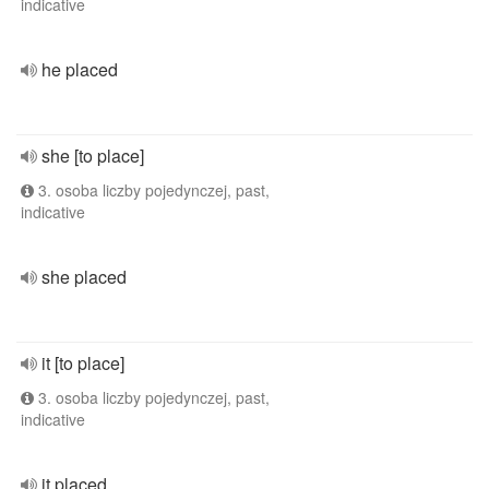
indicative
he placed
she [to place]
3. osoba liczby pojedynczej, past,
indicative
she placed
it [to place]
3. osoba liczby pojedynczej, past,
indicative
it placed