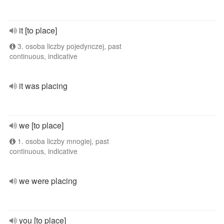
it [to place]
3. osoba liczby pojedynczej, past
continuous, indicative
it was placing
we [to place]
1. osoba liczby mnogiej, past
continuous, indicative
we were placing
you [to place]