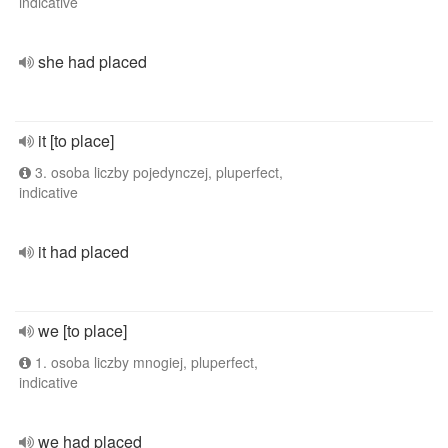
indicative
she had placed
it [to place]
3. osoba liczby pojedynczej, pluperfect,
indicative
it had placed
we [to place]
1. osoba liczby mnogiej, pluperfect,
indicative
we had placed