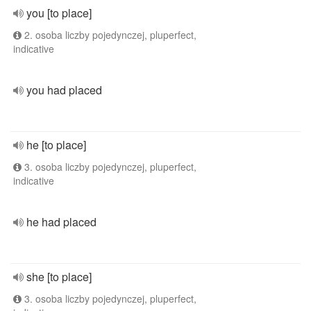
you [to place]
2. osoba liczby pojedynczej, pluperfect,
indicative
you had placed
he [to place]
3. osoba liczby pojedynczej, pluperfect,
indicative
he had placed
she [to place]
3. osoba liczby pojedynczej, pluperfect,