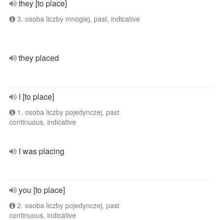
they [to place]
3. osoba liczby mnogiej, past, indicative
they placed
I [to place]
1. osoba liczby pojedynczej, past
continuous, indicative
I was placing
you [to place]
2. osoba liczby pojedynczej, past
continuous, indicative