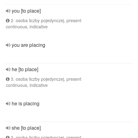
you [to place]
2. osoba liczby pojedynczej, present
continuous, indicative
you are placing
he [to place]
3. osoba liczby pojedynczej, present
continuous, indicative
he is placing
she [to place]
3. osoba liczby pojedynczej, present