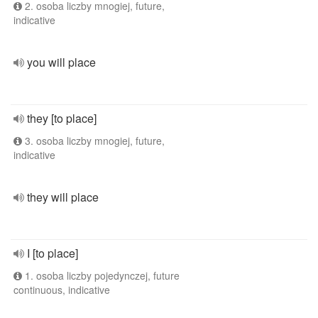
2. osoba liczby mnogiej, future,
indicative
you will place
they [to place]
3. osoba liczby mnogiej, future,
indicative
they will place
I [to place]
1. osoba liczby pojedynczej, future
continuous, indicative