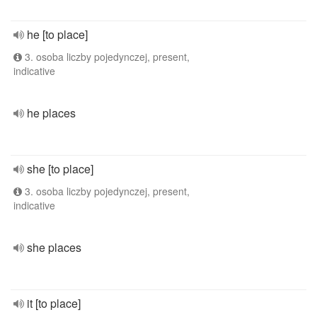
he [to place]
3. osoba liczby pojedynczej, present,
indicative
he places
she [to place]
3. osoba liczby pojedynczej, present,
indicative
she places
it [to place]