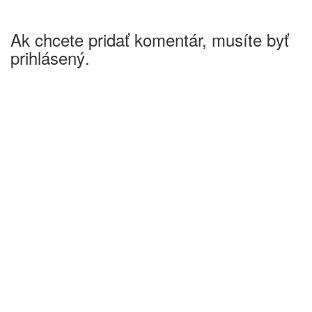
Ak chcete pridať komentár, musíte byť
prihlásený.