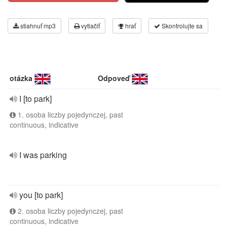
stiahnuť mp3
vytlačiť
hrať
Skontrolujte sa
otázka
Odpoveď
I [to park]
1. osoba liczby pojedynczej, past
continuous, indicative
I was parking
you [to park]
2. osoba liczby pojedynczej, past
continuous, indicative