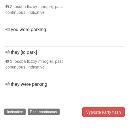
2. osoba liczby mnogiej, past
continuous, indicative
you were parking
they [to park]
3. osoba liczby mnogiej, past
continuous, indicative
they were parking
Indicative
Past continuous
Vytvorte karty flash