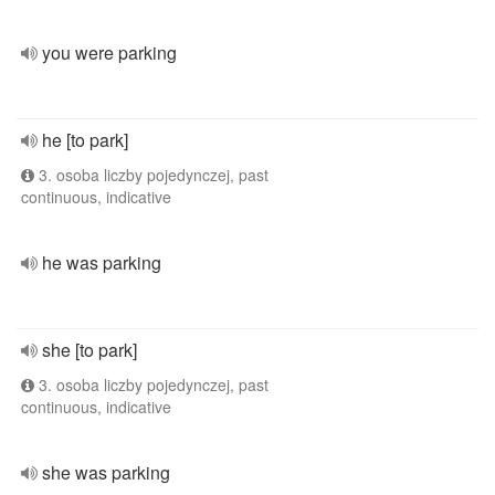
you were parking
he [to park]
3. osoba liczby pojedynczej, past
continuous, indicative
he was parking
she [to park]
3. osoba liczby pojedynczej, past
continuous, indicative
she was parking