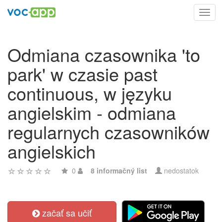
Toggl
navig
Odmiana czasownika 'to
park' w czasie past
continuous, w języku
angielskim - odmiana
regularnych czasowników
angielskich
0
8 informačný list
nedostatok
začať sa učiť