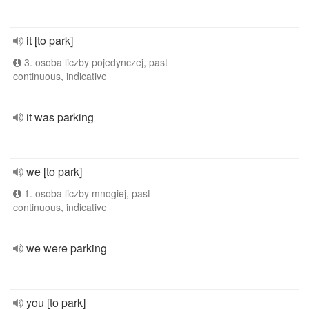
it [to park]
3. osoba liczby pojedynczej, past
continuous, indicative
it was parking
we [to park]
1. osoba liczby mnogiej, past
continuous, indicative
we were parking
you [to park]