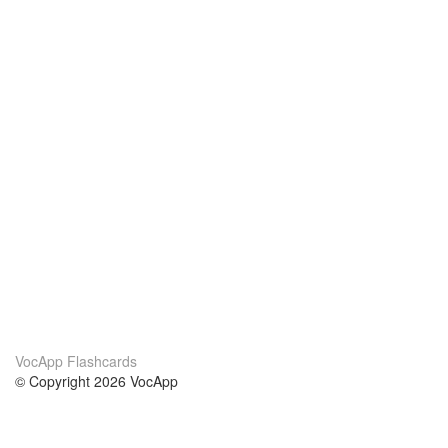
VocApp Flashcards
© Copyright 2026 VocApp
02-798 Mielczarskiego 8/58
Warsaw, Poland (EU)