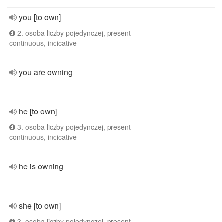
you [to own]
2. osoba liczby pojedynczej, present
continuous, indicative
you are owning
he [to own]
3. osoba liczby pojedynczej, present
continuous, indicative
he is owning
she [to own]
3. osoba liczby pojedynczej, present