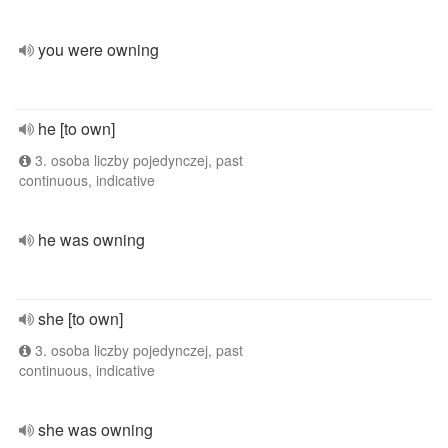
you were owning
he [to own]
3. osoba liczby pojedynczej, past
continuous, indicative
he was owning
she [to own]
3. osoba liczby pojedynczej, past
continuous, indicative
she was owning