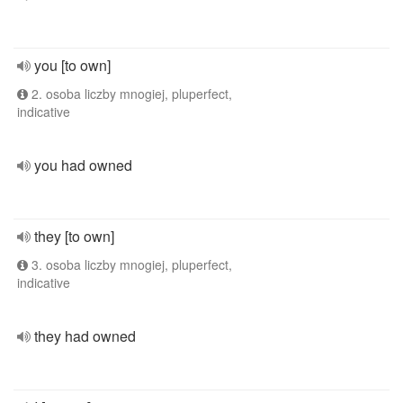
you [to own]
2. osoba liczby mnogiej, pluperfect,
indicative
you had owned
they [to own]
3. osoba liczby mnogiej, pluperfect,
indicative
they had owned