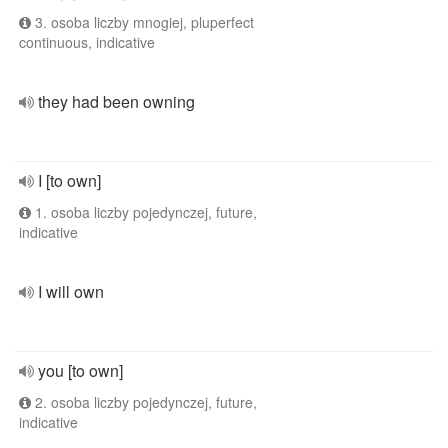
3. osoba liczby mnogiej, pluperfect
continuous, indicative
they had been owning
I [to own]
1. osoba liczby pojedynczej, future,
indicative
I will own
you [to own]
2. osoba liczby pojedynczej, future,
indicative