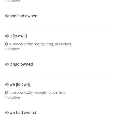
indicative
she had owned
it [to own]
3. osoba liczby pojedynczej, pluperfect,
indicative
it had owned
we [to own]
1. osoba liczby mnogiej, pluperfect,
indicative
we had owned