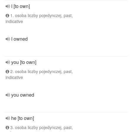
I [to own]
1. osoba liczby pojedynczej, past,
indicative
I owned
you [to own]
2. osoba liczby pojedynczej, past,
indicative
you owned
he [to own]
3. osoba liczby pojedynczej, past,