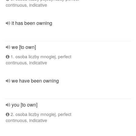
continuous, indicative
it has been owning
we [to own]
1. osoba liczby mnogiej, perfect
continuous, indicative
we have been owning
you [to own]
2. osoba liczby mnogiej, perfect
continuous, indicative