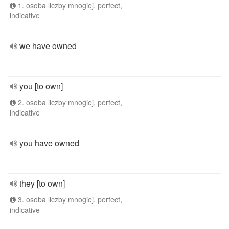
1. osoba liczby mnogiej, perfect,
indicative
we have owned
you [to own]
2. osoba liczby mnogiej, perfect,
indicative
you have owned
they [to own]
3. osoba liczby mnogiej, perfect,
indicative