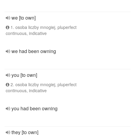
we [to own]
1. osoba liczby mnogiej, pluperfect
continuous, indicative
we had been owning
you [to own]
2. osoba liczby mnogiej, pluperfect
continuous, indicative
you had been owning
they [to own]