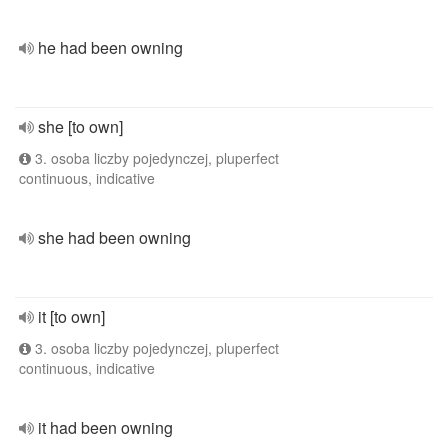
he had been owning
she [to own]
3. osoba liczby pojedynczej, pluperfect
continuous, indicative
she had been owning
it [to own]
3. osoba liczby pojedynczej, pluperfect
continuous, indicative
it had been owning