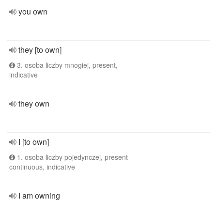
you own
they [to own]
3. osoba liczby mnogiej, present,
indicative
they own
I [to own]
1. osoba liczby pojedynczej, present
continuous, indicative
I am owning