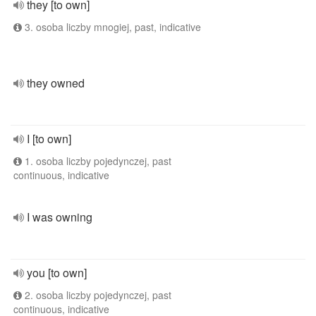
they [to own]
3. osoba liczby mnogiej, past, indicative
they owned
I [to own]
1. osoba liczby pojedynczej, past
continuous, indicative
I was owning
you [to own]
2. osoba liczby pojedynczej, past
continuous, indicative