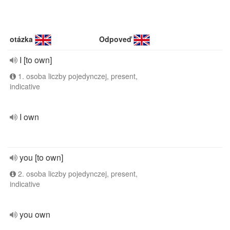
otázka
Odpoveď
I [to own]
1. osoba liczby pojedynczej, present,
indicative
I own
you [to own]
2. osoba liczby pojedynczej, present,
indicative
you own