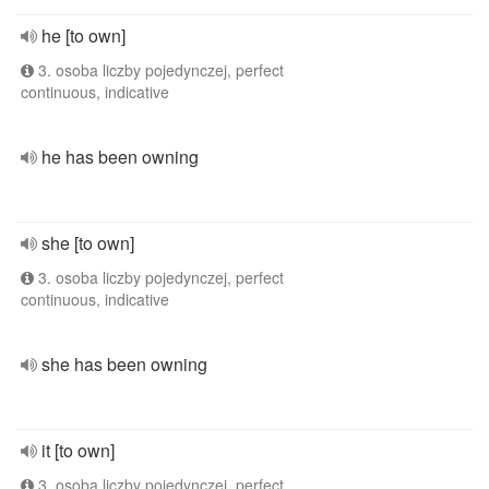
he [to own]
3. osoba liczby pojedynczej, perfect
continuous, indicative
he has been owning
she [to own]
3. osoba liczby pojedynczej, perfect
continuous, indicative
she has been owning
it [to own]
3. osoba liczby pojedynczej, perfect