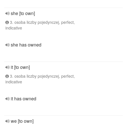
she [to own]
3. osoba liczby pojedynczej, perfect,
indicative
she has owned
it [to own]
3. osoba liczby pojedynczej, perfect,
indicative
it has owned
we [to own]