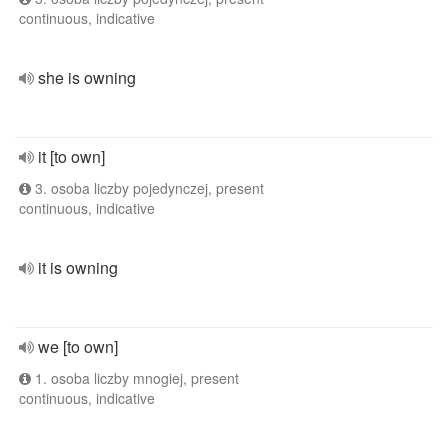
continuous, indicative
she is owning
it [to own]
3. osoba liczby pojedynczej, present
continuous, indicative
it is owning
we [to own]
1. osoba liczby mnogiej, present
continuous, indicative