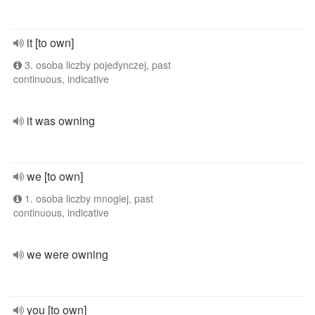
it [to own]
3. osoba liczby pojedynczej, past
continuous, indicative
it was owning
we [to own]
1. osoba liczby mnogiej, past
continuous, indicative
we were owning
you [to own]