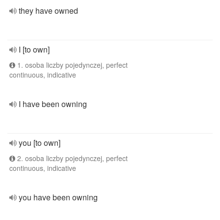
they have owned
I [to own]
1. osoba liczby pojedynczej, perfect
continuous, indicative
I have been owning
you [to own]
2. osoba liczby pojedynczej, perfect
continuous, indicative
you have been owning