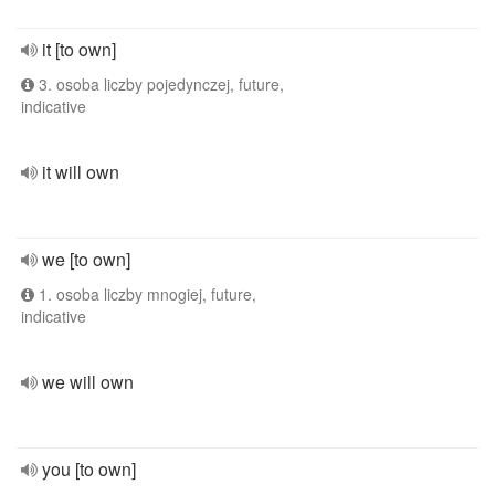
it [to own]
3. osoba liczby pojedynczej, future,
indicative
it will own
we [to own]
1. osoba liczby mnogiej, future,
indicative
we will own
you [to own]