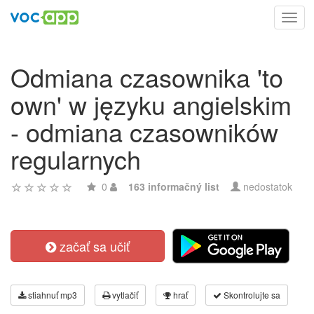
Toggl
navig
Odmiana czasownika 'to
own' w języku angielskim
- odmiana czasowników
regularnych
0
163 informačný list
nedostatok
začať sa učiť
stiahnuť mp3
vytlačiť
hrať
Skontrolujte sa