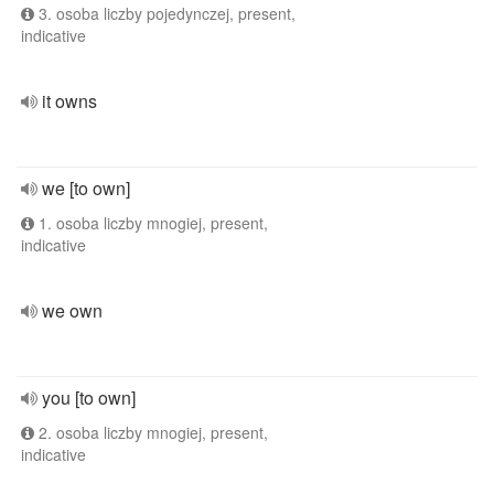
3. osoba liczby pojedynczej, present,
indicative
it owns
we [to own]
1. osoba liczby mnogiej, present,
indicative
we own
you [to own]
2. osoba liczby mnogiej, present,
indicative