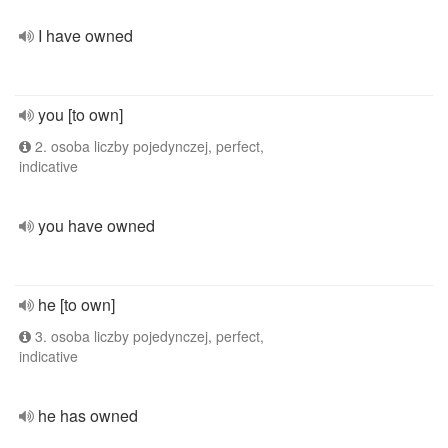
I have owned
you [to own]
2. osoba liczby pojedynczej, perfect,
indicative
you have owned
he [to own]
3. osoba liczby pojedynczej, perfect,
indicative
he has owned