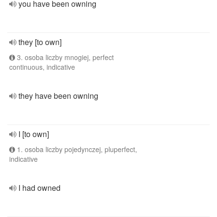
you have been owning
they [to own]
3. osoba liczby mnogiej, perfect
continuous, indicative
they have been owning
I [to own]
1. osoba liczby pojedynczej, pluperfect,
indicative
I had owned