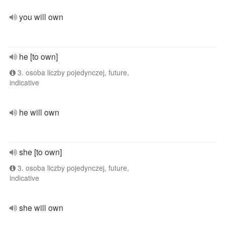
you will own
he [to own]
3. osoba liczby pojedynczej, future,
indicative
he will own
she [to own]
3. osoba liczby pojedynczej, future,
indicative
she will own