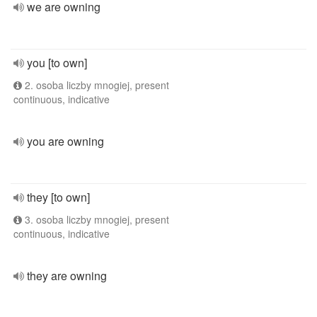
we are owning
you [to own]
2. osoba liczby mnogiej, present
continuous, indicative
you are owning
they [to own]
3. osoba liczby mnogiej, present
continuous, indicative
they are owning