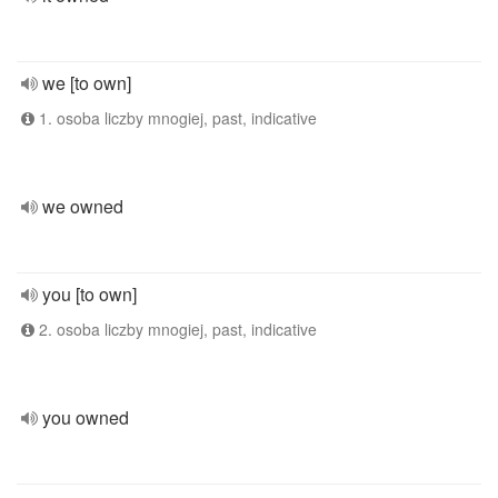
we [to own]
1. osoba liczby mnogiej, past, indicative
we owned
you [to own]
2. osoba liczby mnogiej, past, indicative
you owned