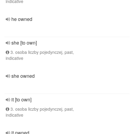
indicative
he owned
she [to own]
3. osoba liczby pojedynczej, past,
indicative
she owned
it [to own]
3. osoba liczby pojedynczej, past,
indicative
it owned