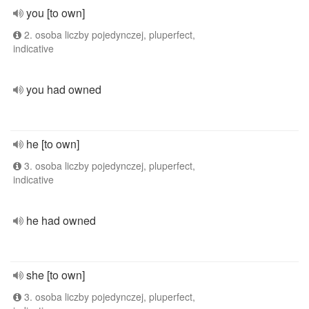
you [to own]
2. osoba liczby pojedynczej, pluperfect,
indicative
you had owned
he [to own]
3. osoba liczby pojedynczej, pluperfect,
indicative
he had owned
she [to own]
3. osoba liczby pojedynczej, pluperfect,