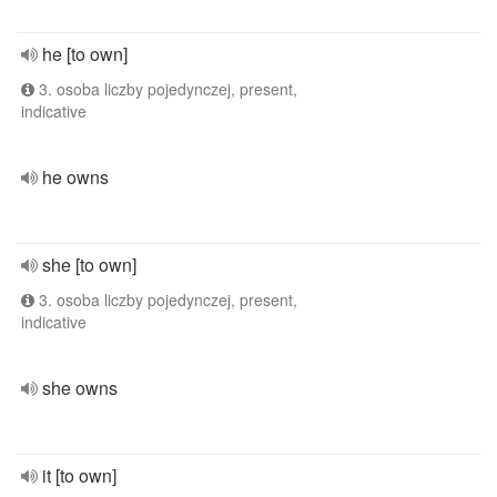
he [to own]
3. osoba liczby pojedynczej, present,
indicative
he owns
she [to own]
3. osoba liczby pojedynczej, present,
indicative
she owns
it [to own]