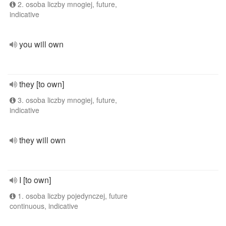
2. osoba liczby mnogiej, future,
indicative
you will own
they [to own]
3. osoba liczby mnogiej, future,
indicative
they will own
I [to own]
1. osoba liczby pojedynczej, future
continuous, indicative