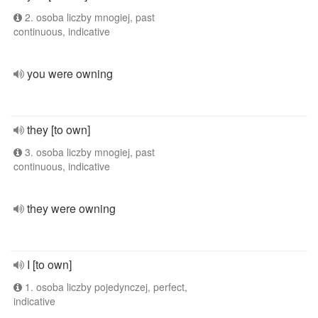
2. osoba liczby mnogiej, past
continuous, indicative
you were owning
they [to own]
3. osoba liczby mnogiej, past
continuous, indicative
they were owning
I [to own]
1. osoba liczby pojedynczej, perfect,
indicative