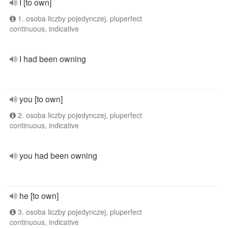
I [to own]
1. osoba liczby pojedynczej, pluperfect
continuous, indicative
I had been owning
you [to own]
2. osoba liczby pojedynczej, pluperfect
continuous, indicative
you had been owning
he [to own]
3. osoba liczby pojedynczej, pluperfect
continuous, indicative