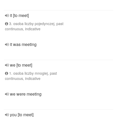
it [to meet]
3. osoba liczby pojedynczej, past
continuous, indicative
it was meeting
we [to meet]
1. osoba liczby mnogiej, past
continuous, indicative
we were meeting
you [to meet]