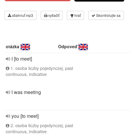
stiahnuť mp3
vytlačiť
hrať
Skontrolujte sa
otázka
Odpoveď
I [to meet]
1. osoba liczby pojedynczej, past
continuous, indicative
I was meeting
you [to meet]
2. osoba liczby pojedynczej, past
continuous, indicative