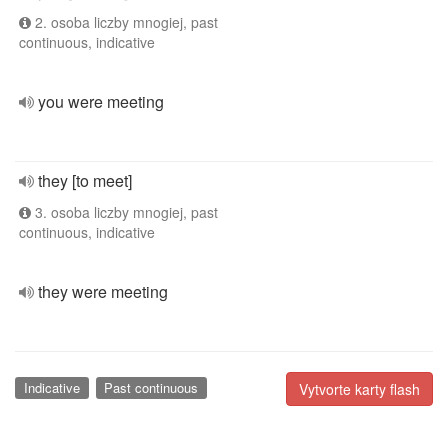
2. osoba liczby mnogiej, past
continuous, indicative
you were meeting
they [to meet]
3. osoba liczby mnogiej, past
continuous, indicative
they were meeting
Indicative
Past continuous
Vytvorte karty flash