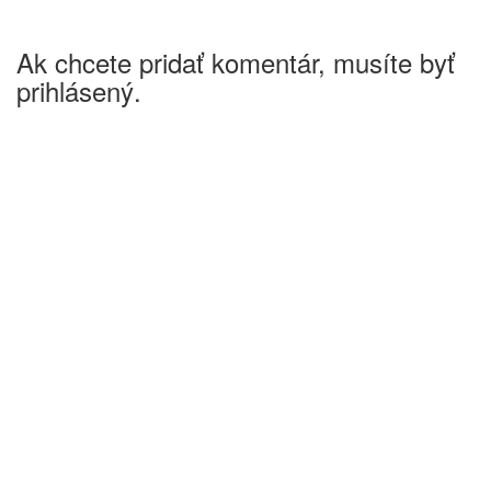
Ak chcete pridať komentár, musíte byť
prihlásený.