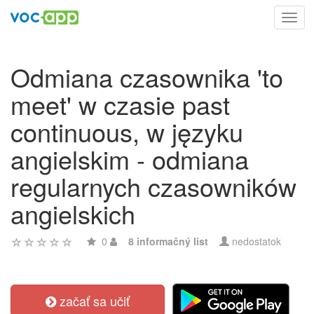
Toggl
navig
Odmiana czasownika 'to
meet' w czasie past
continuous, w języku
angielskim - odmiana
regularnych czasowników
angielskich
0
8 informačný list
nedostatok
začať sa učiť