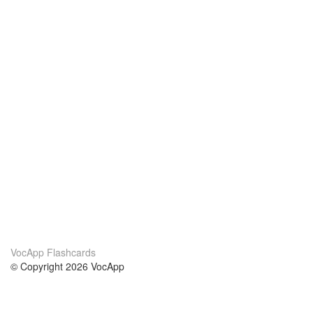
VocApp Flashcards
© Copyright 2026 VocApp
02-798 Mielczarskiego 8/58
Warsaw, Poland (EU)