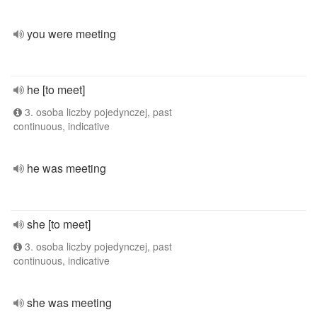
you were meeting
he [to meet]
3. osoba liczby pojedynczej, past
continuous, indicative
he was meeting
she [to meet]
3. osoba liczby pojedynczej, past
continuous, indicative
she was meeting