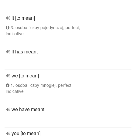
it [to mean]
3. osoba liczby pojedynczej, perfect,
indicative
it has meant
we [to mean]
1. osoba liczby mnogiej, perfect,
indicative
we have meant
you [to mean]