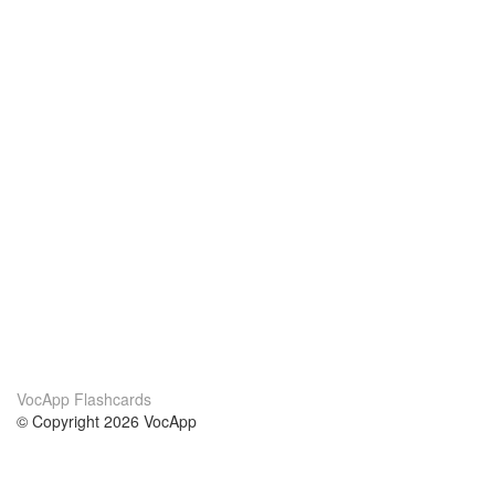
VocApp Flashcards
© Copyright 2026 VocApp
02-798 Mielczarskiego 8/58
Warsaw, Poland (EU)