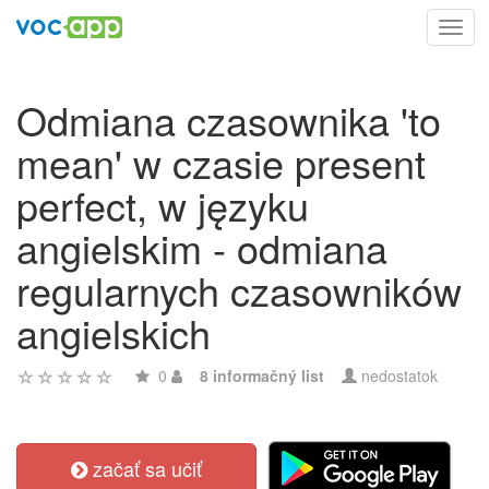
Toggl
navig
Odmiana czasownika 'to
mean' w czasie present
perfect, w języku
angielskim - odmiana
regularnych czasowników
angielskich
0
8 informačný list
nedostatok
začať sa učiť