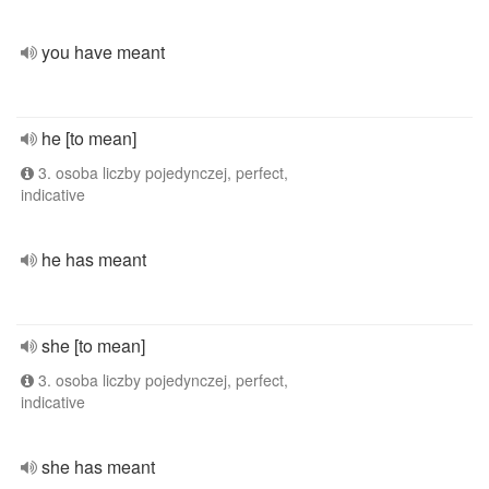
you have meant
he [to mean]
3. osoba liczby pojedynczej, perfect,
indicative
he has meant
she [to mean]
3. osoba liczby pojedynczej, perfect,
indicative
she has meant