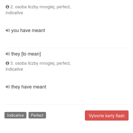
2. osoba liczby mnogiej, perfect,
indicative
you have meant
they [to mean]
3. osoba liczby mnogiej, perfect,
indicative
they have meant
Indicative
Perfect
Vytvorte karty flash