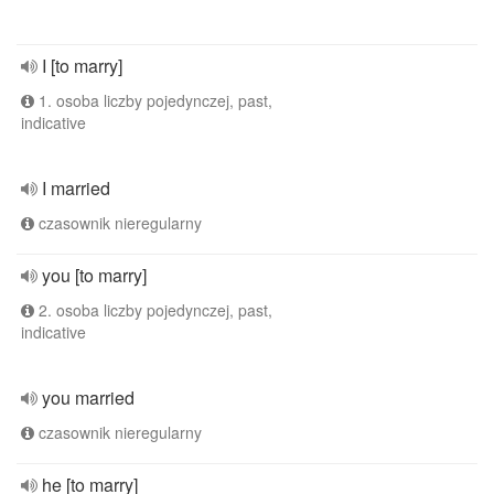
I [to marry]
1. osoba liczby pojedynczej, past,
indicative
I married
czasownik nieregularny
you [to marry]
2. osoba liczby pojedynczej, past,
indicative
you married
czasownik nieregularny
he [to marry]