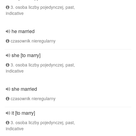
3. osoba liczby pojedynczej, past,
indicative
he married
czasownik nieregularny
she [to marry]
3. osoba liczby pojedynczej, past,
indicative
she married
czasownik nieregularny
it [to marry]
3. osoba liczby pojedynczej, past,
indicative