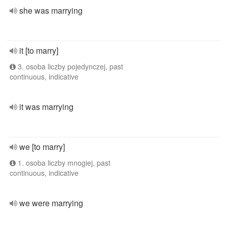
she was marrying
it [to marry]
3. osoba liczby pojedynczej, past
continuous, indicative
it was marrying
we [to marry]
1. osoba liczby mnogiej, past
continuous, indicative
we were marrying