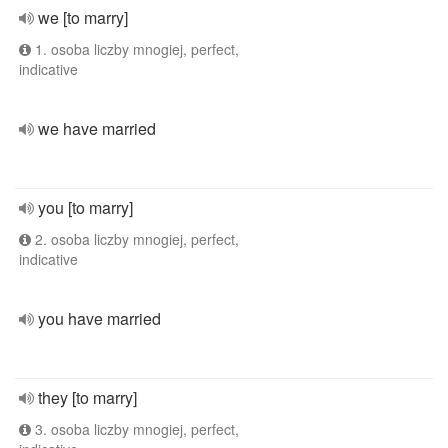
we [to marry]
1. osoba liczby mnogiej, perfect,
indicative
we have married
you [to marry]
2. osoba liczby mnogiej, perfect,
indicative
you have married
they [to marry]
3. osoba liczby mnogiej, perfect,