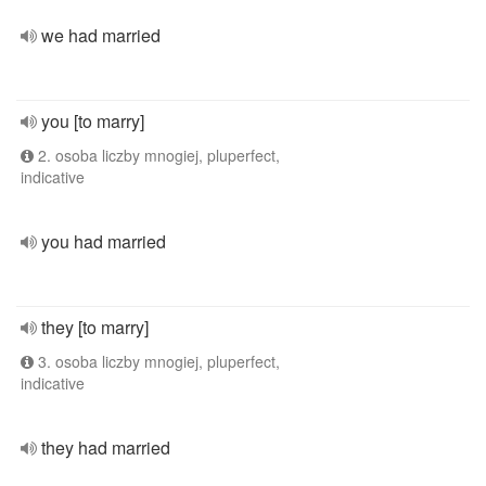
we had married
you [to marry]
2. osoba liczby mnogiej, pluperfect,
indicative
you had married
they [to marry]
3. osoba liczby mnogiej, pluperfect,
indicative
they had married