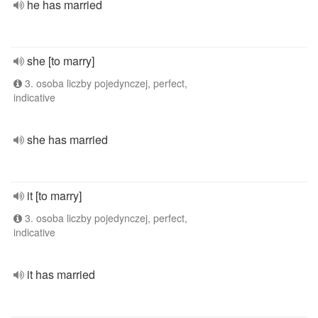
he has married
she [to marry]
3. osoba liczby pojedynczej, perfect,
indicative
she has married
it [to marry]
3. osoba liczby pojedynczej, perfect,
indicative
it has married