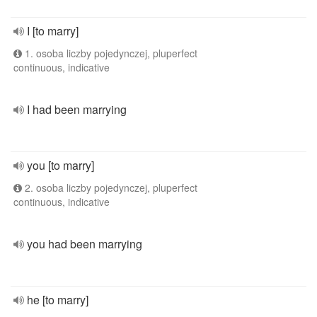
I [to marry]
1. osoba liczby pojedynczej, pluperfect
continuous, indicative
I had been marrying
you [to marry]
2. osoba liczby pojedynczej, pluperfect
continuous, indicative
you had been marrying
he [to marry]