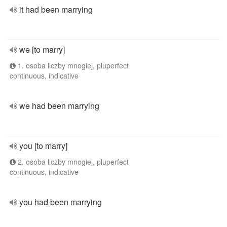
it had been marrying
we [to marry]
1. osoba liczby mnogiej, pluperfect
continuous, indicative
we had been marrying
you [to marry]
2. osoba liczby mnogiej, pluperfect
continuous, indicative
you had been marrying