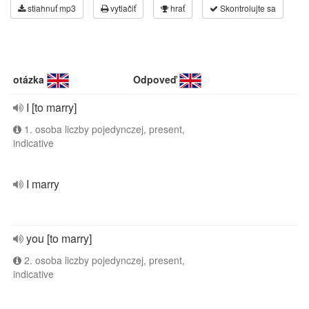
stiahnuť mp3
vytlačiť
hrať
Skontrolujte sa
otázka
Odpoveď
I [to marry]
1. osoba liczby pojedynczej, present,
indicative
I marry
you [to marry]
2. osoba liczby pojedynczej, present,
indicative