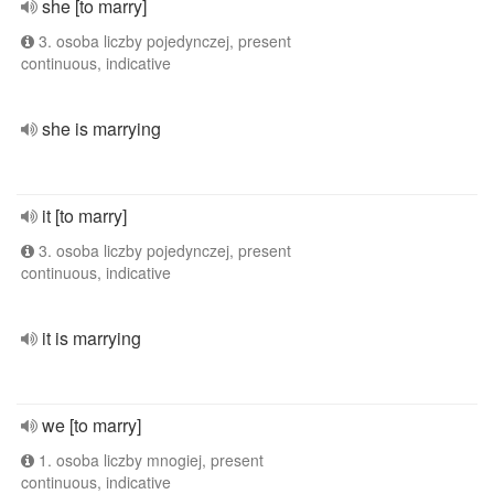
she [to marry]
3. osoba liczby pojedynczej, present
continuous, indicative
she is marrying
it [to marry]
3. osoba liczby pojedynczej, present
continuous, indicative
it is marrying
we [to marry]
1. osoba liczby mnogiej, present
continuous, indicative