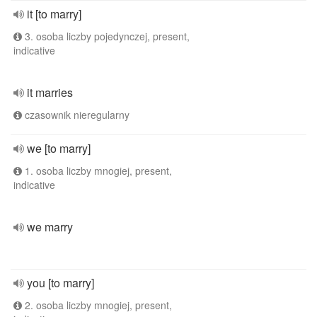
it [to marry]
3. osoba liczby pojedynczej, present,
indicative
it marries
czasownik nieregularny
we [to marry]
1. osoba liczby mnogiej, present,
indicative
we marry
you [to marry]
2. osoba liczby mnogiej, present,