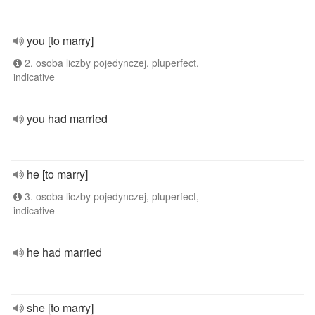
you [to marry]
2. osoba liczby pojedynczej, pluperfect,
indicative
you had married
he [to marry]
3. osoba liczby pojedynczej, pluperfect,
indicative
he had married
she [to marry]