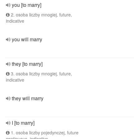
you [to marry]
2. osoba liczby mnogiej, future,
indicative
you will marry
they [to marry]
3. osoba liczby mnogiej, future,
indicative
they will marry
I [to marry]
1. osoba liczby pojedynczej, future
continuous, indicative