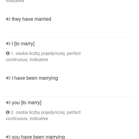
indicative
they have married
I [to marry]
1. osoba liczby pojedynczej, perfect
continuous, indicative
I have been marrying
you [to marry]
2. osoba liczby pojedynczej, perfect
continuous, indicative
you have been marrying