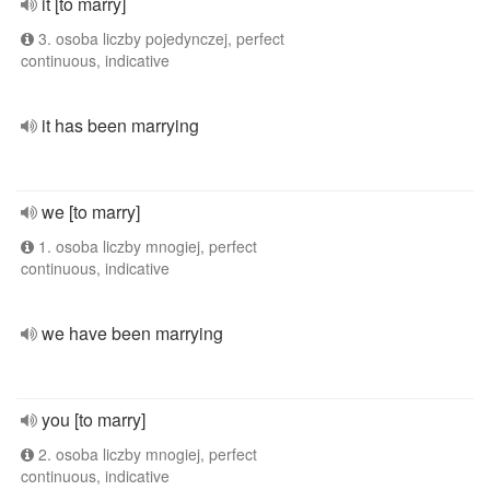
it [to marry]
3. osoba liczby pojedynczej, perfect
continuous, indicative
it has been marrying
we [to marry]
1. osoba liczby mnogiej, perfect
continuous, indicative
we have been marrying
you [to marry]
2. osoba liczby mnogiej, perfect
continuous, indicative