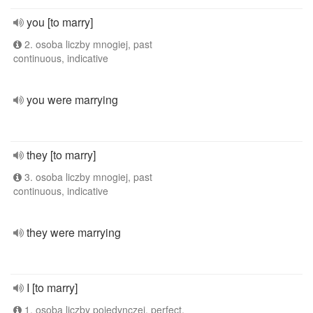
you [to marry]
2. osoba liczby mnogiej, past
continuous, indicative
you were marrying
they [to marry]
3. osoba liczby mnogiej, past
continuous, indicative
they were marrying
I [to marry]
1. osoba liczby pojedynczej, perfect,