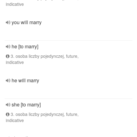
indicative
you will marry
he [to marry]
3. osoba liczby pojedynczej, future,
indicative
he will marry
she [to marry]
3. osoba liczby pojedynczej, future,
indicative