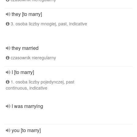
they [to marry]
3. osoba liczby mnogiej, past, indicative
they married
czasownik nieregularny
I [to marry]
1. osoba liczby pojedynczej, past
continuous, indicative
I was marrying
you [to marry]