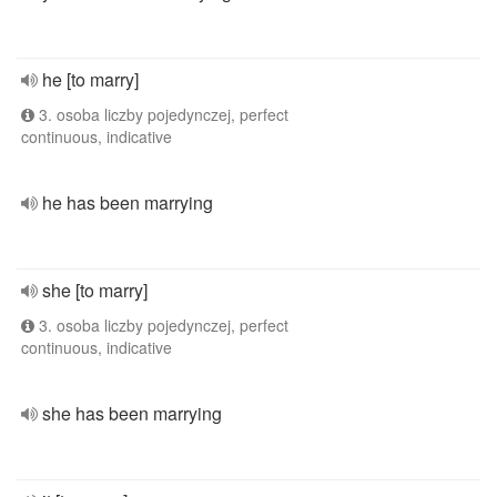
he [to marry]
3. osoba liczby pojedynczej, perfect
continuous, indicative
he has been marrying
she [to marry]
3. osoba liczby pojedynczej, perfect
continuous, indicative
she has been marrying