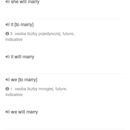
she will marry
it [to marry]
3. osoba liczby pojedynczej, future,
indicative
it will marry
we [to marry]
1. osoba liczby mnogiej, future,
indicative
we will marry