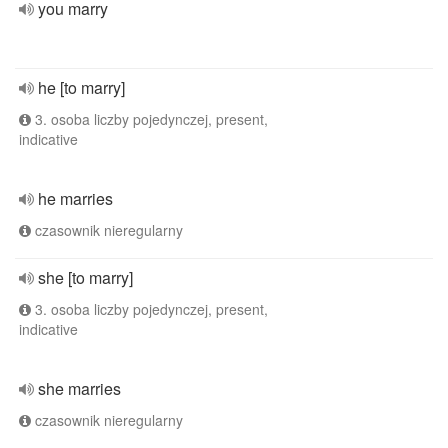
you marry
he [to marry]
3. osoba liczby pojedynczej, present,
indicative
he marries
czasownik nieregularny
she [to marry]
3. osoba liczby pojedynczej, present,
indicative
she marries
czasownik nieregularny