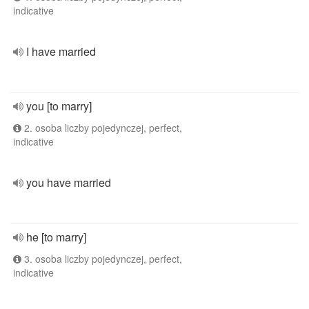
indicative
I have married
you [to marry]
2. osoba liczby pojedynczej, perfect,
indicative
you have married
he [to marry]
3. osoba liczby pojedynczej, perfect,
indicative