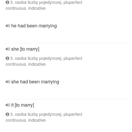
3. osoba liczby pojedynczej, pluperfect
continuous, indicative
he had been marrying
she [to marry]
3. osoba liczby pojedynczej, pluperfect
continuous, indicative
she had been marrying
it [to marry]
3. osoba liczby pojedynczej, pluperfect
continuous, indicative