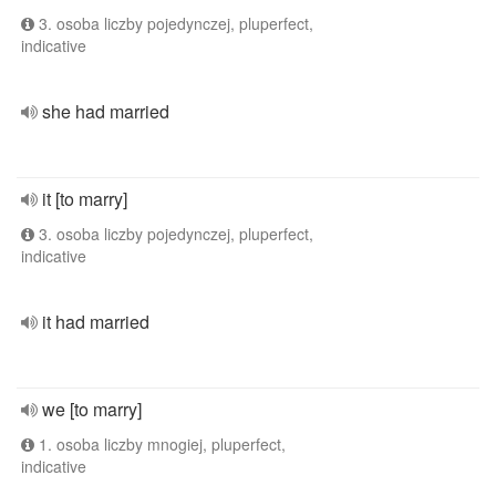
3. osoba liczby pojedynczej, pluperfect,
indicative
she had married
it [to marry]
3. osoba liczby pojedynczej, pluperfect,
indicative
it had married
we [to marry]
1. osoba liczby mnogiej, pluperfect,
indicative