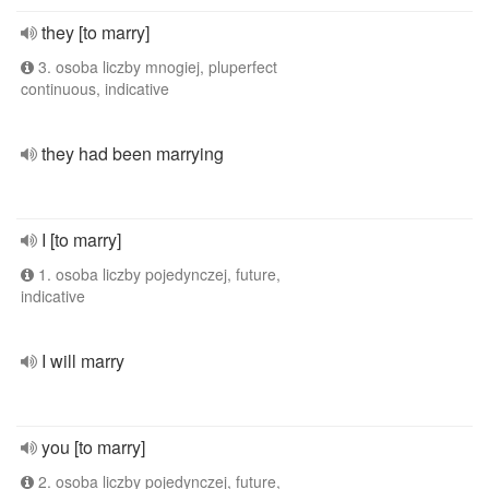
they [to marry]
3. osoba liczby mnogiej, pluperfect
continuous, indicative
they had been marrying
I [to marry]
1. osoba liczby pojedynczej, future,
indicative
I will marry
you [to marry]
2. osoba liczby pojedynczej, future,