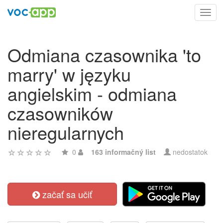
Toggl
navig
Odmiana czasownika 'to
marry' w języku
angielskim - odmiana
czasowników
nieregularnych
0
163 informačný list
nedostatok
začať sa učiť