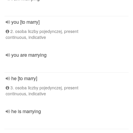
you [to marry]
2. osoba liczby pojedynczej, present
continuous, indicative
you are marrying
he [to marry]
3. osoba liczby pojedynczej, present
continuous, indicative
he is marrying