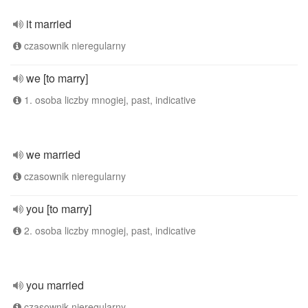
it married
czasownik nieregularny
we [to marry]
1. osoba liczby mnogiej, past, indicative
we married
czasownik nieregularny
you [to marry]
2. osoba liczby mnogiej, past, indicative
you married
czasownik nieregularny