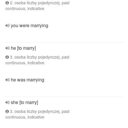
2. osoba liczby pojedynczej, past
continuous, indicative
you were marrying
he [to marry]
3. osoba liczby pojedynczej, past
continuous, indicative
he was marrying
she [to marry]
3. osoba liczby pojedynczej, past
continuous, indicative