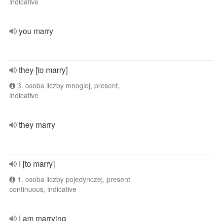
indicative
you marry
they [to marry]
3. osoba liczby mnogiej, present,
indicative
they marry
I [to marry]
1. osoba liczby pojedynczej, present
continuous, indicative
I am marrying