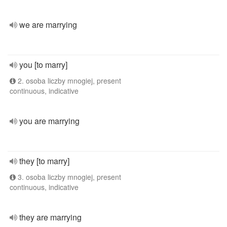
we are marrying
you [to marry]
2. osoba liczby mnogiej, present
continuous, indicative
you are marrying
they [to marry]
3. osoba liczby mnogiej, present
continuous, indicative
they are marrying