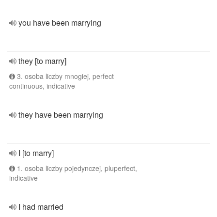
you have been marrying
they [to marry]
3. osoba liczby mnogiej, perfect
continuous, indicative
they have been marrying
I [to marry]
1. osoba liczby pojedynczej, pluperfect,
indicative
I had married