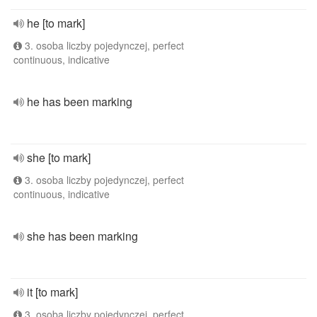
he [to mark]
3. osoba liczby pojedynczej, perfect
continuous, indicative
he has been marking
she [to mark]
3. osoba liczby pojedynczej, perfect
continuous, indicative
she has been marking
it [to mark]
3. osoba liczby pojedynczej, perfect