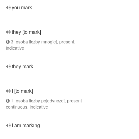
you mark
they [to mark]
3. osoba liczby mnogiej, present,
indicative
they mark
I [to mark]
1. osoba liczby pojedynczej, present
continuous, indicative
I am marking