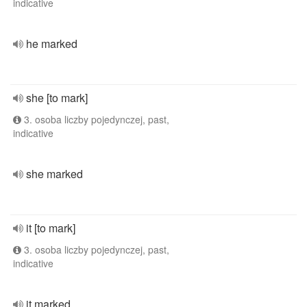
indicative
he marked
she [to mark]
3. osoba liczby pojedynczej, past,
indicative
she marked
it [to mark]
3. osoba liczby pojedynczej, past,
indicative
it marked