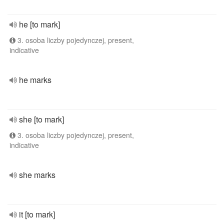
he [to mark]
3. osoba liczby pojedynczej, present,
indicative
he marks
she [to mark]
3. osoba liczby pojedynczej, present,
indicative
she marks
it [to mark]