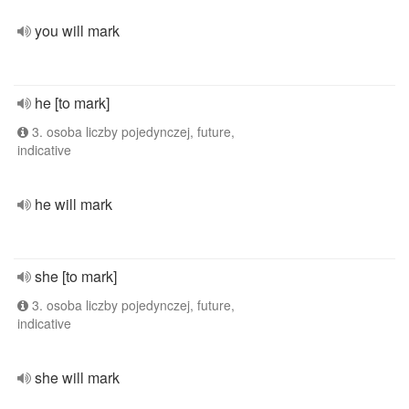
you will mark
he [to mark]
3. osoba liczby pojedynczej, future,
indicative
he will mark
she [to mark]
3. osoba liczby pojedynczej, future,
indicative
she will mark