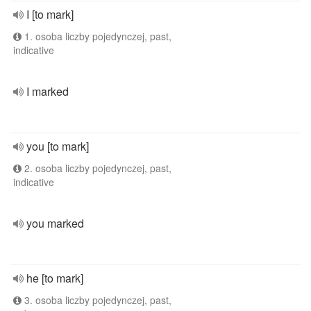
I [to mark]
1. osoba liczby pojedynczej, past,
indicative
I marked
you [to mark]
2. osoba liczby pojedynczej, past,
indicative
you marked
he [to mark]
3. osoba liczby pojedynczej, past,