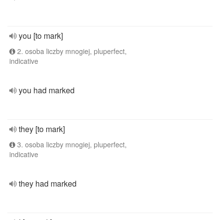
you [to mark]
2. osoba liczby mnogiej, pluperfect,
indicative
you had marked
they [to mark]
3. osoba liczby mnogiej, pluperfect,
indicative
they had marked