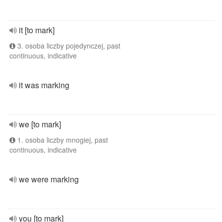
it [to mark]
3. osoba liczby pojedynczej, past
continuous, indicative
it was marking
we [to mark]
1. osoba liczby mnogiej, past
continuous, indicative
we were marking
you [to mark]