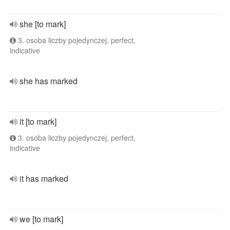
she [to mark]
3. osoba liczby pojedynczej, perfect,
indicative
she has marked
it [to mark]
3. osoba liczby pojedynczej, perfect,
indicative
it has marked
we [to mark]