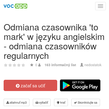
Toggl
navig
Odmiana czasownika 'to
mark' w języku angielskim
- odmiana czasowników
regularnych
0
163 informačný list
nedostatok
začať sa učiť
stiahnuť mp3
vytlačiť
hrať
Skontrolujte sa