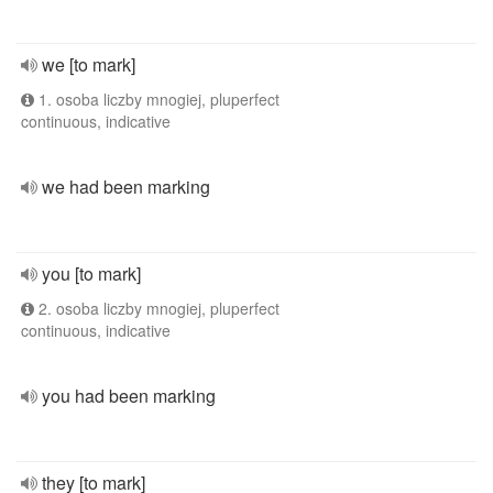
we [to mark]
1. osoba liczby mnogiej, pluperfect
continuous, indicative
we had been marking
you [to mark]
2. osoba liczby mnogiej, pluperfect
continuous, indicative
you had been marking
they [to mark]