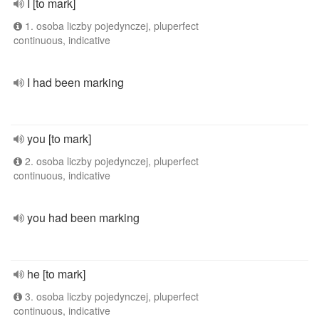
I [to mark]
1. osoba liczby pojedynczej, pluperfect
continuous, indicative
I had been marking
you [to mark]
2. osoba liczby pojedynczej, pluperfect
continuous, indicative
you had been marking
he [to mark]
3. osoba liczby pojedynczej, pluperfect
continuous, indicative