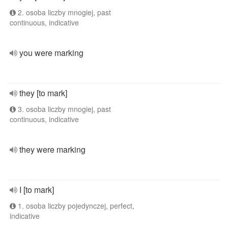
2. osoba liczby mnogiej, past
continuous, indicative
you were marking
they [to mark]
3. osoba liczby mnogiej, past
continuous, indicative
they were marking
I [to mark]
1. osoba liczby pojedynczej, perfect,
indicative