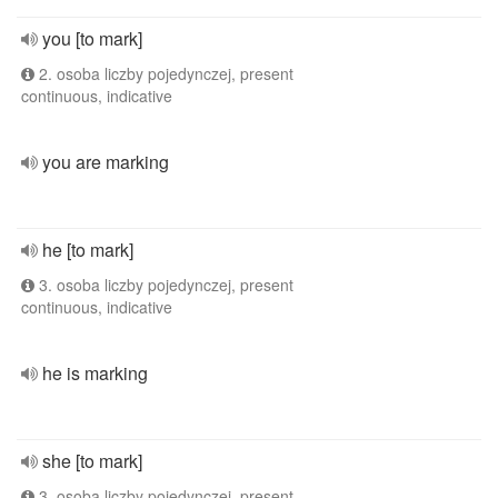
you [to mark]
2. osoba liczby pojedynczej, present
continuous, indicative
you are marking
he [to mark]
3. osoba liczby pojedynczej, present
continuous, indicative
he is marking
she [to mark]
3. osoba liczby pojedynczej, present