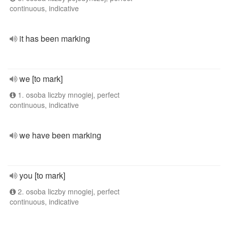
continuous, indicative
it has been marking
we [to mark]
1. osoba liczby mnogiej, perfect
continuous, indicative
we have been marking
you [to mark]
2. osoba liczby mnogiej, perfect
continuous, indicative