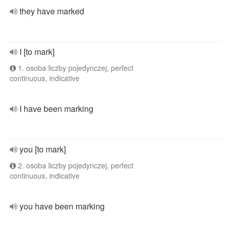
they have marked
I [to mark]
1. osoba liczby pojedynczej, perfect
continuous, indicative
I have been marking
you [to mark]
2. osoba liczby pojedynczej, perfect
continuous, indicative
you have been marking