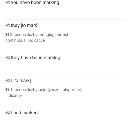
you have been marking
they [to mark]
3. osoba liczby mnogiej, perfect
continuous, indicative
they have been marking
I [to mark]
1. osoba liczby pojedynczej, pluperfect,
indicative
I had marked