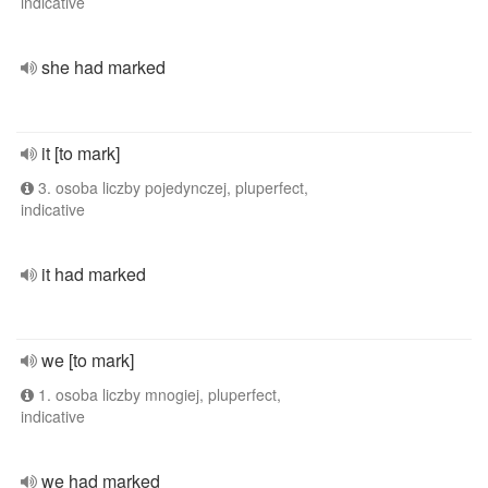
indicative
she had marked
it [to mark]
3. osoba liczby pojedynczej, pluperfect,
indicative
it had marked
we [to mark]
1. osoba liczby mnogiej, pluperfect,
indicative
we had marked