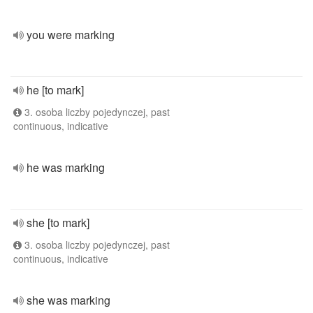
you were marking
he [to mark]
3. osoba liczby pojedynczej, past
continuous, indicative
he was marking
she [to mark]
3. osoba liczby pojedynczej, past
continuous, indicative
she was marking