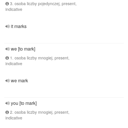
3. osoba liczby pojedynczej, present,
indicative
it marks
we [to mark]
1. osoba liczby mnogiej, present,
indicative
we mark
you [to mark]
2. osoba liczby mnogiej, present,
indicative