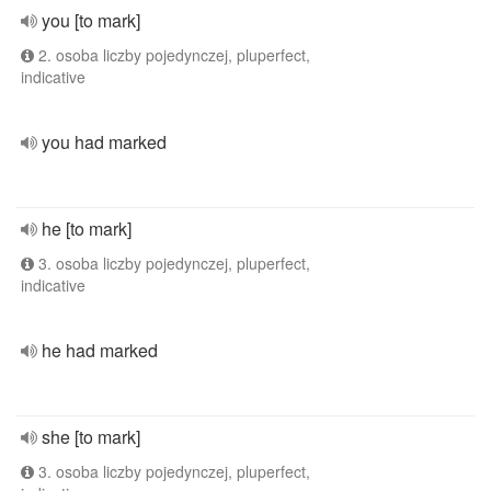
you [to mark]
2. osoba liczby pojedynczej, pluperfect,
indicative
you had marked
he [to mark]
3. osoba liczby pojedynczej, pluperfect,
indicative
he had marked
she [to mark]
3. osoba liczby pojedynczej, pluperfect,