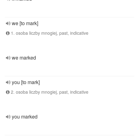
we [to mark]
1. osoba liczby mnogiej, past, indicative
we marked
you [to mark]
2. osoba liczby mnogiej, past, indicative
you marked