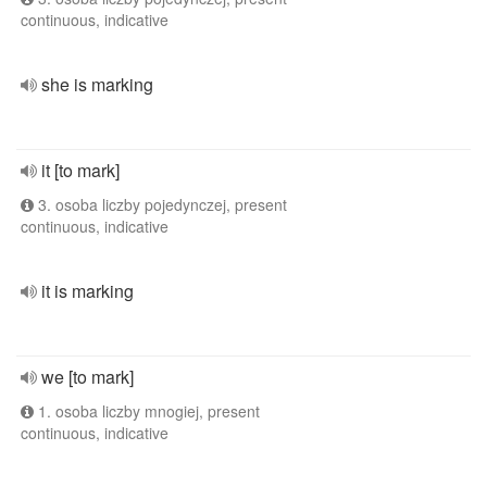
continuous, indicative
she is marking
it [to mark]
3. osoba liczby pojedynczej, present
continuous, indicative
it is marking
we [to mark]
1. osoba liczby mnogiej, present
continuous, indicative