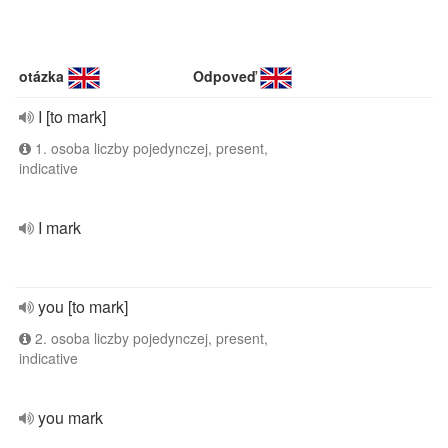
otázka
Odpoveď
I [to mark]
1. osoba liczby pojedynczej, present,
indicative
I mark
you [to mark]
2. osoba liczby pojedynczej, present,
indicative
you mark