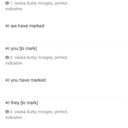
1. osoba liczby mnogiej, perfect,
indicative
we have marked
you [to mark]
2. osoba liczby mnogiej, perfect,
indicative
you have marked
they [to mark]
3. osoba liczby mnogiej, perfect,
indicative