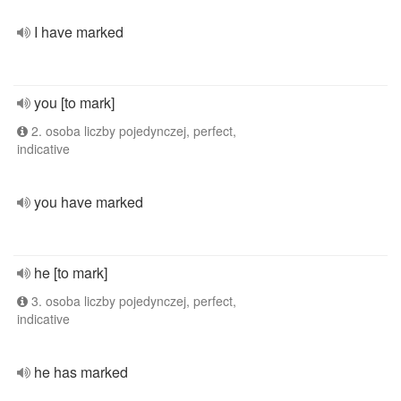
I have marked
you [to mark]
2. osoba liczby pojedynczej, perfect,
indicative
you have marked
he [to mark]
3. osoba liczby pojedynczej, perfect,
indicative
he has marked