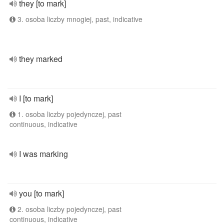
they [to mark]
3. osoba liczby mnogiej, past, indicative
they marked
I [to mark]
1. osoba liczby pojedynczej, past
continuous, indicative
I was marking
you [to mark]
2. osoba liczby pojedynczej, past
continuous, indicative