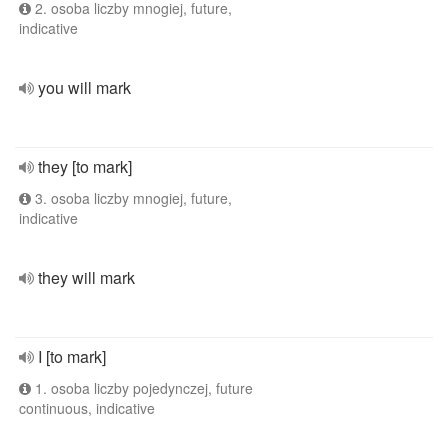
2. osoba liczby mnogiej, future,
indicative
you will mark
they [to mark]
3. osoba liczby mnogiej, future,
indicative
they will mark
I [to mark]
1. osoba liczby pojedynczej, future
continuous, indicative