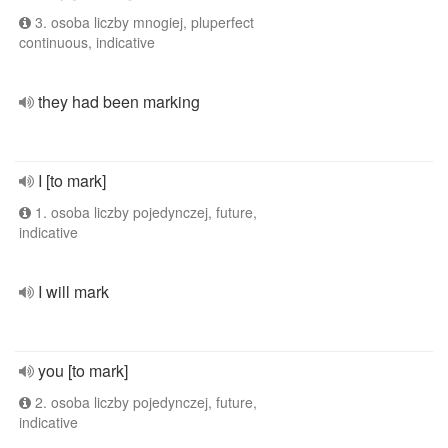
3. osoba liczby mnogiej, pluperfect
continuous, indicative
they had been marking
I [to mark]
1. osoba liczby pojedynczej, future,
indicative
I will mark
you [to mark]
2. osoba liczby pojedynczej, future,
indicative