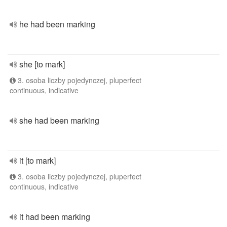
he had been marking
she [to mark]
3. osoba liczby pojedynczej, pluperfect
continuous, indicative
she had been marking
it [to mark]
3. osoba liczby pojedynczej, pluperfect
continuous, indicative
it had been marking