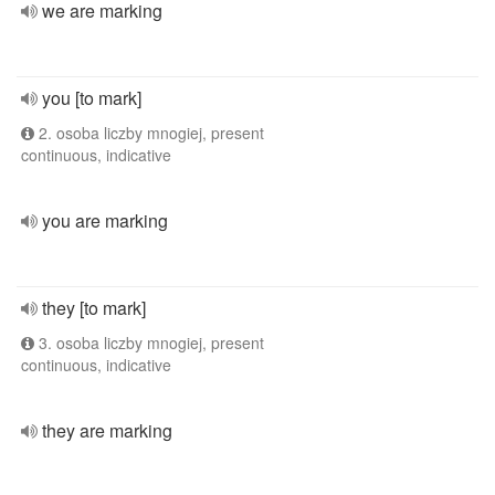
we are marking
you [to mark]
2. osoba liczby mnogiej, present
continuous, indicative
you are marking
they [to mark]
3. osoba liczby mnogiej, present
continuous, indicative
they are marking