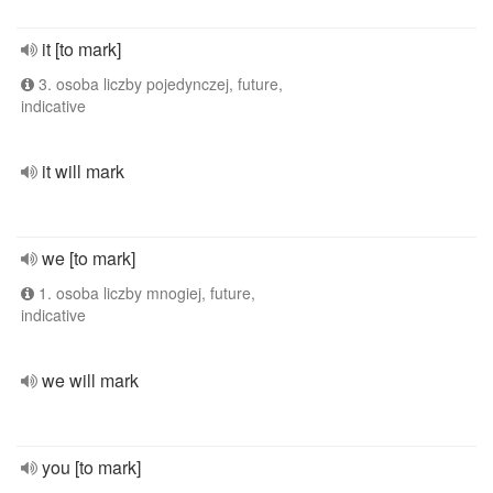
it [to mark]
3. osoba liczby pojedynczej, future,
indicative
it will mark
we [to mark]
1. osoba liczby mnogiej, future,
indicative
we will mark
you [to mark]