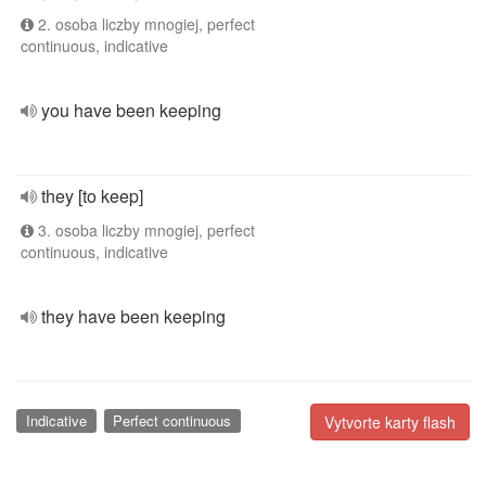
2. osoba liczby mnogiej, perfect
continuous, indicative
you have been keeping
they [to keep]
3. osoba liczby mnogiej, perfect
continuous, indicative
they have been keeping
Indicative
Perfect continuous
Vytvorte karty flash