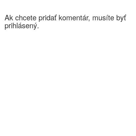
Ak chcete pridať komentár, musíte byť
prihlásený.