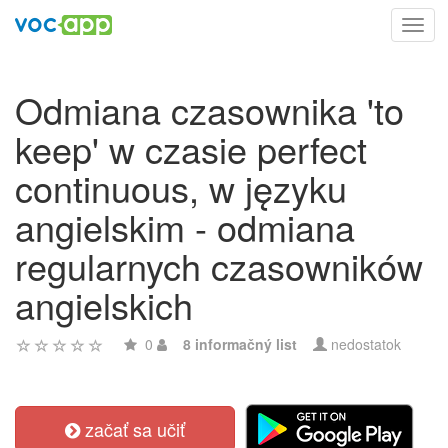
Toggl
navig
Odmiana czasownika 'to
keep' w czasie perfect
continuous, w języku
angielskim - odmiana
regularnych czasowników
angielskich
0
8 informačný list
nedostatok
začať sa učiť