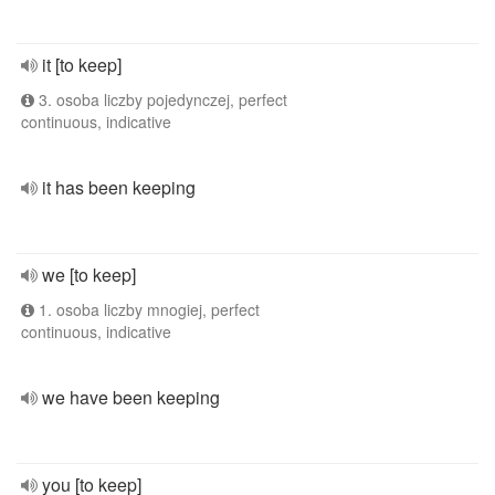
it [to keep]
3. osoba liczby pojedynczej, perfect
continuous, indicative
it has been keeping
we [to keep]
1. osoba liczby mnogiej, perfect
continuous, indicative
we have been keeping
you [to keep]