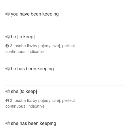
you have been keeping
he [to keep]
3. osoba liczby pojedynczej, perfect
continuous, indicative
he has been keeping
she [to keep]
3. osoba liczby pojedynczej, perfect
continuous, indicative
she has been keeping