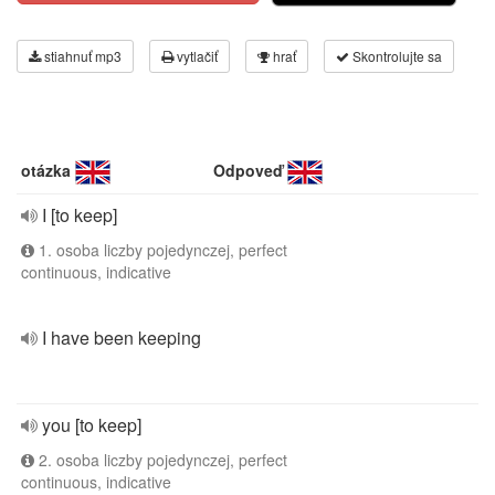
stiahnuť mp3
vytlačiť
hrať
Skontrolujte sa
otázka
Odpoveď
I [to keep]
1. osoba liczby pojedynczej, perfect
continuous, indicative
I have been keeping
you [to keep]
2. osoba liczby pojedynczej, perfect
continuous, indicative