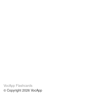
VocApp Flashcards
© Copyright 2026 VocApp
02-798 Mielczarskiego 8/58
Warsaw, Poland (EU)