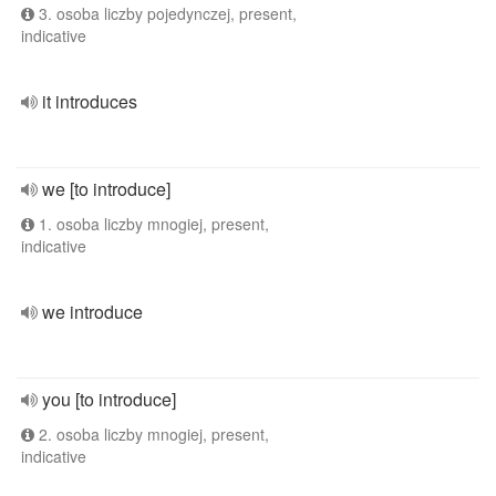
3. osoba liczby pojedynczej, present,
indicative
it introduces
we [to introduce]
1. osoba liczby mnogiej, present,
indicative
we introduce
you [to introduce]
2. osoba liczby mnogiej, present,
indicative