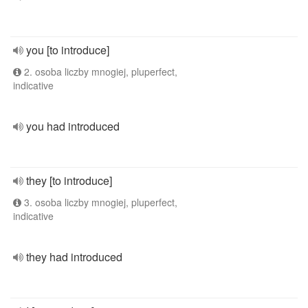
you [to introduce]
2. osoba liczby mnogiej, pluperfect,
indicative
you had introduced
they [to introduce]
3. osoba liczby mnogiej, pluperfect,
indicative
they had introduced