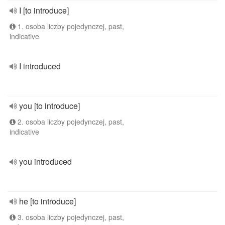
I [to introduce]
1. osoba liczby pojedynczej, past,
indicative
I introduced
you [to introduce]
2. osoba liczby pojedynczej, past,
indicative
you introduced
he [to introduce]
3. osoba liczby pojedynczej, past,