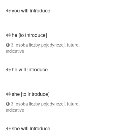
you will introduce
he [to introduce]
3. osoba liczby pojedynczej, future,
indicative
he will introduce
she [to introduce]
3. osoba liczby pojedynczej, future,
indicative
she will introduce