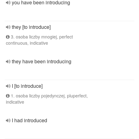
you have been introducing
they [to introduce]
3. osoba liczby mnogiej, perfect
continuous, indicative
they have been introducing
I [to introduce]
1. osoba liczby pojedynczej, pluperfect,
indicative
I had introduced