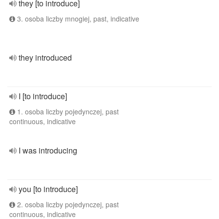
they [to introduce]
3. osoba liczby mnogiej, past, indicative
they introduced
I [to introduce]
1. osoba liczby pojedynczej, past
continuous, indicative
I was introducing
you [to introduce]
2. osoba liczby pojedynczej, past
continuous, indicative