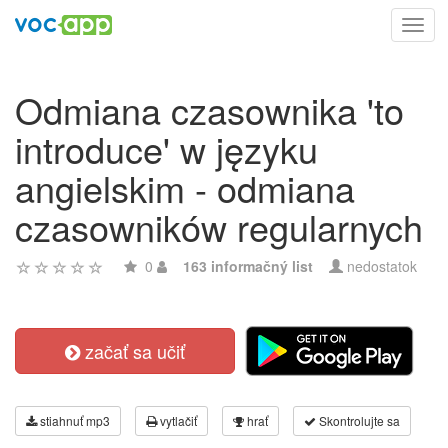
Toggl
navig
Odmiana czasownika 'to
introduce' w języku
angielskim - odmiana
czasowników regularnych
0
163 informačný list
nedostatok
začať sa učiť
stiahnuť mp3
vytlačiť
hrať
Skontrolujte sa