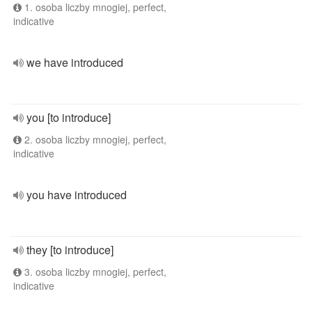
1. osoba liczby mnogiej, perfect,
indicative
we have introduced
you [to introduce]
2. osoba liczby mnogiej, perfect,
indicative
you have introduced
they [to introduce]
3. osoba liczby mnogiej, perfect,
indicative