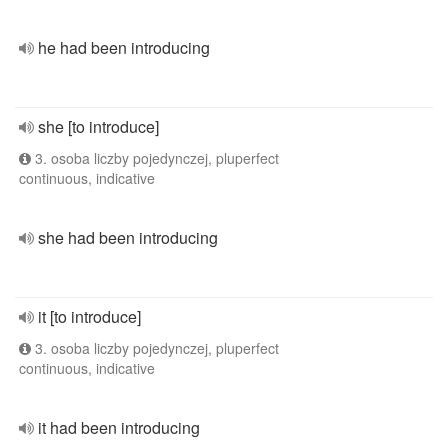
he had been introducing
she [to introduce]
3. osoba liczby pojedynczej, pluperfect
continuous, indicative
she had been introducing
it [to introduce]
3. osoba liczby pojedynczej, pluperfect
continuous, indicative
it had been introducing