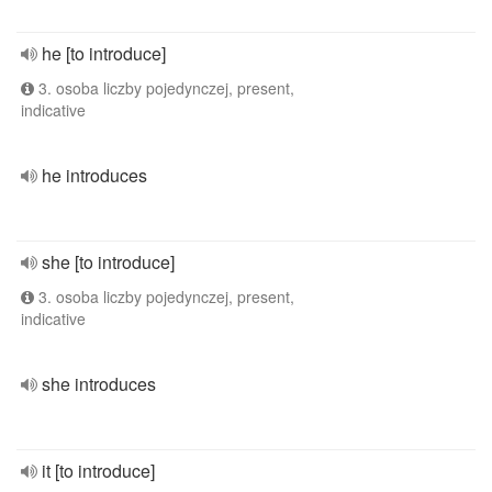
he [to introduce]
3. osoba liczby pojedynczej, present,
indicative
he introduces
she [to introduce]
3. osoba liczby pojedynczej, present,
indicative
she introduces
it [to introduce]