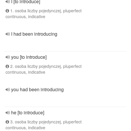
I [to introduce]
1. osoba liczby pojedynczej, pluperfect
continuous, indicative
I had been introducing
you [to introduce]
2. osoba liczby pojedynczej, pluperfect
continuous, indicative
you had been introducing
he [to introduce]
3. osoba liczby pojedynczej, pluperfect
continuous, indicative