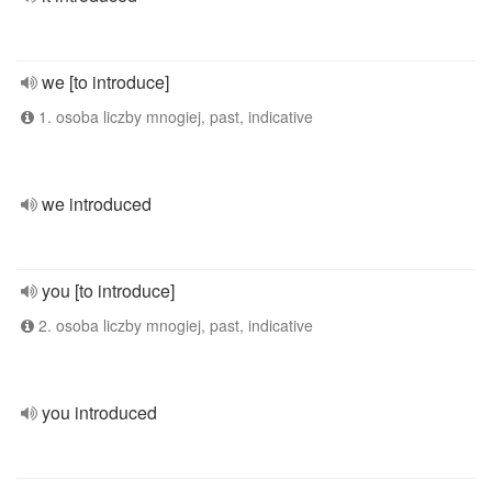
we [to introduce]
1. osoba liczby mnogiej, past, indicative
we introduced
you [to introduce]
2. osoba liczby mnogiej, past, indicative
you introduced