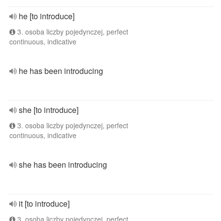
he [to introduce]
3. osoba liczby pojedynczej, perfect
continuous, indicative
he has been introducing
she [to introduce]
3. osoba liczby pojedynczej, perfect
continuous, indicative
she has been introducing
it [to introduce]
3. osoba liczby pojedynczej, perfect