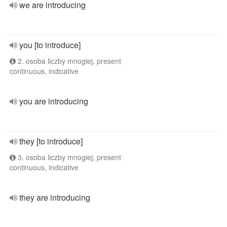
we are introducing
you [to introduce]
2. osoba liczby mnogiej, present
continuous, indicative
you are introducing
they [to introduce]
3. osoba liczby mnogiej, present
continuous, indicative
they are introducing