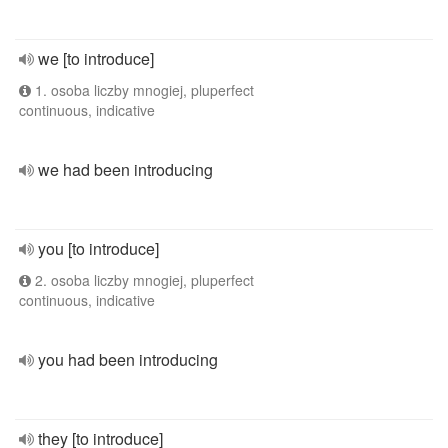
we [to introduce]
1. osoba liczby mnogiej, pluperfect
continuous, indicative
we had been introducing
you [to introduce]
2. osoba liczby mnogiej, pluperfect
continuous, indicative
you had been introducing
they [to introduce]