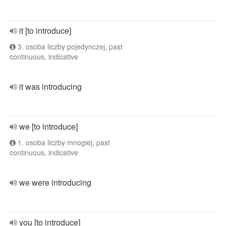
it [to introduce]
3. osoba liczby pojedynczej, past
continuous, indicative
it was introducing
we [to introduce]
1. osoba liczby mnogiej, past
continuous, indicative
we were introducing
you [to introduce]