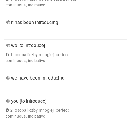
continuous, indicative
it has been introducing
we [to introduce]
1. osoba liczby mnogiej, perfect
continuous, indicative
we have been introducing
you [to introduce]
2. osoba liczby mnogiej, perfect
continuous, indicative