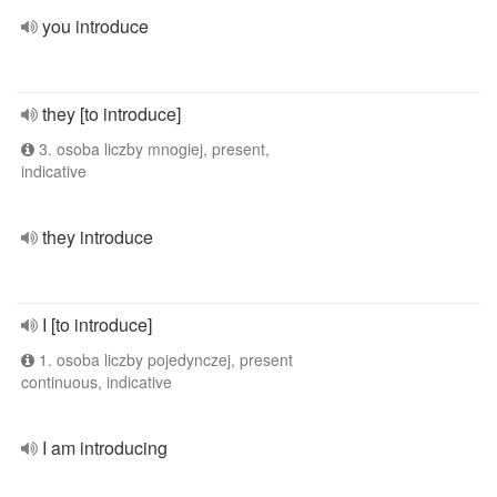
you introduce
they [to introduce]
3. osoba liczby mnogiej, present,
indicative
they introduce
I [to introduce]
1. osoba liczby pojedynczej, present
continuous, indicative
I am introducing