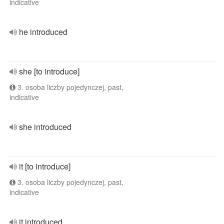
indicative
he introduced
she [to introduce]
3. osoba liczby pojedynczej, past,
indicative
she introduced
it [to introduce]
3. osoba liczby pojedynczej, past,
indicative
it introduced