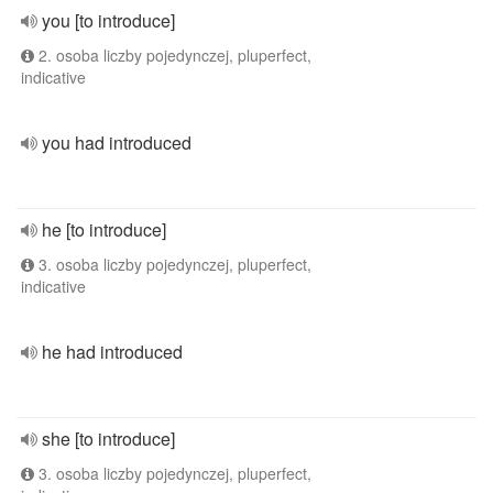
you [to introduce]
2. osoba liczby pojedynczej, pluperfect,
indicative
you had introduced
he [to introduce]
3. osoba liczby pojedynczej, pluperfect,
indicative
he had introduced
she [to introduce]
3. osoba liczby pojedynczej, pluperfect,