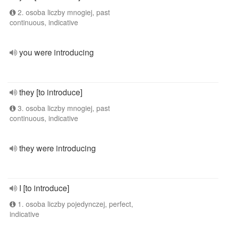
2. osoba liczby mnogiej, past
continuous, indicative
you were introducing
they [to introduce]
3. osoba liczby mnogiej, past
continuous, indicative
they were introducing
I [to introduce]
1. osoba liczby pojedynczej, perfect,
indicative