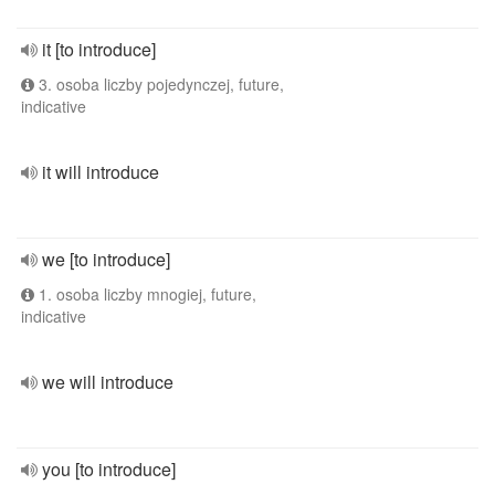
it [to introduce]
3. osoba liczby pojedynczej, future,
indicative
it will introduce
we [to introduce]
1. osoba liczby mnogiej, future,
indicative
we will introduce
you [to introduce]