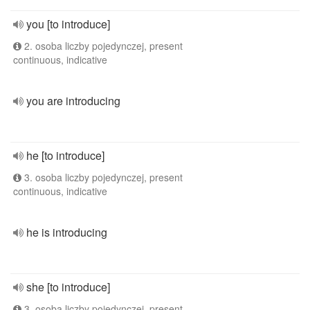
you [to introduce]
2. osoba liczby pojedynczej, present
continuous, indicative
you are introducing
he [to introduce]
3. osoba liczby pojedynczej, present
continuous, indicative
he is introducing
she [to introduce]
3. osoba liczby pojedynczej, present