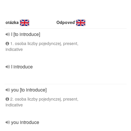
otázka
Odpoveď
I [to introduce]
1. osoba liczby pojedynczej, present,
indicative
I introduce
you [to introduce]
2. osoba liczby pojedynczej, present,
indicative
you introduce