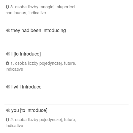
3. osoba liczby mnogiej, pluperfect
continuous, indicative
they had been introducing
I [to introduce]
1. osoba liczby pojedynczej, future,
indicative
I will introduce
you [to introduce]
2. osoba liczby pojedynczej, future,
indicative