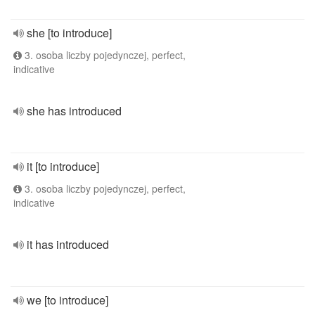
she [to introduce]
3. osoba liczby pojedynczej, perfect,
indicative
she has introduced
it [to introduce]
3. osoba liczby pojedynczej, perfect,
indicative
it has introduced
we [to introduce]