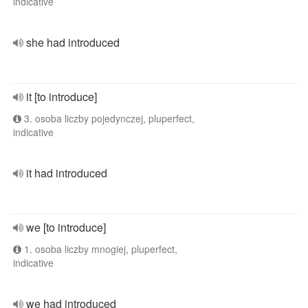
indicative
she had introduced
it [to introduce]
3. osoba liczby pojedynczej, pluperfect,
indicative
it had introduced
we [to introduce]
1. osoba liczby mnogiej, pluperfect,
indicative
we had introduced