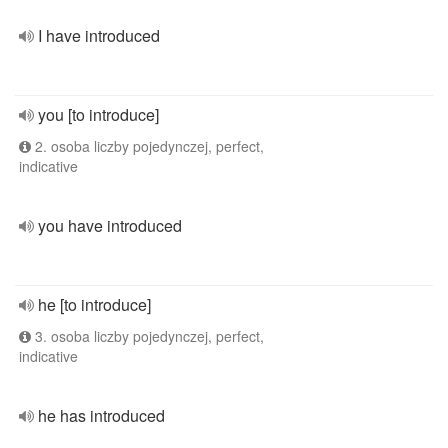
I have introduced
you [to introduce]
2. osoba liczby pojedynczej, perfect,
indicative
you have introduced
he [to introduce]
3. osoba liczby pojedynczej, perfect,
indicative
he has introduced