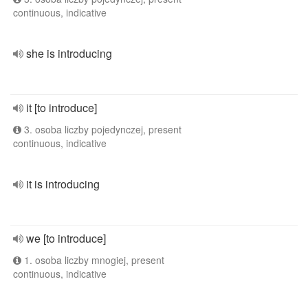
continuous, indicative
she is introducing
it [to introduce]
3. osoba liczby pojedynczej, present
continuous, indicative
it is introducing
we [to introduce]
1. osoba liczby mnogiej, present
continuous, indicative