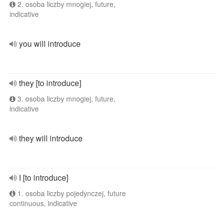
2. osoba liczby mnogiej, future,
indicative
you will introduce
they [to introduce]
3. osoba liczby mnogiej, future,
indicative
they will introduce
I [to introduce]
1. osoba liczby pojedynczej, future
continuous, indicative