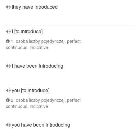
they have introduced
I [to introduce]
1. osoba liczby pojedynczej, perfect
continuous, indicative
I have been introducing
you [to introduce]
2. osoba liczby pojedynczej, perfect
continuous, indicative
you have been introducing