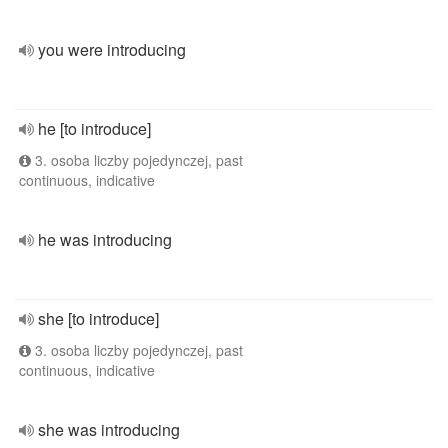
you were introducing
he [to introduce]
3. osoba liczby pojedynczej, past
continuous, indicative
he was introducing
she [to introduce]
3. osoba liczby pojedynczej, past
continuous, indicative
she was introducing