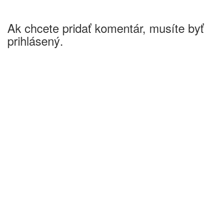
Ak chcete pridať komentár, musíte byť
prihlásený.