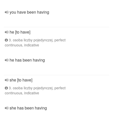
you have been having
he [to have]
3. osoba liczby pojedynczej, perfect
continuous, indicative
he has been having
she [to have]
3. osoba liczby pojedynczej, perfect
continuous, indicative
she has been having