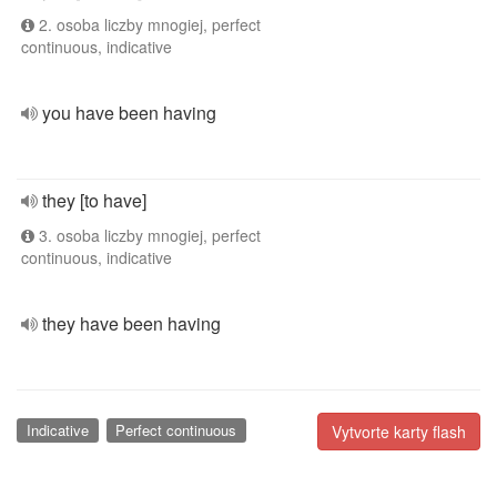
2. osoba liczby mnogiej, perfect
continuous, indicative
you have been having
they [to have]
3. osoba liczby mnogiej, perfect
continuous, indicative
they have been having
Indicative
Perfect continuous
Vytvorte karty flash