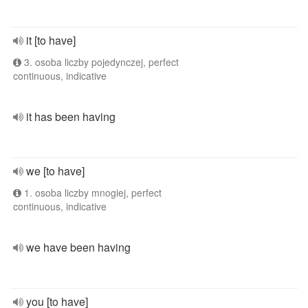
it [to have]
3. osoba liczby pojedynczej, perfect
continuous, indicative
it has been having
we [to have]
1. osoba liczby mnogiej, perfect
continuous, indicative
we have been having
you [to have]