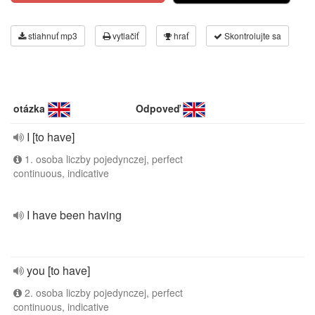
stiahnuť mp3
vytlačiť
hrať
Skontrolujte sa
otázka
Odpoveď
I [to have]
1. osoba liczby pojedynczej, perfect
continuous, indicative
I have been having
you [to have]
2. osoba liczby pojedynczej, perfect
continuous, indicative