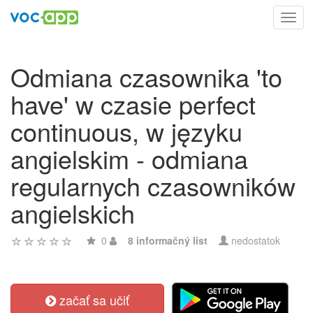
Toggl
navig
Odmiana czasownika 'to
have' w czasie perfect
continuous, w języku
angielskim - odmiana
regularnych czasowników
angielskich
0
8 informačný list
nedostatok
začať sa učiť