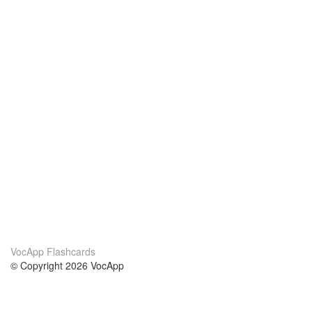
VocApp Flashcards
© Copyright 2026 VocApp
02-798 Mielczarskiego 8/58
Warsaw, Poland (EU)