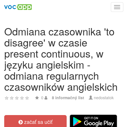
Toggl
navig
Odmiana czasownika 'to
disagree' w czasie
present continuous, w
języku angielskim -
odmiana regularnych
czasowników angielskich
0
8 informačný list
nedostatok
začať sa učiť