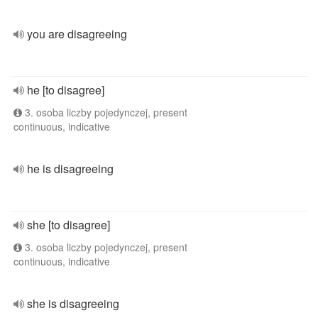
you are disagreeing
he [to disagree]
3. osoba liczby pojedynczej, present
continuous, indicative
he is disagreeing
she [to disagree]
3. osoba liczby pojedynczej, present
continuous, indicative
she is disagreeing