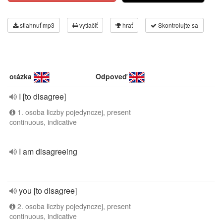
stiahnuť mp3
vytlačiť
hrať
Skontrolujte sa
otázka
Odpoveď
I [to disagree]
1. osoba liczby pojedynczej, present
continuous, indicative
I am disagreeing
you [to disagree]
2. osoba liczby pojedynczej, present
continuous, indicative