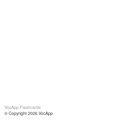
VocApp Flashcards
© Copyright 2026 VocApp
02-798 Mielczarskiego 8/58
Warsaw, Poland (EU)