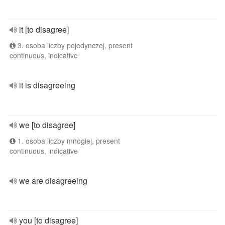
it [to disagree]
3. osoba liczby pojedynczej, present
continuous, indicative
it is disagreeing
we [to disagree]
1. osoba liczby mnogiej, present
continuous, indicative
we are disagreeing
you [to disagree]