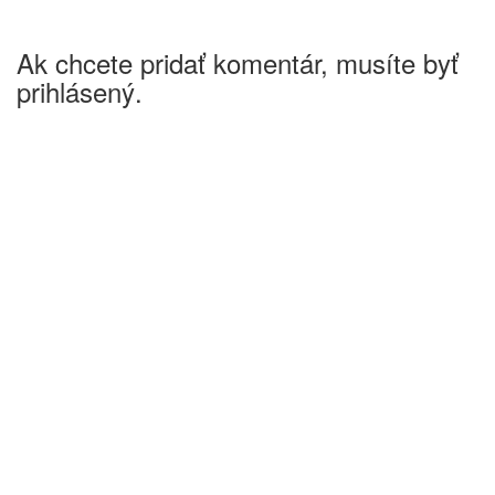
Ak chcete pridať komentár, musíte byť
prihlásený.