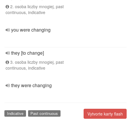
2. osoba liczby mnogiej, past
continuous, indicative
you were changing
they [to change]
3. osoba liczby mnogiej, past
continuous, indicative
they were changing
Indicative
Past continuous
Vytvorte karty flash