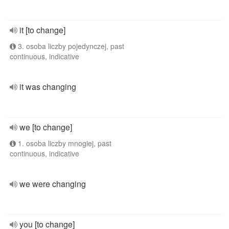
it [to change]
3. osoba liczby pojedynczej, past
continuous, indicative
it was changing
we [to change]
1. osoba liczby mnogiej, past
continuous, indicative
we were changing
you [to change]