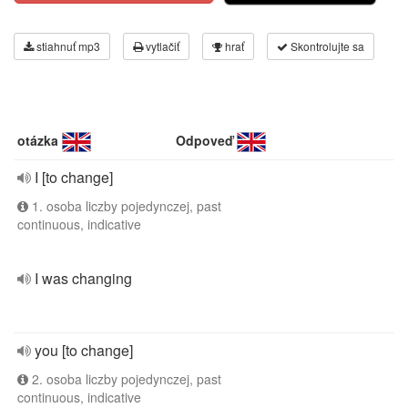
stiahnuť mp3
vytlačiť
hrať
Skontrolujte sa
otázka
Odpoveď
I [to change]
1. osoba liczby pojedynczej, past
continuous, indicative
I was changing
you [to change]
2. osoba liczby pojedynczej, past
continuous, indicative