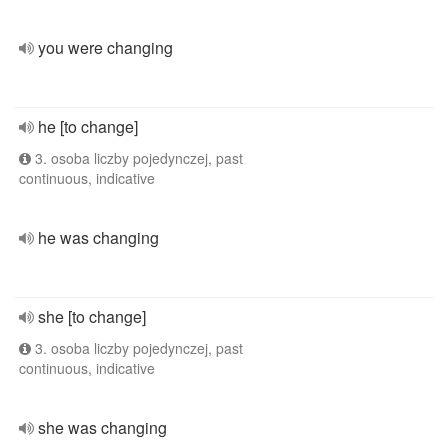
you were changing
he [to change]
3. osoba liczby pojedynczej, past
continuous, indicative
he was changing
she [to change]
3. osoba liczby pojedynczej, past
continuous, indicative
she was changing