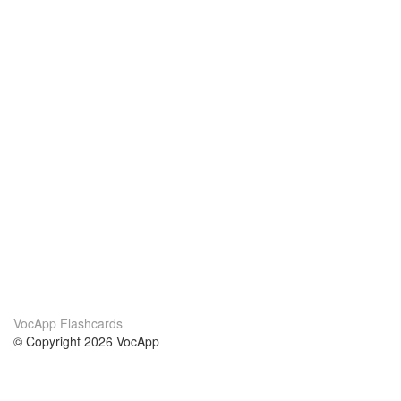
VocApp Flashcards
© Copyright 2026 VocApp
02-798 Mielczarskiego 8/58
Warsaw, Poland (EU)