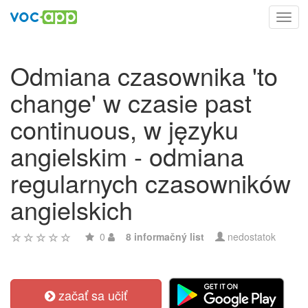
Toggl
navig
Odmiana czasownika 'to
change' w czasie past
continuous, w języku
angielskim - odmiana
regularnych czasowników
angielskich
0
8 informačný list
nedostatok
začať sa učiť