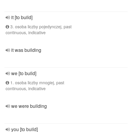
it [to build]
3. osoba liczby pojedynczej, past
continuous, indicative
it was building
we [to build]
1. osoba liczby mnogiej, past
continuous, indicative
we were building
you [to build]