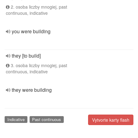
2. osoba liczby mnogiej, past
continuous, indicative
you were building
they [to build]
3. osoba liczby mnogiej, past
continuous, indicative
they were building
Indicative
Past continuous
Vytvorte karty flash