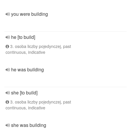
you were building
he [to build]
3. osoba liczby pojedynczej, past
continuous, indicative
he was building
she [to build]
3. osoba liczby pojedynczej, past
continuous, indicative
she was building