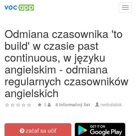
Toggl
navig
Odmiana czasownika 'to
build' w czasie past
continuous, w języku
angielskim - odmiana
regularnych czasowników
angielskich
0
8 informačný list
nedostatok
začať sa učiť