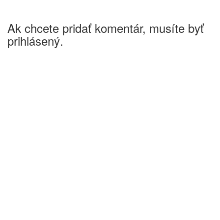
Ak chcete pridať komentár, musíte byť
prihlásený.