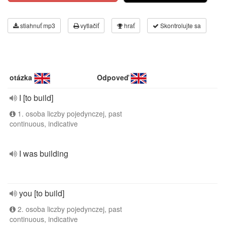
stiahnuť mp3
vytlačiť
hrať
Skontrolujte sa
otázka
Odpoveď
I [to build]
1. osoba liczby pojedynczej, past
continuous, indicative
I was building
you [to build]
2. osoba liczby pojedynczej, past
continuous, indicative