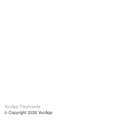
VocApp Flashcards
© Copyright 2026 VocApp
02-798 Mielczarskiego 8/58
Warsaw, Poland (EU)