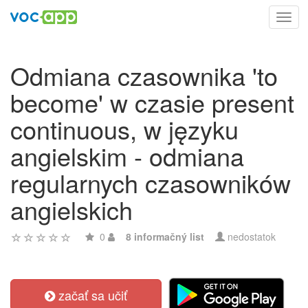
Toggl
navig
Odmiana czasownika 'to
become' w czasie present
continuous, w języku
angielskim - odmiana
regularnych czasowników
angielskich
0
8 informačný list
nedostatok
začať sa učiť