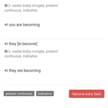
2. osoba liczby mnogiej, present
continuous, indicative
you are becoming
they [to become]
3. osoba liczby mnogiej, present
continuous, indicative
they are becoming
present continuous
Indicative
Vytvorte karty flash