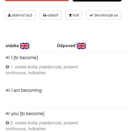
stiahnuť mp3
vytlačiť
hrať
Skontrolujte sa
otázka
Odpoveď
I [to become]
1. osoba liczby pojedynczej, present
continuous, indicative
I am becoming
you [to become]
2. osoba liczby pojedynczej, present
continuous, indicative