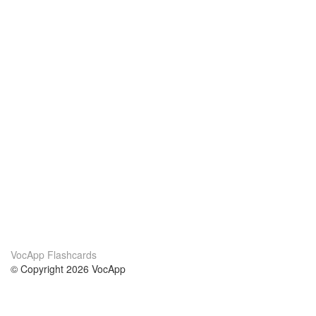
VocApp Flashcards
© Copyright 2026 VocApp
02-798 Mielczarskiego 8/58
Warsaw, Poland (EU)