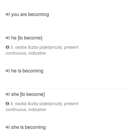
you are becoming
he [to become]
3. osoba liczby pojedynczej, present
continuous, indicative
he is becoming
she [to become]
3. osoba liczby pojedynczej, present
continuous, indicative
she is becoming