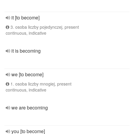
it [to become]
3. osoba liczby pojedynczej, present
continuous, indicative
it is becoming
we [to become]
1. osoba liczby mnogiej, present
continuous, indicative
we are becoming
you [to become]