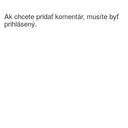
Ak chcete pridať komentár, musíte byť
prihlásený.