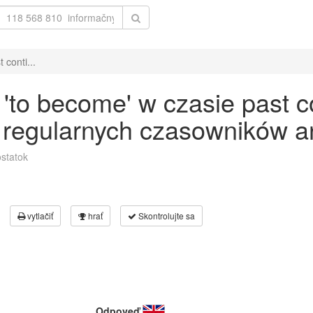
conti...
to become' w czasie past c
 regularnych czasowników an
statok
vytlačiť
hrať
Skontrolujte sa
Odpoveď