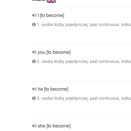
I [to become]
1. osoba liczby pojedynczej, past continuous, indic
you [to become]
2. osoba liczby pojedynczej, past continuous, indic
he [to become]
3. osoba liczby pojedynczej, past continuous, indic
she [to become]