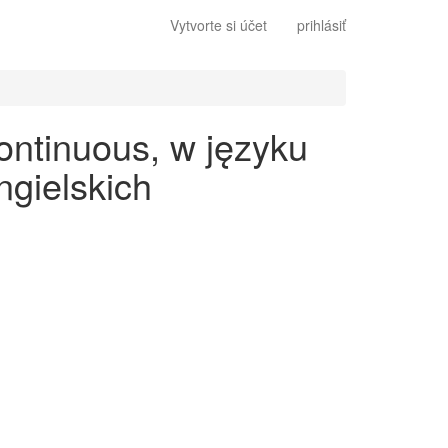
Vytvorte si účet
prihlásiť
ontinuous, w języku
gielskich