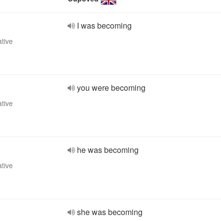
I was becoming
ative
you were becoming
ative
he was becoming
ative
she was becoming