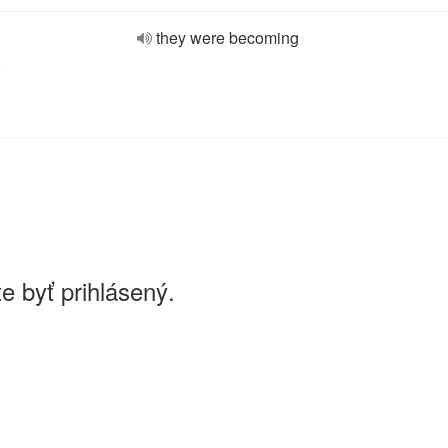
they were becoming
e
e byť prihlásený.