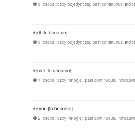
3. osoba liczby pojedynczej, past continuous, indic
it [to become]
3. osoba liczby pojedynczej, past continuous, indic
we [to become]
1. osoba liczby mnogiej, past continuous, indicativ
you [to become]
2. osoba liczby mnogiej, past continuous, indicativ