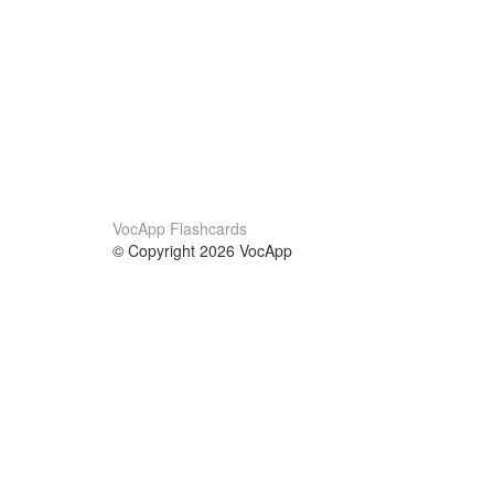
VocApp Flashcards
© Copyright 2026 VocApp
02-798 Mielczarskiego 8/58
Warsaw, Poland (EU)