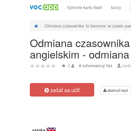
Vytvorte karty flash
kurzy
Odmiana czasownika 'to become' w czasie past 
Odmiana czasownika '
angielskim - odmiana
0
8 informačný list
nedo
začať sa učiť
stiahnuť mp3
otázka