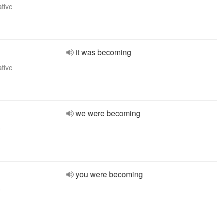
ative
it was becoming
ative
we were becoming
e
you were becoming
e