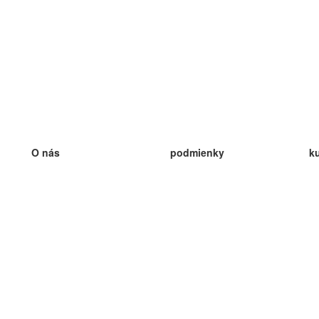
O nás
podmienky
k
náš tím
100% záruka
ve
Blog
zásady ochrany osobných údajo
v
predpisy
ve
kontakt
GDPR
ve
kontakt
ve
viac
ve
help
nové karty
ve
Často kladené otázky
niektoré blogy
katalóg