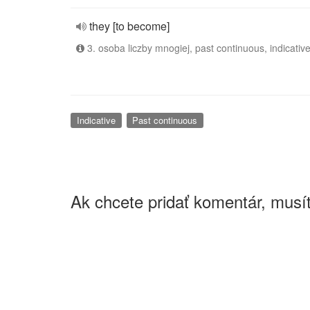
they [to become]
3. osoba liczby mnogiej, past continuous, indicativ
Indicative
Past continuous
Ak chcete pridať komentár, musít