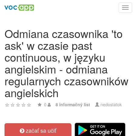
Toggl
navig
Odmiana czasownika 'to
ask' w czasie past
continuous, w języku
angielskim - odmiana
regularnych czasowników
angielskich
0
8 informačný list
nedostatok
začať sa učiť