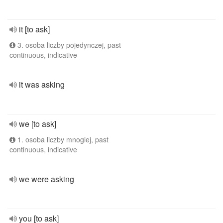
it [to ask]
3. osoba liczby pojedynczej, past
continuous, indicative
it was asking
we [to ask]
1. osoba liczby mnogiej, past
continuous, indicative
we were asking
you [to ask]