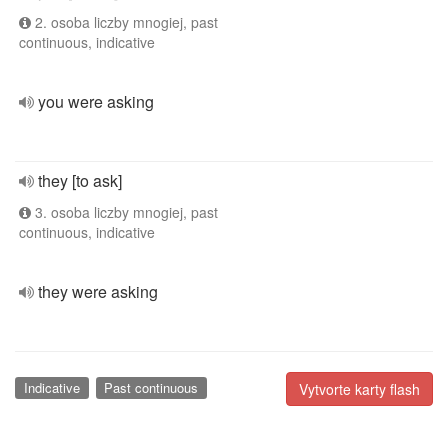
2. osoba liczby mnogiej, past
continuous, indicative
you were asking
they [to ask]
3. osoba liczby mnogiej, past
continuous, indicative
they were asking
Indicative
Past continuous
Vytvorte karty flash