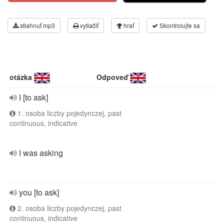
stiahnuť mp3
vytlačiť
hrať
Skontrolujte sa
otázka
Odpoveď
I [to ask]
1. osoba liczby pojedynczej, past
continuous, indicative
I was asking
you [to ask]
2. osoba liczby pojedynczej, past
continuous, indicative