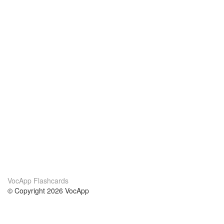
VocApp Flashcards
© Copyright 2026 VocApp
02-798 Mielczarskiego 8/58
Warsaw, Poland (EU)