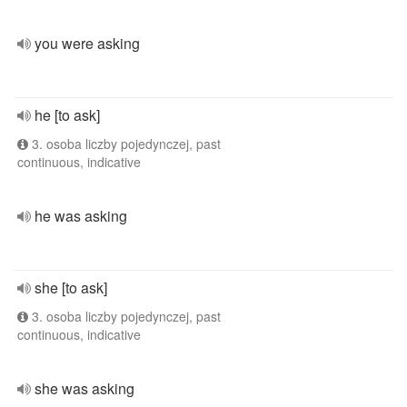
you were asking
he [to ask]
3. osoba liczby pojedynczej, past
continuous, indicative
he was asking
she [to ask]
3. osoba liczby pojedynczej, past
continuous, indicative
she was asking