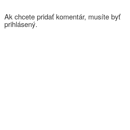
Ak chcete pridať komentár, musíte byť
prihlásený.