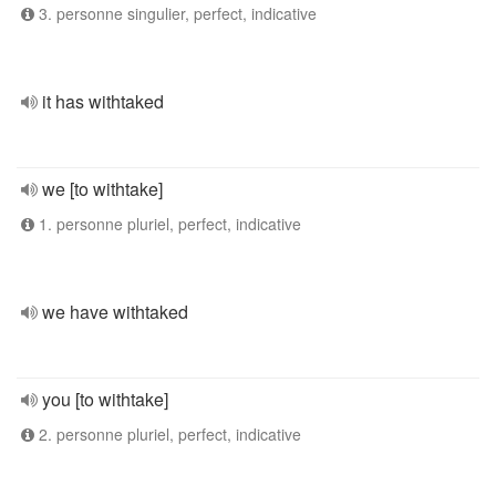
3. personne singulier, perfect, indicative
it has withtaked
we [to withtake]
1. personne pluriel, perfect, indicative
we have withtaked
you [to withtake]
2. personne pluriel, perfect, indicative