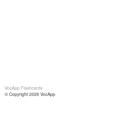
VocApp Flashcards
© Copyright 2026 VocApp
02-798 Mielczarskiego 8/58
Warsaw, Poland (EU)