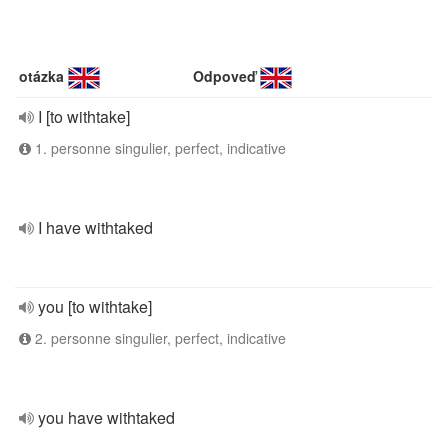
otázka
Odpoveď
I [to withtake]
1. personne singulier, perfect, indicative
I have withtaked
you [to withtake]
2. personne singulier, perfect, indicative
you have withtaked