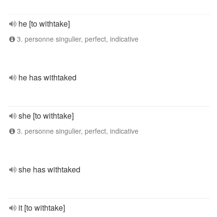
he [to withtake]
3. personne singulier, perfect, indicative
he has withtaked
she [to withtake]
3. personne singulier, perfect, indicative
she has withtaked
it [to withtake]