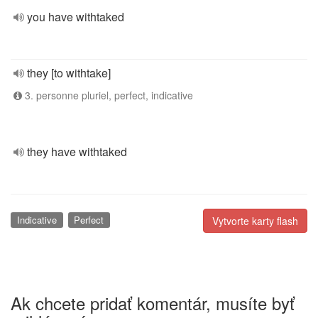
you have withtaked
they [to withtake]
3. personne pluriel, perfect, indicative
they have withtaked
Indicative
Perfect
Vytvorte karty flash
Ak chcete pridať komentár, musíte byť