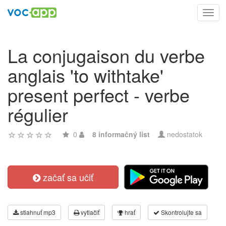
Toggl
navig
La conjugaison du verbe
anglais 'to withtake'
present perfect - verbe
régulier
0
8 informačný list
nedostatok
začať sa učiť
stiahnuť mp3
vytlačiť
hrať
Skontrolujte sa