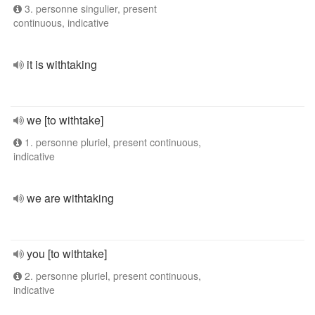
3. personne singulier, present
continuous, indicative
it is withtaking
we [to withtake]
1. personne pluriel, present continuous,
indicative
we are withtaking
you [to withtake]
2. personne pluriel, present continuous,
indicative