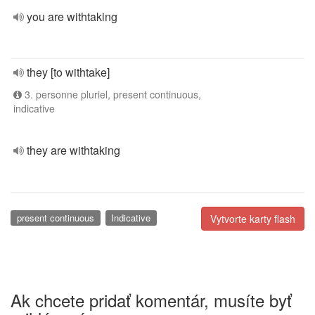
you are withtaking
they [to withtake]
3. personne pluriel, present continuous,
indicative
they are withtaking
present continuous
Indicative
Vytvorte karty flash
Ak chcete pridať komentár, musíte byť