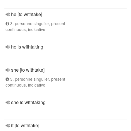
he [to withtake]
3. personne singulier, present
continuous, indicative
he is withtaking
she [to withtake]
3. personne singulier, present
continuous, indicative
she is withtaking
it [to withtake]