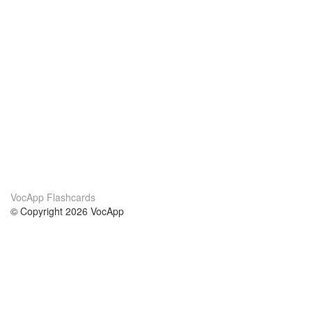
VocApp Flashcards
© Copyright 2026 VocApp
02-798 Mielczarskiego 8/58
Warsaw, Poland (EU)