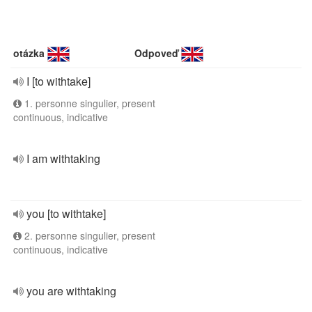
otázka
Odpoveď
I [to withtake]
1. personne singulier, present
continuous, indicative
I am withtaking
you [to withtake]
2. personne singulier, present
continuous, indicative
you are withtaking