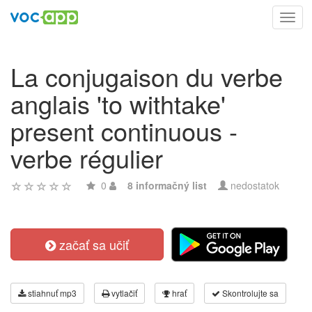
Toggl
navig
La conjugaison du verbe
anglais 'to withtake'
present continuous -
verbe régulier
0
8 informačný list
nedostatok
začať sa učiť
stiahnuť mp3
vytlačiť
hrať
Skontrolujte sa