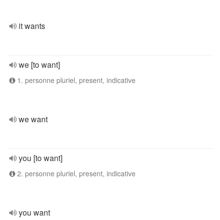
it wants
we [to want]
1. personne pluriel, present, indicative
we want
you [to want]
2. personne pluriel, present, indicative
you want