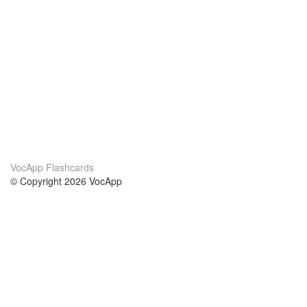
VocApp Flashcards
© Copyright 2026 VocApp
02-798 Mielczarskiego 8/58
Warsaw, Poland (EU)