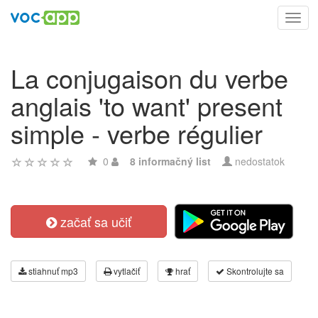
Toggl
navig
La conjugaison du verbe
anglais 'to want' present
simple - verbe régulier
0
8 informačný list
nedostatok
začať sa učiť
stiahnuť mp3
vytlačiť
hrať
Skontrolujte sa