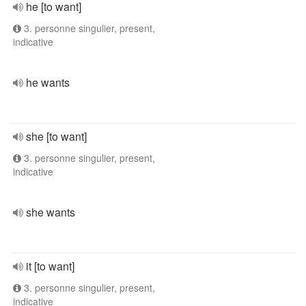
he [to want]
3. personne singulier, present,
indicative
he wants
she [to want]
3. personne singulier, present,
indicative
she wants
it [to want]
3. personne singulier, present,
indicative