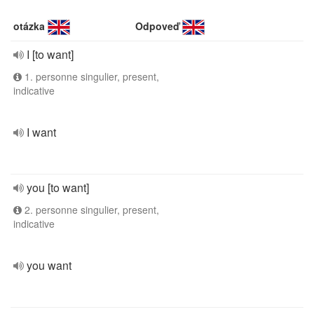
otázka
Odpoveď
I [to want]
1. personne singulier, present,
indicative
I want
you [to want]
2. personne singulier, present,
indicative
you want