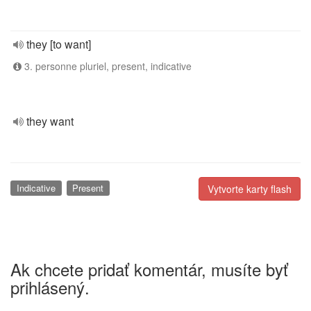
they [to want]
3. personne pluriel, present, indicative
they want
Indicative
Present
Vytvorte karty flash
Ak chcete pridať komentár, musíte byť
prihlásený.