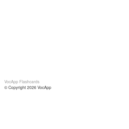
VocApp Flashcards
© Copyright 2026 VocApp
02-798 Mielczarskiego 8/58
Warsaw, Poland (EU)