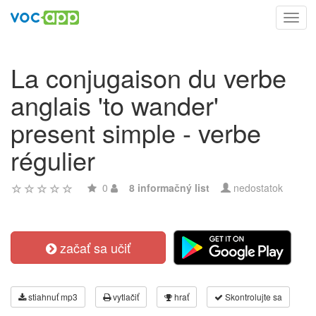
Toggl
navig
La conjugaison du verbe
anglais 'to wander'
present simple - verbe
régulier
0
8 informačný list
nedostatok
začať sa učiť
stiahnuť mp3
vytlačiť
hrať
Skontrolujte sa