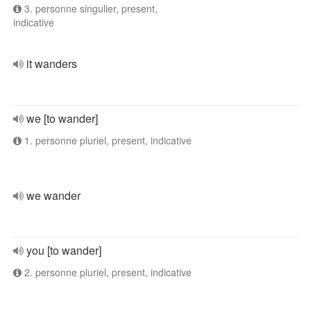
3. personne singulier, present,
indicative
it wanders
we [to wander]
1. personne pluriel, present, indicative
we wander
you [to wander]
2. personne pluriel, present, indicative