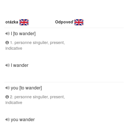
otázka
Odpoveď
I [to wander]
1. personne singulier, present,
indicative
I wander
you [to wander]
2. personne singulier, present,
indicative
you wander