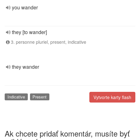
you wander
they [to wander]
3. personne pluriel, present, indicative
they wander
Indicative
Present
Vytvorte karty flash
Ak chcete pridať komentár, musíte byť