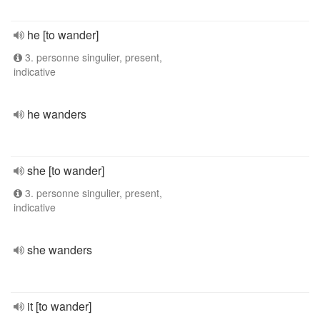
he [to wander]
3. personne singulier, present,
indicative
he wanders
she [to wander]
3. personne singulier, present,
indicative
she wanders
it [to wander]