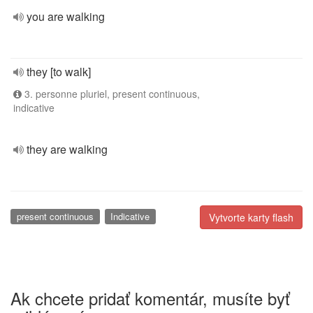
you are walking
they [to walk]
3. personne pluriel, present continuous,
indicative
they are walking
present continuous
Indicative
Vytvorte karty flash
Ak chcete pridať komentár, musíte byť