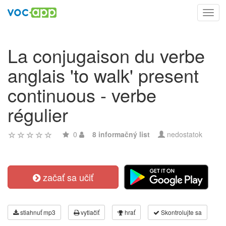
Toggl
navig
La conjugaison du verbe
anglais 'to walk' present
continuous - verbe
régulier
0
8 informačný list
nedostatok
začať sa učiť
stiahnuť mp3
vytlačiť
hrať
Skontrolujte sa