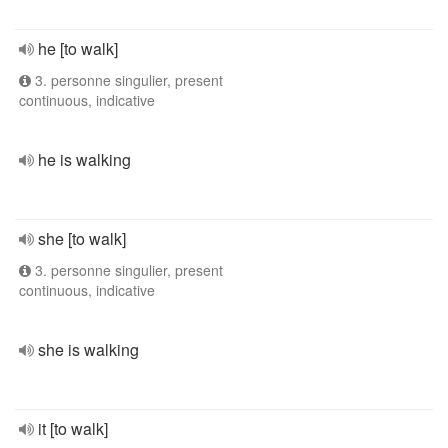
he [to walk]
3. personne singulier, present
continuous, indicative
he is walking
she [to walk]
3. personne singulier, present
continuous, indicative
she is walking
it [to walk]