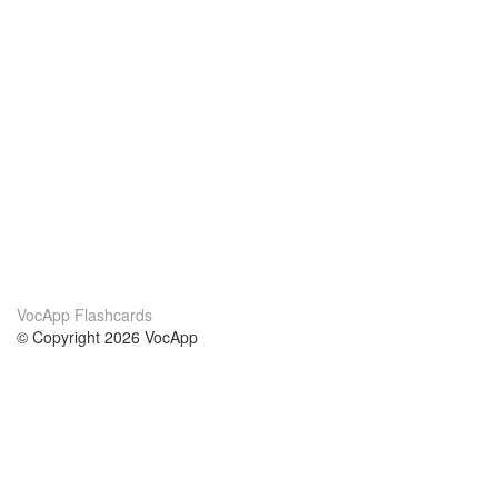
VocApp Flashcards
© Copyright 2026 VocApp
02-798 Mielczarskiego 8/58
Warsaw, Poland (EU)