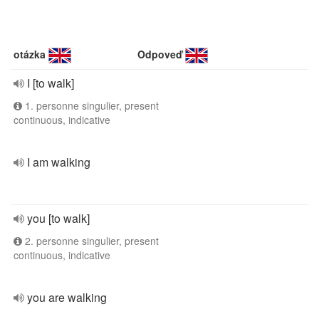
otázka
Odpoveď
I [to walk]
1. personne singulier, present
continuous, indicative
I am walking
you [to walk]
2. personne singulier, present
continuous, indicative
you are walking