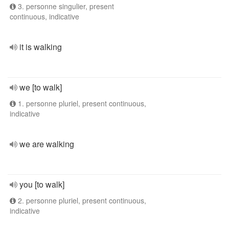
3. personne singulier, present
continuous, indicative
it is walking
we [to walk]
1. personne pluriel, present continuous,
indicative
we are walking
you [to walk]
2. personne pluriel, present continuous,
indicative