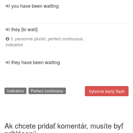
you have been waiting
they [to wait]
3. personne pluriel, perfect continuous,
indicative
they have been waiting
Indicative
Perfect continuous
Vytvorte karty flash
Ak chcete pridať komentár, musíte byť