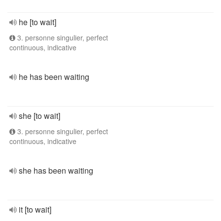
he [to wait]
3. personne singulier, perfect
continuous, indicative
he has been waiting
she [to wait]
3. personne singulier, perfect
continuous, indicative
she has been waiting
it [to wait]