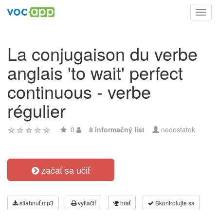
Toggl
navig
La conjugaison du verbe
anglais 'to wait' perfect
continuous - verbe
régulier
0
8 informačný list
nedostatok
začať sa učiť
stiahnuť mp3
vytlačiť
hrať
Skontrolujte sa