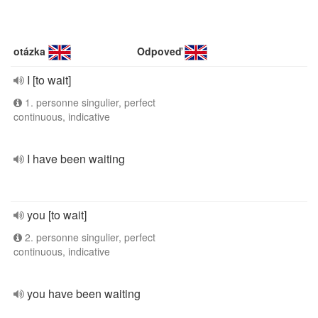
otázka
Odpoveď
I [to wait]
1. personne singulier, perfect
continuous, indicative
I have been waiting
you [to wait]
2. personne singulier, perfect
continuous, indicative
you have been waiting