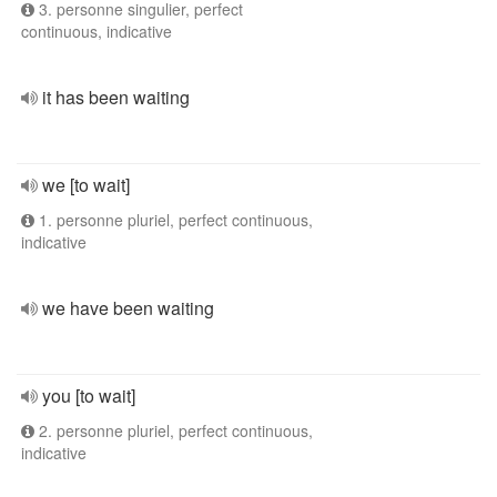
3. personne singulier, perfect
continuous, indicative
it has been waiting
we [to wait]
1. personne pluriel, perfect continuous,
indicative
we have been waiting
you [to wait]
2. personne pluriel, perfect continuous,
indicative