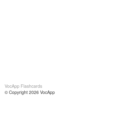
VocApp Flashcards
© Copyright 2026 VocApp
02-798 Mielczarskiego 8/58
Warsaw, Poland (EU)