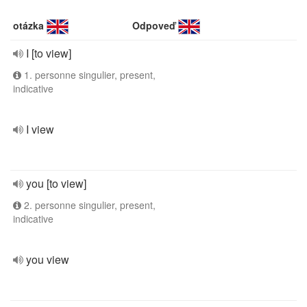
otázka
Odpoveď
I [to view]
1. personne singulier, present,
indicative
I view
you [to view]
2. personne singulier, present,
indicative
you view