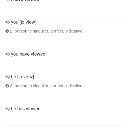
you [to view]
2. personne singulier, perfect, indicative
you have viewed
he [to view]
3. personne singulier, perfect, indicative
he has viewed