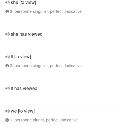
she [to view]
3. personne singulier, perfect, indicative
she has viewed
it [to view]
3. personne singulier, perfect, indicative
it has viewed
we [to view]
1. personne pluriel, perfect, indicative