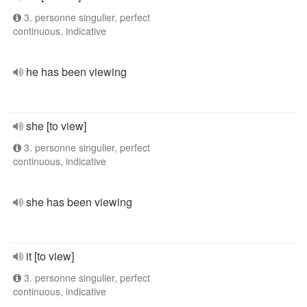
3. personne singulier, perfect
continuous, indicative
he has been viewing
she [to view]
3. personne singulier, perfect
continuous, indicative
she has been viewing
it [to view]
3. personne singulier, perfect
continuous, indicative