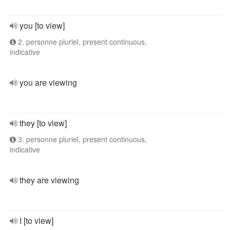
you [to view]
2. personne pluriel, present continuous,
indicative
you are viewing
they [to view]
3. personne pluriel, present continuous,
indicative
they are viewing
I [to view]