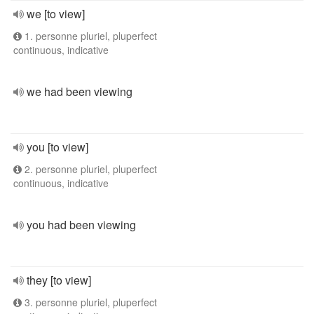
we [to view]
1. personne pluriel, pluperfect
continuous, indicative
we had been viewing
you [to view]
2. personne pluriel, pluperfect
continuous, indicative
you had been viewing
they [to view]
3. personne pluriel, pluperfect