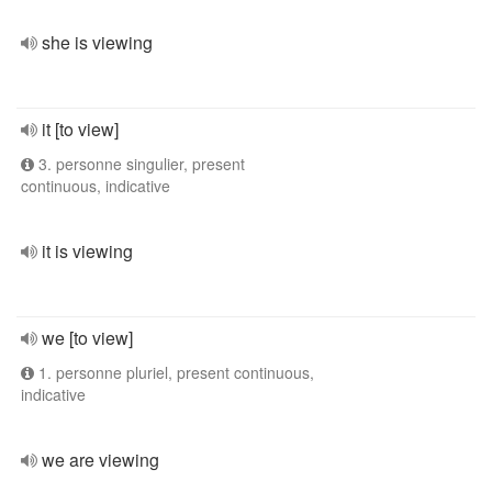
she is viewing
it [to view]
3. personne singulier, present
continuous, indicative
it is viewing
we [to view]
1. personne pluriel, present continuous,
indicative
we are viewing