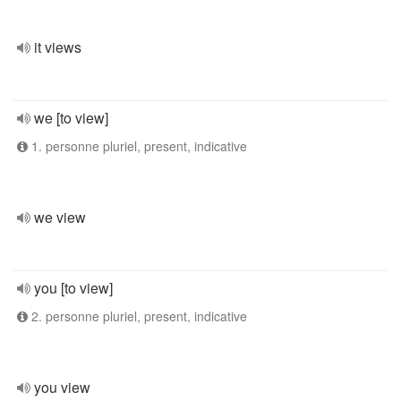
it views
we [to view]
1. personne pluriel, present, indicative
we view
you [to view]
2. personne pluriel, present, indicative
you view