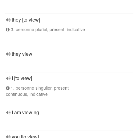
they [to view]
3. personne pluriel, present, indicative
they view
I [to view]
1. personne singulier, present
continuous, indicative
I am viewing
you [to view]