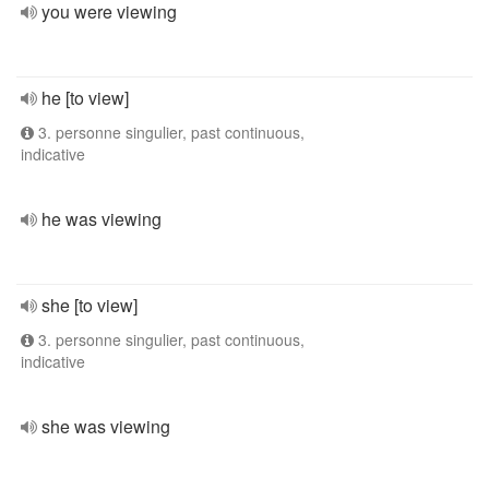
you were viewing
he [to view]
3. personne singulier, past continuous,
indicative
he was viewing
she [to view]
3. personne singulier, past continuous,
indicative
she was viewing