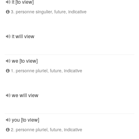
it [to view]
3. personne singulier, future, indicative
it will view
we [to view]
1. personne pluriel, future, indicative
we will view
you [to view]
2. personne pluriel, future, indicative