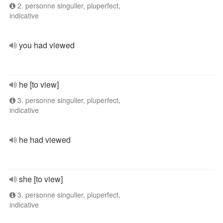
2. personne singulier, pluperfect,
indicative
you had viewed
he [to view]
3. personne singulier, pluperfect,
indicative
he had viewed
she [to view]
3. personne singulier, pluperfect,
indicative