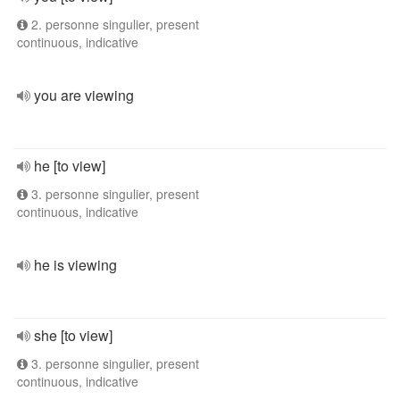
2. personne singulier, present
continuous, indicative
you are viewing
he [to view]
3. personne singulier, present
continuous, indicative
he is viewing
she [to view]
3. personne singulier, present
continuous, indicative