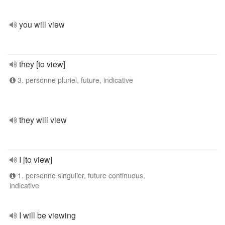
you will view
they [to view]
3. personne pluriel, future, indicative
they will view
I [to view]
1. personne singulier, future continuous,
indicative
I will be viewing