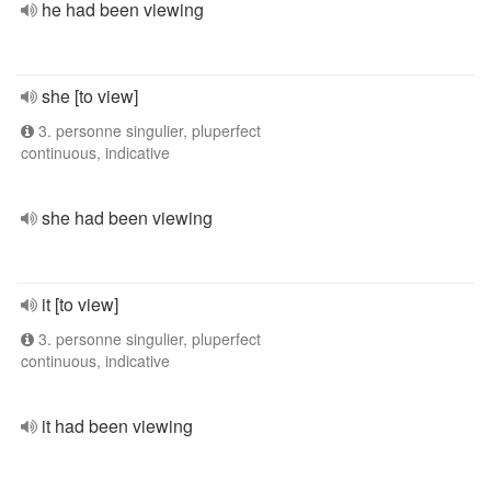
he had been viewing
she [to view]
3. personne singulier, pluperfect
continuous, indicative
she had been viewing
it [to view]
3. personne singulier, pluperfect
continuous, indicative
it had been viewing