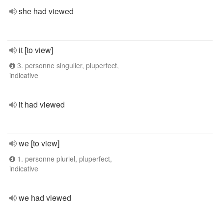
she had viewed
it [to view]
3. personne singulier, pluperfect,
indicative
it had viewed
we [to view]
1. personne pluriel, pluperfect,
indicative
we had viewed