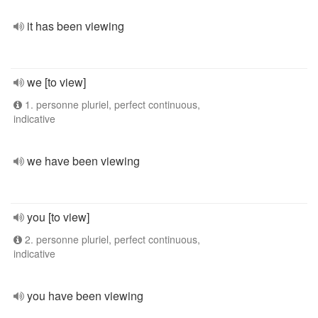
it has been viewing
we [to view]
1. personne pluriel, perfect continuous,
indicative
we have been viewing
you [to view]
2. personne pluriel, perfect continuous,
indicative
you have been viewing