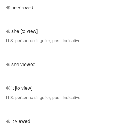
he viewed
she [to view]
3. personne singulier, past, indicative
she viewed
it [to view]
3. personne singulier, past, indicative
it viewed