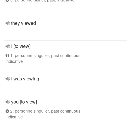
they viewed
I [to view]
1. personne singulier, past continuous,
indicative
I was viewing
you [to view]
2. personne singulier, past continuous,
indicative