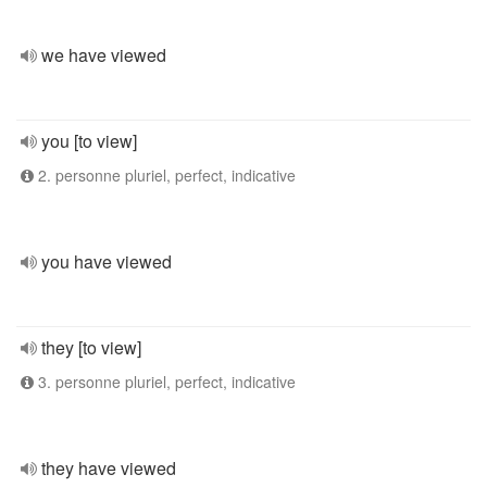
we have viewed
you [to view]
2. personne pluriel, perfect, indicative
you have viewed
they [to view]
3. personne pluriel, perfect, indicative
they have viewed