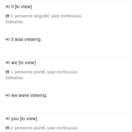
it [to view]
3. personne singulier, past continuous,
indicative
it was viewing
we [to view]
1. personne pluriel, past continuous,
indicative
we were viewing
you [to view]
2. personne pluriel, past continuous,