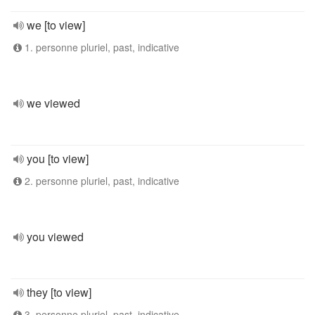
we [to view]
1. personne pluriel, past, indicative
we viewed
you [to view]
2. personne pluriel, past, indicative
you viewed
they [to view]
3. personne pluriel, past, indicative