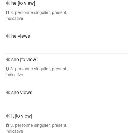
he [to view]
3. personne singulier, present,
indicative
he views
she [to view]
3. personne singulier, present,
indicative
she views
it [to view]
3. personne singulier, present,
indicative