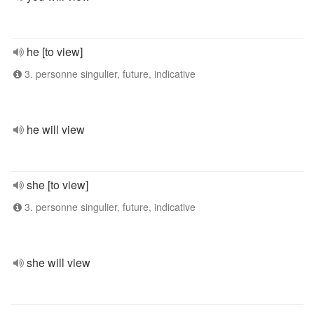
he [to view]
3. personne singulier, future, indicative
he will view
she [to view]
3. personne singulier, future, indicative
she will view