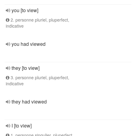
you [to view]
2. personne pluriel, pluperfect,
indicative
you had viewed
they [to view]
3. personne pluriel, pluperfect,
indicative
they had viewed
I [to view]
1. personne singulier, pluperfect