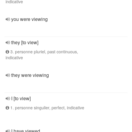
indicative
you were viewing
they [to view]
3. personne pluriel, past continuous,
indicative
they were viewing
I [to view]
1. personne singulier, perfect, indicative
I have viewed