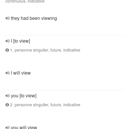
continuous, indicative
they had been viewing
I [to view]
1. personne singulier, future, indicative
I will view
you [to view]
2. personne singulier, future, indicative
you will view