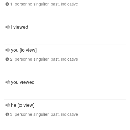
1. personne singulier, past, indicative
I viewed
you [to view]
2. personne singulier, past, indicative
you viewed
he [to view]
3. personne singulier, past, indicative