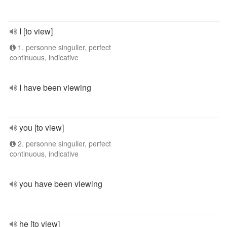
I [to view]
1. personne singulier, perfect
continuous, indicative
I have been viewing
you [to view]
2. personne singulier, perfect
continuous, indicative
you have been viewing
he [to view]