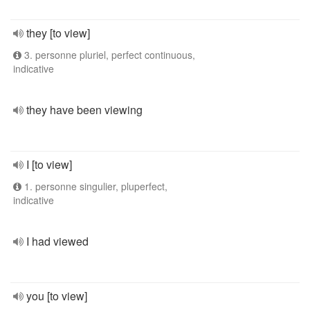
they [to view]
3. personne pluriel, perfect continuous,
indicative
they have been viewing
I [to view]
1. personne singulier, pluperfect,
indicative
I had viewed
you [to view]