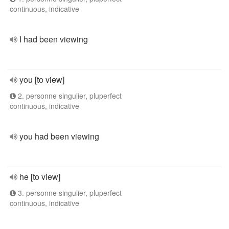
continuous, indicative
I had been viewing
you [to view]
2. personne singulier, pluperfect
continuous, indicative
you had been viewing
he [to view]
3. personne singulier, pluperfect
continuous, indicative