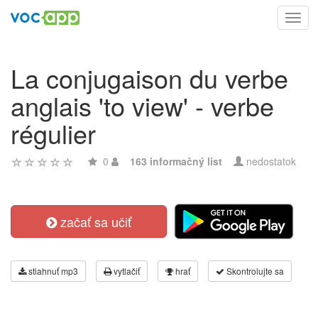
Toggl
navig
La conjugaison du verbe
anglais 'to view' - verbe
régulier
0
163 informačný list
nedostatok
začať sa učiť
stiahnuť mp3
vytlačiť
hrať
Skontrolujte sa