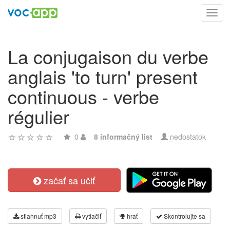
Toggl
navig
La conjugaison du verbe
anglais 'to turn' present
continuous - verbe
régulier
0
8 informačný list
nedostatok
začať sa učiť
stiahnuť mp3
vytlačiť
hrať
Skontrolujte sa