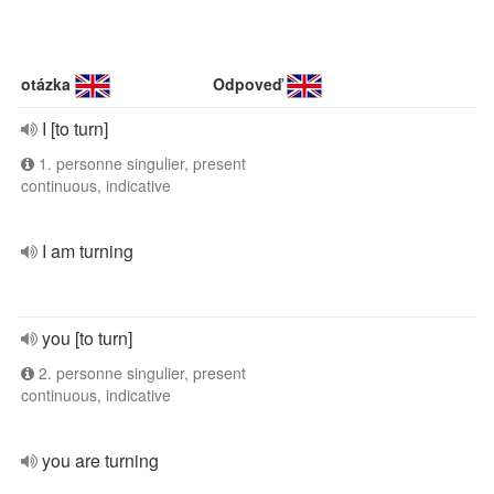
otázka
Odpoveď
I [to turn]
1. personne singulier, present
continuous, indicative
I am turning
you [to turn]
2. personne singulier, present
continuous, indicative
you are turning