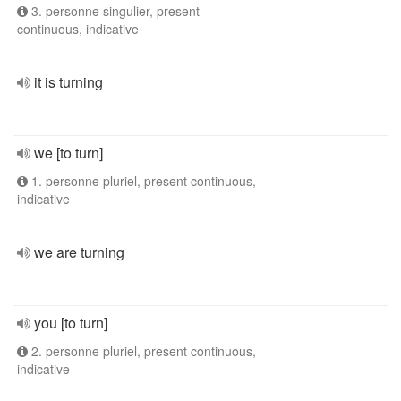
3. personne singulier, present
continuous, indicative
it is turning
we [to turn]
1. personne pluriel, present continuous,
indicative
we are turning
you [to turn]
2. personne pluriel, present continuous,
indicative