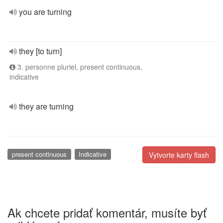
you are turning
they [to turn]
3. personne pluriel, present continuous,
indicative
they are turning
present continuous
Indicative
Vytvorte karty flash
Ak chcete pridať komentár, musíte byť