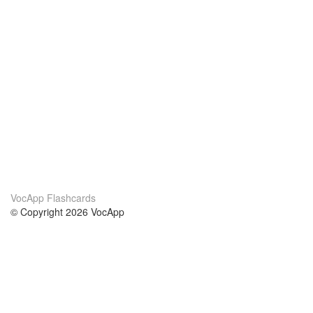
VocApp Flashcards
© Copyright 2026 VocApp
02-798 Mielczarskiego 8/58
Warsaw, Poland (EU)