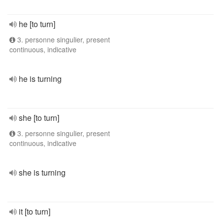
he [to turn]
3. personne singulier, present
continuous, indicative
he is turning
she [to turn]
3. personne singulier, present
continuous, indicative
she is turning
it [to turn]