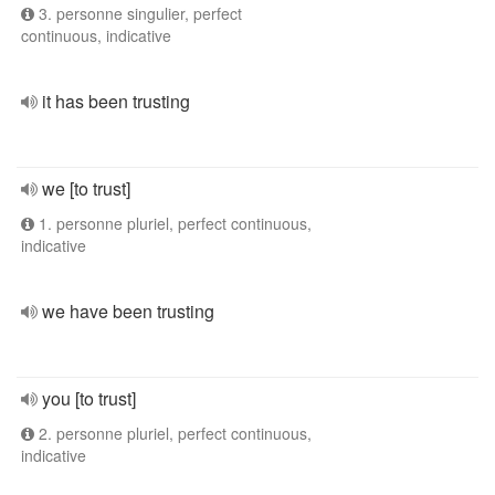
3. personne singulier, perfect
continuous, indicative
it has been trusting
we [to trust]
1. personne pluriel, perfect continuous,
indicative
we have been trusting
you [to trust]
2. personne pluriel, perfect continuous,
indicative