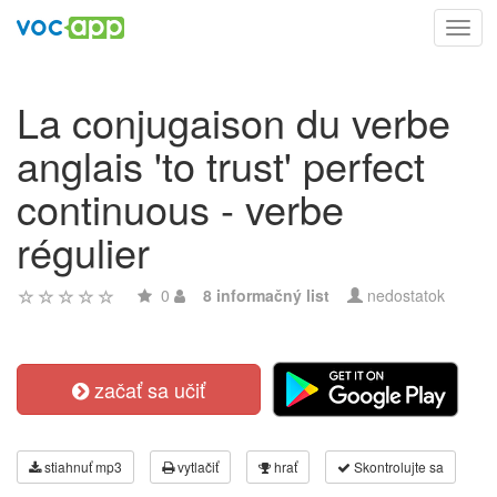
Toggl
navig
La conjugaison du verbe
anglais 'to trust' perfect
continuous - verbe
régulier
0
8 informačný list
nedostatok
začať sa učiť
stiahnuť mp3
vytlačiť
hrať
Skontrolujte sa