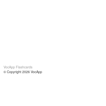
VocApp Flashcards
© Copyright 2026 VocApp
02-798 Mielczarskiego 8/58
Warsaw, Poland (EU)