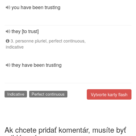
you have been trusting
they [to trust]
3. personne pluriel, perfect continuous,
indicative
they have been trusting
Indicative
Perfect continuous
Vytvorte karty flash
Ak chcete pridať komentár, musíte byť