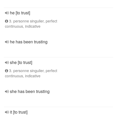
he [to trust]
3. personne singulier, perfect
continuous, indicative
he has been trusting
she [to trust]
3. personne singulier, perfect
continuous, indicative
she has been trusting
it [to trust]