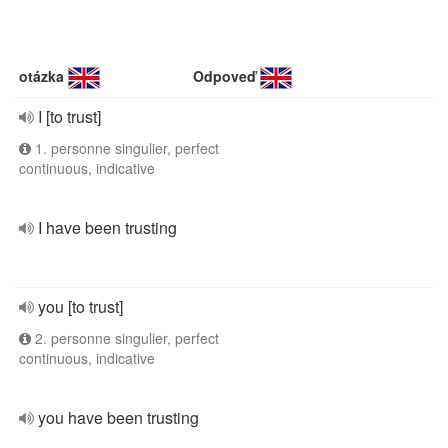
otázka
Odpoveď
I [to trust]
1. personne singulier, perfect
continuous, indicative
I have been trusting
you [to trust]
2. personne singulier, perfect
continuous, indicative
you have been trusting