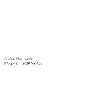
VocApp Flashcards
© Copyright 2026 VocApp
02-798 Mielczarskiego 8/58
Warsaw, Poland (EU)