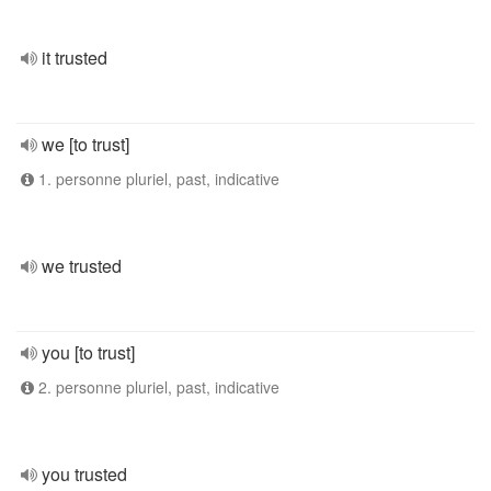
it trusted
we [to trust]
1. personne pluriel, past, indicative
we trusted
you [to trust]
2. personne pluriel, past, indicative
you trusted