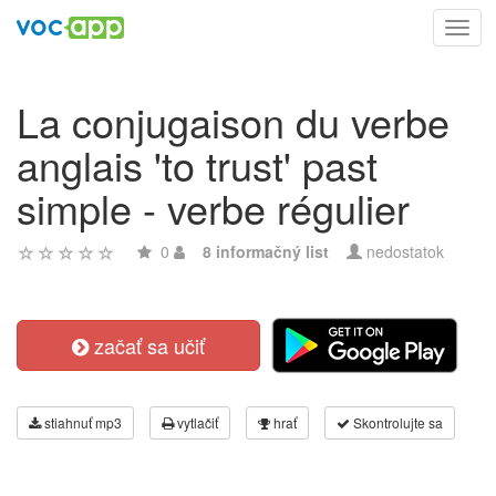
Toggl
navig
La conjugaison du verbe
anglais 'to trust' past
simple - verbe régulier
0
8 informačný list
nedostatok
začať sa učiť
stiahnuť mp3
vytlačiť
hrať
Skontrolujte sa