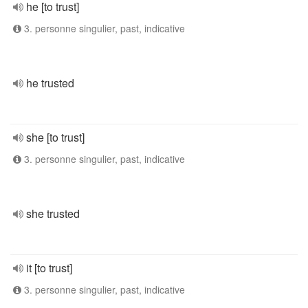
he [to trust]
3. personne singulier, past, indicative
he trusted
she [to trust]
3. personne singulier, past, indicative
she trusted
it [to trust]
3. personne singulier, past, indicative