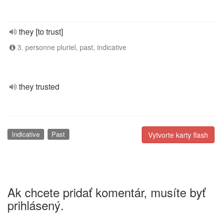
they [to trust]
3. personne pluriel, past, indicative
they trusted
Indicative
Past
Vytvorte karty flash
Ak chcete pridať komentár, musíte byť
prihlásený.