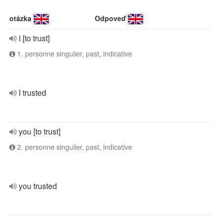
otázka
Odpoveď
I [to trust]
1. personne singulier, past, indicative
I trusted
you [to trust]
2. personne singulier, past, indicative
you trusted