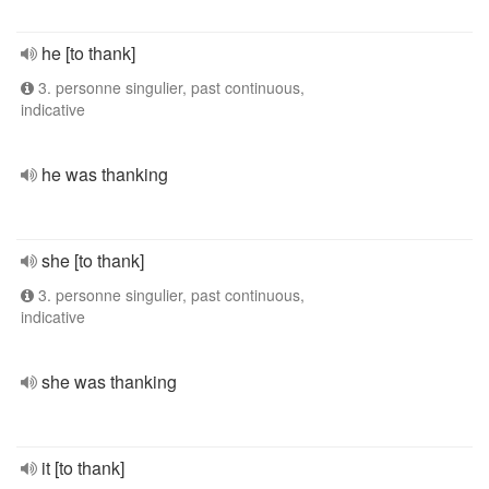
he [to thank]
3. personne singulier, past continuous,
indicative
he was thanking
she [to thank]
3. personne singulier, past continuous,
indicative
she was thanking
it [to thank]