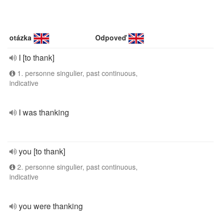
otázka
Odpoveď
I [to thank]
1. personne singulier, past continuous,
indicative
I was thanking
you [to thank]
2. personne singulier, past continuous,
indicative
you were thanking