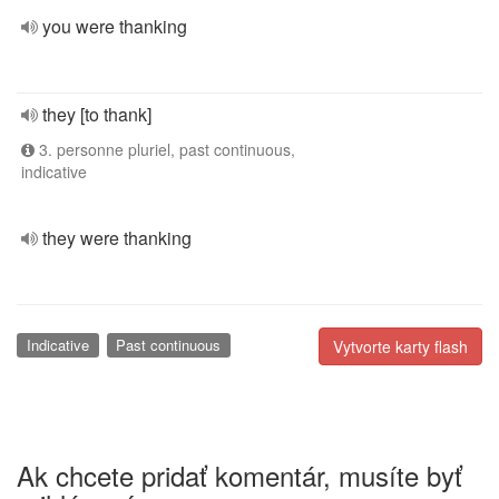
you were thanking
they [to thank]
3. personne pluriel, past continuous,
indicative
they were thanking
Indicative
Past continuous
Vytvorte karty flash
Ak chcete pridať komentár, musíte byť