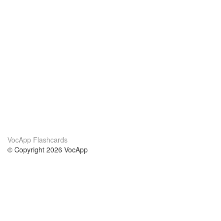
VocApp Flashcards
© Copyright 2026 VocApp
02-798 Mielczarskiego 8/58
Warsaw, Poland (EU)