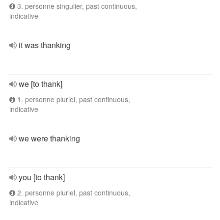
3. personne singulier, past continuous,
indicative
it was thanking
we [to thank]
1. personne pluriel, past continuous,
indicative
we were thanking
you [to thank]
2. personne pluriel, past continuous,
indicative