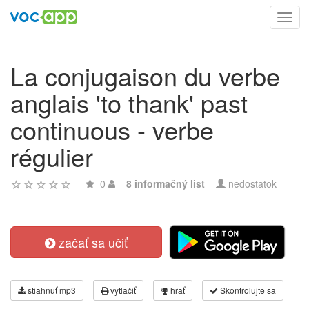
Toggl
navig
La conjugaison du verbe
anglais 'to thank' past
continuous - verbe
régulier
0
8 informačný list
nedostatok
začať sa učiť
stiahnuť mp3
vytlačiť
hrať
Skontrolujte sa