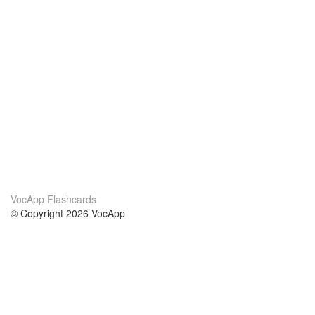
VocApp Flashcards
© Copyright 2026 VocApp
02-798 Mielczarskiego 8/58
Warsaw, Poland (EU)