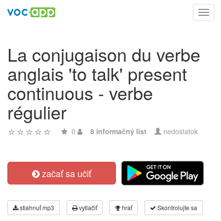
Toggl
navig
La conjugaison du verbe
anglais 'to talk' present
continuous - verbe
régulier
0
8 informačný list
nedostatok
začať sa učiť
stiahnuť mp3
vytlačiť
hrať
Skontrolujte sa