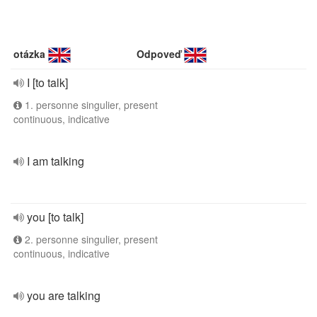
otázka
Odpoveď
I [to talk]
1. personne singulier, present
continuous, indicative
I am talking
you [to talk]
2. personne singulier, present
continuous, indicative
you are talking