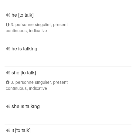
he [to talk]
3. personne singulier, present
continuous, indicative
he is talking
she [to talk]
3. personne singulier, present
continuous, indicative
she is talking
it [to talk]