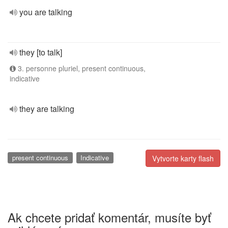
you are talking
they [to talk]
3. personne pluriel, present continuous,
indicative
they are talking
present continuous
Indicative
Vytvorte karty flash
Ak chcete pridať komentár, musíte byť