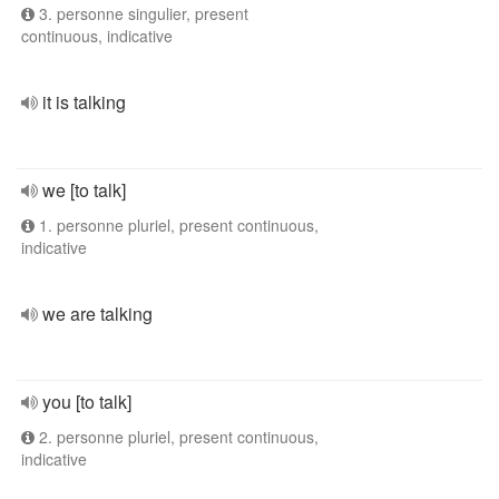
3. personne singulier, present
continuous, indicative
it is talking
we [to talk]
1. personne pluriel, present continuous,
indicative
we are talking
you [to talk]
2. personne pluriel, present continuous,
indicative