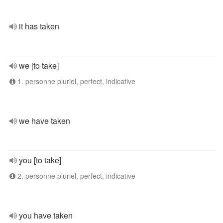
it has taken
we [to take]
1. personne pluriel, perfect, indicative
we have taken
you [to take]
2. personne pluriel, perfect, indicative
you have taken