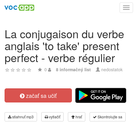
Toggl
navig
La conjugaison du verbe
anglais 'to take' present
perfect - verbe régulier
0
8 informačný list
nedostatok
začať sa učiť
stiahnuť mp3
vytlačiť
hrať
Skontrolujte sa