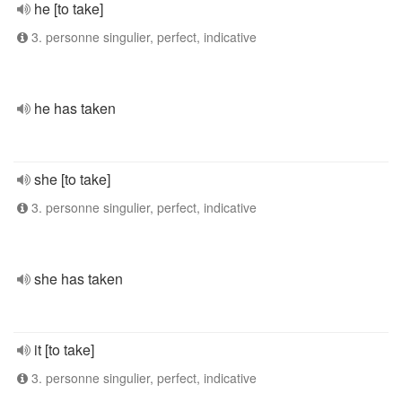
he [to take]
3. personne singulier, perfect, indicative
he has taken
she [to take]
3. personne singulier, perfect, indicative
she has taken
it [to take]
3. personne singulier, perfect, indicative