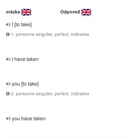
otázka
Odpoveď
I [to take]
1. personne singulier, perfect, indicative
I have taken
you [to take]
2. personne singulier, perfect, indicative
you have taken