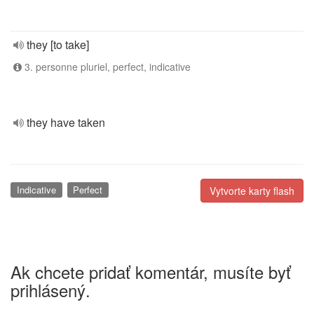
they [to take]
3. personne pluriel, perfect, indicative
they have taken
Indicative
Perfect
Vytvorte karty flash
Ak chcete pridať komentár, musíte byť
prihlásený.