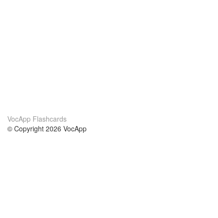
VocApp Flashcards
© Copyright 2026 VocApp
02-798 Mielczarskiego 8/58
Warsaw, Poland (EU)