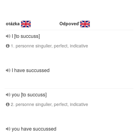
otázka
Odpoveď
I [to succuss]
1. personne singulier, perfect, indicative
I have succussed
you [to succuss]
2. personne singulier, perfect, indicative
you have succussed