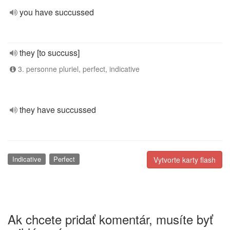
you have succussed
they [to succuss]
3. personne pluriel, perfect, indicative
they have succussed
Indicative
Perfect
Vytvorte karty flash
Ak chcete pridať komentár, musíte byť