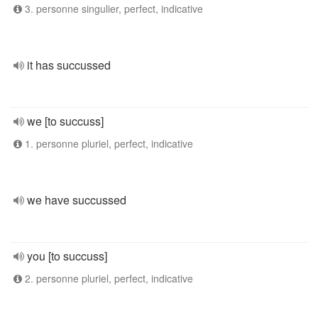
3. personne singulier, perfect, indicative
it has succussed
we [to succuss]
1. personne pluriel, perfect, indicative
we have succussed
you [to succuss]
2. personne pluriel, perfect, indicative