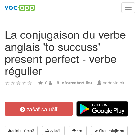
Toggl
navig
La conjugaison du verbe
anglais 'to succuss'
present perfect - verbe
régulier
0
8 informačný list
nedostatok
začať sa učiť
stiahnuť mp3
vytlačiť
hrať
Skontrolujte sa