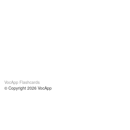
VocApp Flashcards
© Copyright 2026 VocApp
02-798 Mielczarskiego 8/58
Warsaw, Poland (EU)