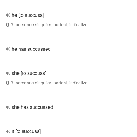
he [to succuss]
3. personne singulier, perfect, indicative
he has succussed
she [to succuss]
3. personne singulier, perfect, indicative
she has succussed
it [to succuss]