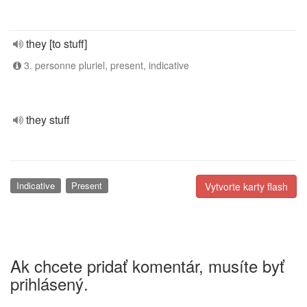
they [to stuff]
3. personne pluriel, present, indicative
they stuff
Indicative
Present
Vytvorte karty flash
Ak chcete pridať komentár, musíte byť
prihlásený.