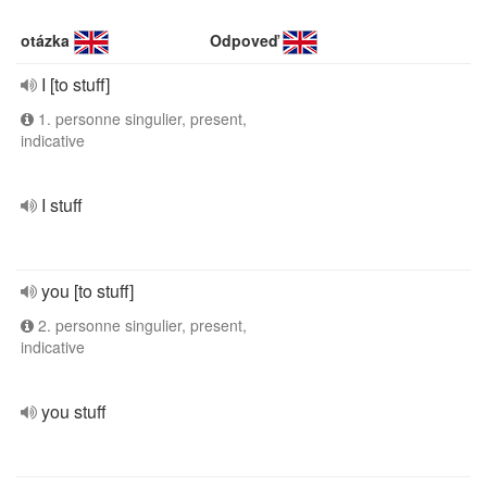
otázka
Odpoveď
I [to stuff]
1. personne singulier, present,
indicative
I stuff
you [to stuff]
2. personne singulier, present,
indicative
you stuff