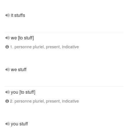
it stuffs
we [to stuff]
1. personne pluriel, present, indicative
we stuff
you [to stuff]
2. personne pluriel, present, indicative
you stuff