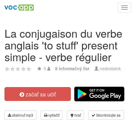
Toggl
navig
La conjugaison du verbe
anglais 'to stuff' present
simple - verbe régulier
0
8 informačný list
nedostatok
začať sa učiť
stiahnuť mp3
vytlačiť
hrať
Skontrolujte sa