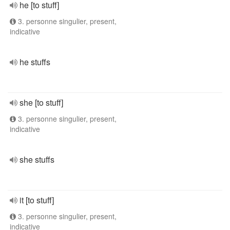
he [to stuff]
3. personne singulier, present,
indicative
he stuffs
she [to stuff]
3. personne singulier, present,
indicative
she stuffs
it [to stuff]
3. personne singulier, present,
indicative