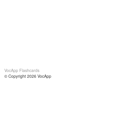
VocApp Flashcards
© Copyright 2026 VocApp
02-798 Mielczarskiego 8/58
Warsaw, Poland (EU)