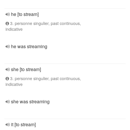
he [to stream]
3. personne singulier, past continuous,
indicative
he was streaming
she [to stream]
3. personne singulier, past continuous,
indicative
she was streaming
it [to stream]