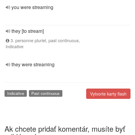
you were streaming
they [to stream]
3. personne pluriel, past continuous,
indicative
they were streaming
Indicative
Past continuous
Vytvorte karty flash
Ak chcete pridať komentár, musíte byť