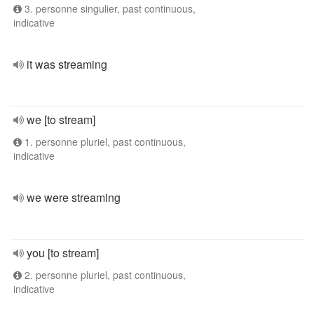
3. personne singulier, past continuous,
indicative
it was streaming
we [to stream]
1. personne pluriel, past continuous,
indicative
we were streaming
you [to stream]
2. personne pluriel, past continuous,
indicative