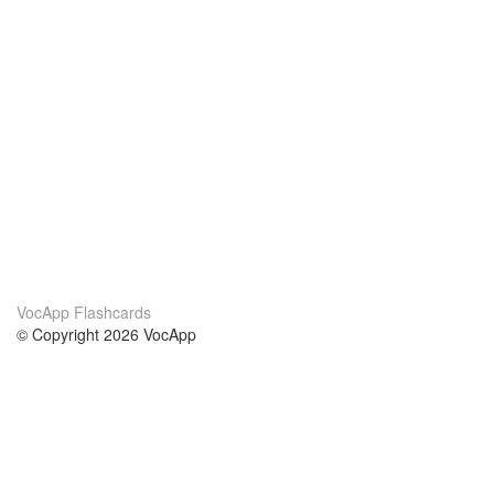
VocApp Flashcards
© Copyright 2026 VocApp
02-798 Mielczarskiego 8/58
Warsaw, Poland (EU)