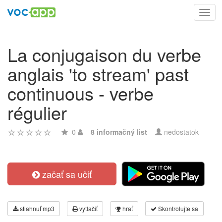
Toggl
navig
La conjugaison du verbe
anglais 'to stream' past
continuous - verbe
régulier
0
8 informačný list
nedostatok
začať sa učiť
stiahnuť mp3
vytlačiť
hrať
Skontrolujte sa