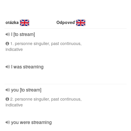
otázka
Odpoveď
I [to stream]
1. personne singulier, past continuous,
indicative
I was streaming
you [to stream]
2. personne singulier, past continuous,
indicative
you were streaming