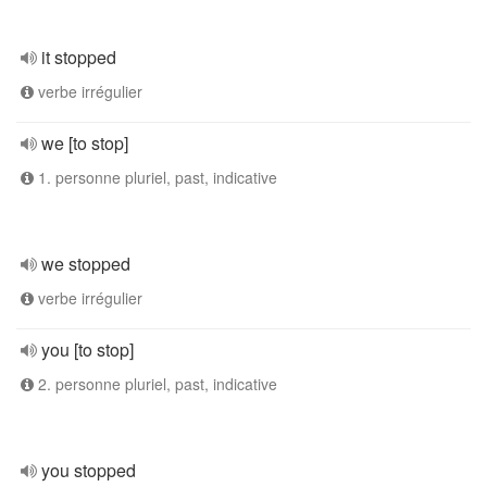
it stopped
verbe irrégulier
we [to stop]
1. personne pluriel, past, indicative
we stopped
verbe irrégulier
you [to stop]
2. personne pluriel, past, indicative
you stopped