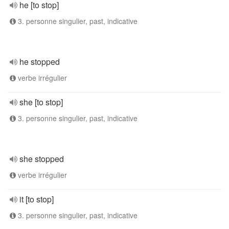
he [to stop]
3. personne singulier, past, indicative
he stopped
verbe irrégulier
she [to stop]
3. personne singulier, past, indicative
she stopped
verbe irrégulier
it [to stop]
3. personne singulier, past, indicative