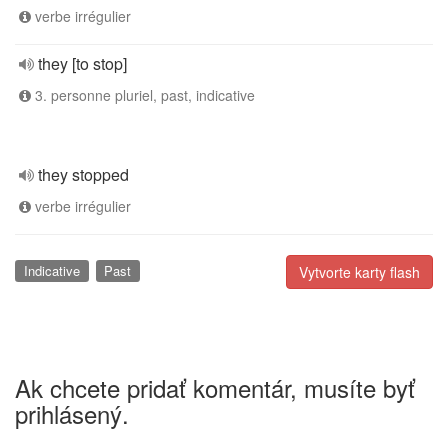
verbe irrégulier
they [to stop]
3. personne pluriel, past, indicative
they stopped
verbe irrégulier
Indicative
Past
Vytvorte karty flash
Ak chcete pridať komentár, musíte byť
prihlásený.