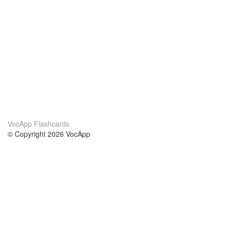
VocApp Flashcards
© Copyright 2026 VocApp
02-798 Mielczarskiego 8/58
Warsaw, Poland (EU)