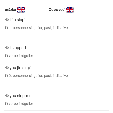
otázka
Odpoveď
I [to stop]
1. personne singulier, past, indicative
I stopped
verbe irrégulier
you [to stop]
2. personne singulier, past, indicative
you stopped
verbe irrégulier