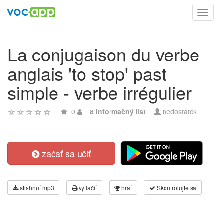
Toggl
navig
La conjugaison du verbe
anglais 'to stop' past
simple - verbe irrégulier
0
8 informačný list
nedostatok
začať sa učiť
stiahnuť mp3
vytlačiť
hrať
Skontrolujte sa