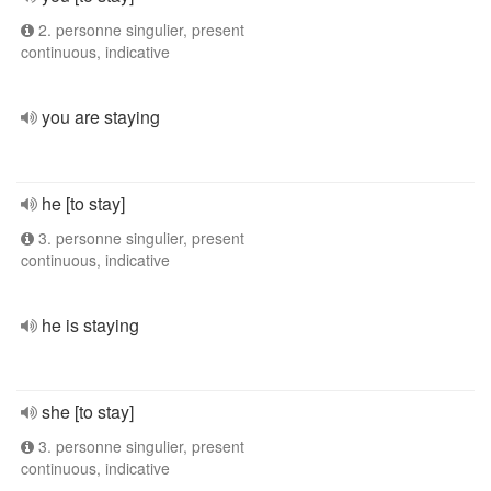
2. personne singulier, present
continuous, indicative
you are staying
he [to stay]
3. personne singulier, present
continuous, indicative
he is staying
she [to stay]
3. personne singulier, present
continuous, indicative