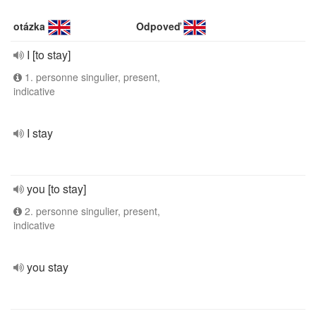
otázka
Odpoveď
I [to stay]
1. personne singulier, present,
indicative
I stay
you [to stay]
2. personne singulier, present,
indicative
you stay