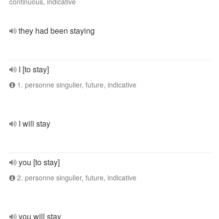
continuous, indicative
they had been staying
I [to stay]
1. personne singulier, future, indicative
I will stay
you [to stay]
2. personne singulier, future, indicative
you will stay