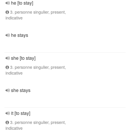
he [to stay]
3. personne singulier, present,
indicative
he stays
she [to stay]
3. personne singulier, present,
indicative
she stays
it [to stay]
3. personne singulier, present,
indicative