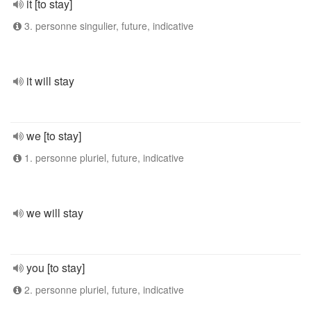
it [to stay]
3. personne singulier, future, indicative
it will stay
we [to stay]
1. personne pluriel, future, indicative
we will stay
you [to stay]
2. personne pluriel, future, indicative