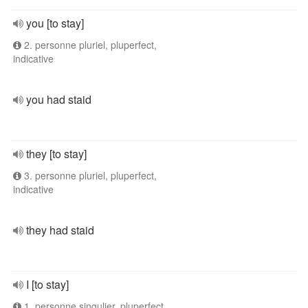
you [to stay]
2. personne pluriel, pluperfect,
indicative
you had staid
they [to stay]
3. personne pluriel, pluperfect,
indicative
they had staid
I [to stay]
1. personne singulier, pluperfect