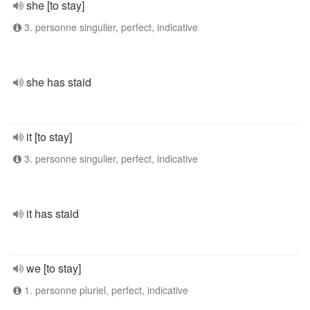
she [to stay]
3. personne singulier, perfect, indicative
she has staid
it [to stay]
3. personne singulier, perfect, indicative
it has staid
we [to stay]
1. personne pluriel, perfect, indicative