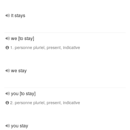
it stays
we [to stay]
1. personne pluriel, present, indicative
we stay
you [to stay]
2. personne pluriel, present, indicative
you stay