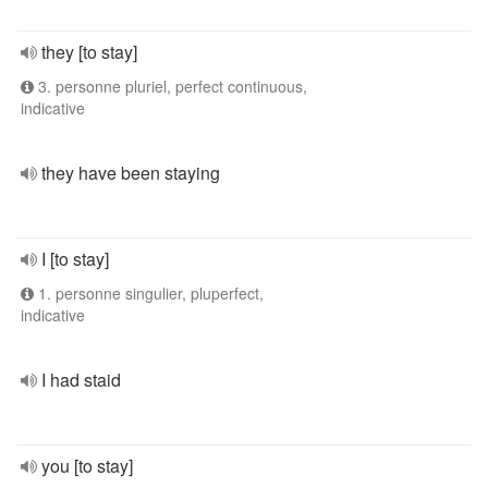
they [to stay]
3. personne pluriel, perfect continuous,
indicative
they have been staying
I [to stay]
1. personne singulier, pluperfect,
indicative
I had staid
you [to stay]