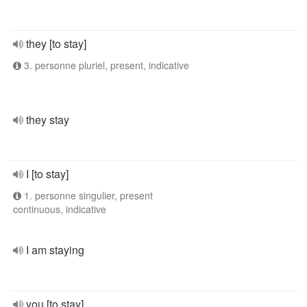
they [to stay]
3. personne pluriel, present, indicative
they stay
I [to stay]
1. personne singulier, present
continuous, indicative
I am staying
you [to stay]