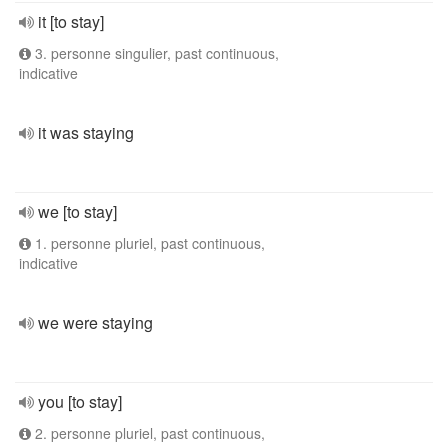
it [to stay]
3. personne singulier, past continuous,
indicative
it was staying
we [to stay]
1. personne pluriel, past continuous,
indicative
we were staying
you [to stay]
2. personne pluriel, past continuous,