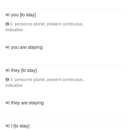
you [to stay]
2. personne pluriel, present continuous,
indicative
you are staying
they [to stay]
3. personne pluriel, present continuous,
indicative
they are staying
I [to stay]