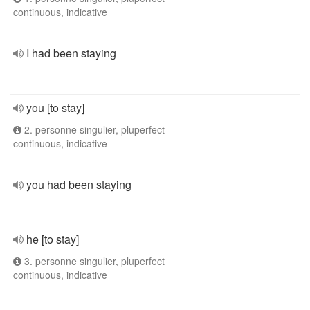
continuous, indicative
I had been staying
you [to stay]
2. personne singulier, pluperfect
continuous, indicative
you had been staying
he [to stay]
3. personne singulier, pluperfect
continuous, indicative