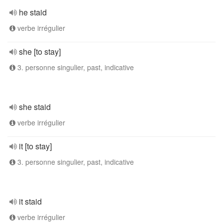
he staid
verbe irrégulier
she [to stay]
3. personne singulier, past, indicative
she staid
verbe irrégulier
it [to stay]
3. personne singulier, past, indicative
it staid
verbe irrégulier