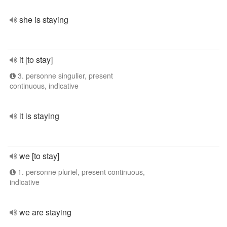
she is staying
it [to stay]
3. personne singulier, present
continuous, indicative
it is staying
we [to stay]
1. personne pluriel, present continuous,
indicative
we are staying