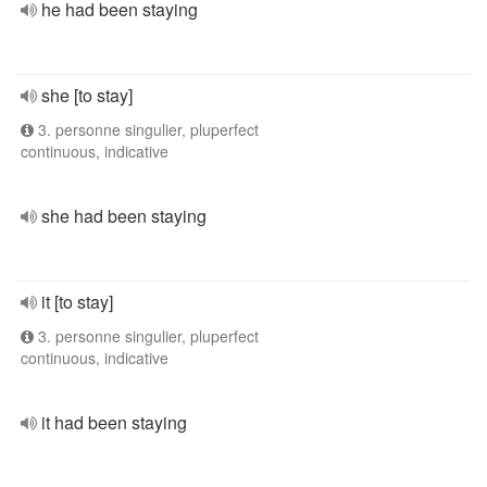
he had been staying
she [to stay]
3. personne singulier, pluperfect
continuous, indicative
she had been staying
it [to stay]
3. personne singulier, pluperfect
continuous, indicative
it had been staying