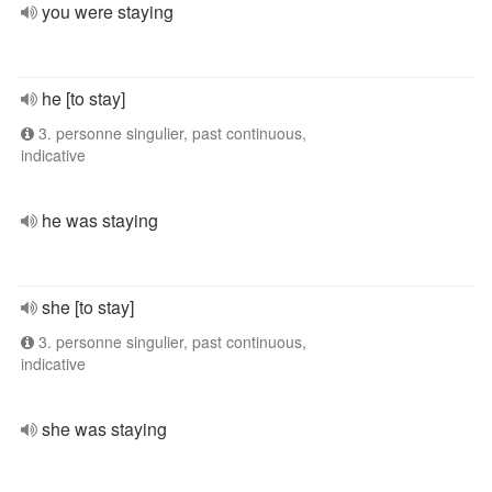
you were staying
he [to stay]
3. personne singulier, past continuous,
indicative
he was staying
she [to stay]
3. personne singulier, past continuous,
indicative
she was staying