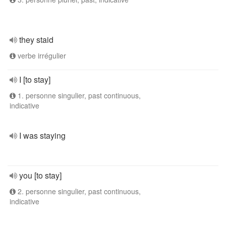
they staid
verbe irrégulier
I [to stay]
1. personne singulier, past continuous,
indicative
I was staying
you [to stay]
2. personne singulier, past continuous,
indicative