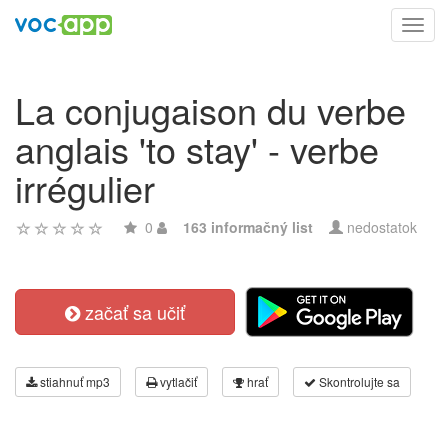
Toggl
navig
La conjugaison du verbe
anglais 'to stay' - verbe
irrégulier
0
163 informačný list
nedostatok
začať sa učiť
stiahnuť mp3
vytlačiť
hrať
Skontrolujte sa