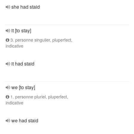
she had staid
it [to stay]
3. personne singulier, pluperfect,
indicative
it had staid
we [to stay]
1. personne pluriel, pluperfect,
indicative
we had staid