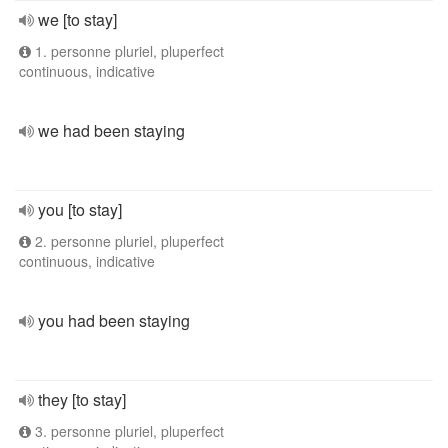
we [to stay]
1. personne pluriel, pluperfect
continuous, indicative
we had been staying
you [to stay]
2. personne pluriel, pluperfect
continuous, indicative
you had been staying
they [to stay]
3. personne pluriel, pluperfect