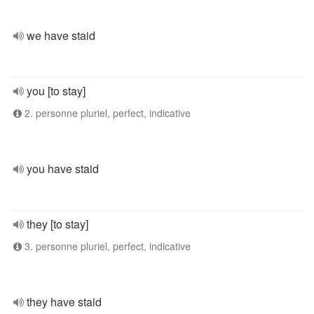
we have staid
you [to stay]
2. personne pluriel, perfect, indicative
you have staid
they [to stay]
3. personne pluriel, perfect, indicative
they have staid