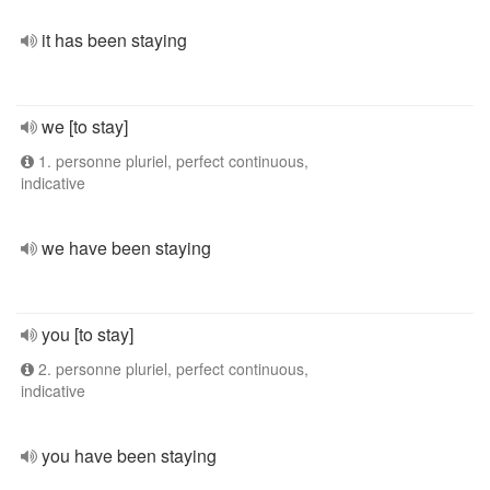
it has been staying
we [to stay]
1. personne pluriel, perfect continuous,
indicative
we have been staying
you [to stay]
2. personne pluriel, perfect continuous,
indicative
you have been staying