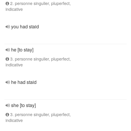
2. personne singulier, pluperfect,
indicative
you had staid
he [to stay]
3. personne singulier, pluperfect,
indicative
he had staid
she [to stay]
3. personne singulier, pluperfect,
indicative