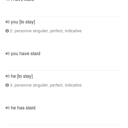
you [to stay]
2. personne singulier, perfect, indicative
you have staid
he [to stay]
3. personne singulier, perfect, indicative
he has staid