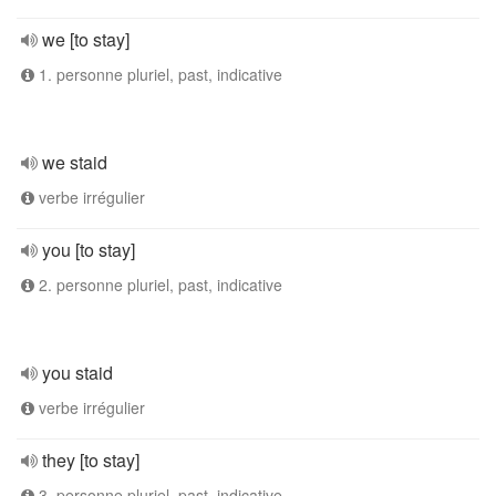
we [to stay]
1. personne pluriel, past, indicative
we staid
verbe irrégulier
you [to stay]
2. personne pluriel, past, indicative
you staid
verbe irrégulier
they [to stay]
3. personne pluriel, past, indicative