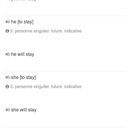
he [to stay]
3. personne singulier, future, indicative
he will stay
she [to stay]
3. personne singulier, future, indicative
she will stay