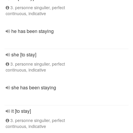
3. personne singulier, perfect
continuous, indicative
he has been staying
she [to stay]
3. personne singulier, perfect
continuous, indicative
she has been staying
it [to stay]
3. personne singulier, perfect
continuous, indicative