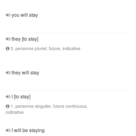
you will stay
they [to stay]
3. personne pluriel, future, indicative
they will stay
I [to stay]
1. personne singulier, future continuous,
indicative
I will be staying