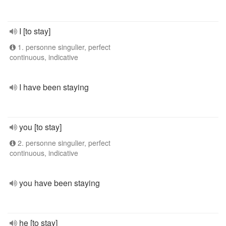
I [to stay]
1. personne singulier, perfect
continuous, indicative
I have been staying
you [to stay]
2. personne singulier, perfect
continuous, indicative
you have been staying
he [to stay]