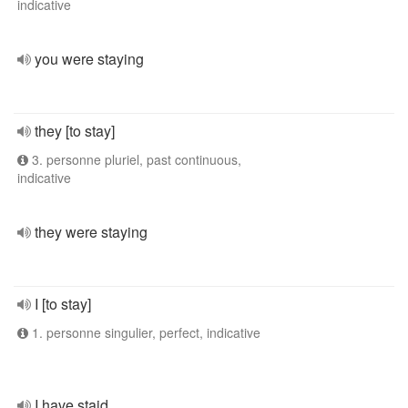
indicative
you were staying
they [to stay]
3. personne pluriel, past continuous,
indicative
they were staying
I [to stay]
1. personne singulier, perfect, indicative
I have staid