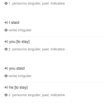
1. personne singulier, past, indicative
I staid
verbe irrégulier
you [to stay]
2. personne singulier, past, indicative
you staid
verbe irrégulier
he [to stay]
3. personne singulier, past, indicative