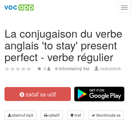
Toggl
navig
La conjugaison du verbe
anglais 'to stay' present
perfect - verbe régulier
0
8 informačný list
nedostatok
začať sa učiť
stiahnuť mp3
vytlačiť
hrať
Skontrolujte sa