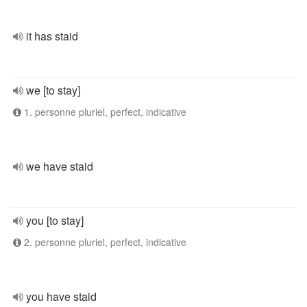
it has staid
we [to stay]
1. personne pluriel, perfect, indicative
we have staid
you [to stay]
2. personne pluriel, perfect, indicative
you have staid