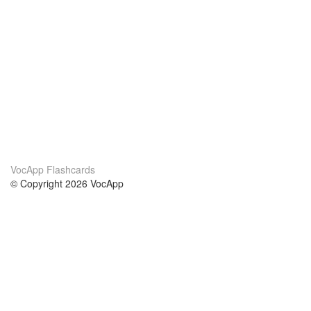
VocApp Flashcards
© Copyright 2026 VocApp
02-798 Mielczarskiego 8/58
Warsaw, Poland (EU)