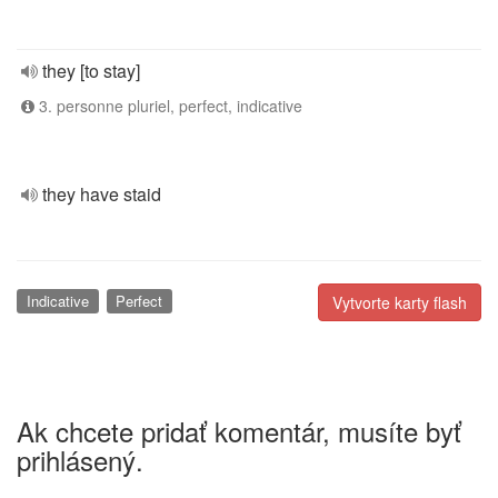
they [to stay]
3. personne pluriel, perfect, indicative
they have staid
Indicative
Perfect
Vytvorte karty flash
Ak chcete pridať komentár, musíte byť
prihlásený.