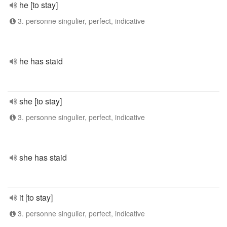
he [to stay]
3. personne singulier, perfect, indicative
he has staid
she [to stay]
3. personne singulier, perfect, indicative
she has staid
it [to stay]
3. personne singulier, perfect, indicative