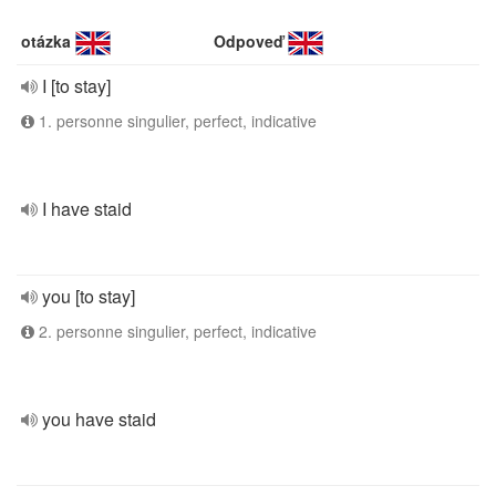
otázka
Odpoveď
I [to stay]
1. personne singulier, perfect, indicative
I have staid
you [to stay]
2. personne singulier, perfect, indicative
you have staid