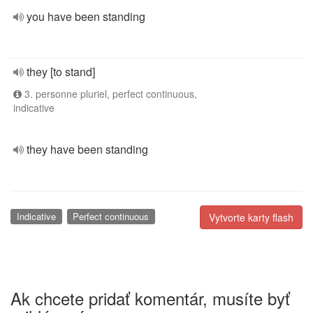
you have been standing
they [to stand]
3. personne pluriel, perfect continuous,
indicative
they have been standing
Indicative
Perfect continuous
Vytvorte karty flash
Ak chcete pridať komentár, musíte byť