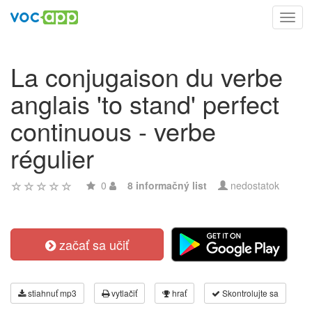
Toggl
navig
La conjugaison du verbe
anglais 'to stand' perfect
continuous - verbe
régulier
0
8 informačný list
nedostatok
začať sa učiť
stiahnuť mp3
vytlačiť
hrať
Skontrolujte sa