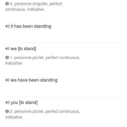
3. personne singulier, perfect
continuous, indicative
it has been standing
we [to stand]
1. personne pluriel, perfect continuous,
indicative
we have been standing
you [to stand]
2. personne pluriel, perfect continuous,
indicative