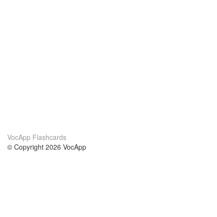
VocApp Flashcards
© Copyright 2026 VocApp
02-798 Mielczarskiego 8/58
Warsaw, Poland (EU)