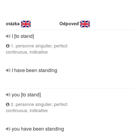
otázka
Odpoveď
I [to stand]
1. personne singulier, perfect
continuous, indicative
I have been standing
you [to stand]
2. personne singulier, perfect
continuous, indicative
you have been standing