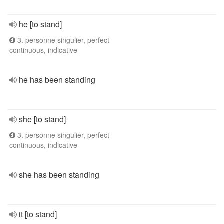
he [to stand]
3. personne singulier, perfect
continuous, indicative
he has been standing
she [to stand]
3. personne singulier, perfect
continuous, indicative
she has been standing
it [to stand]