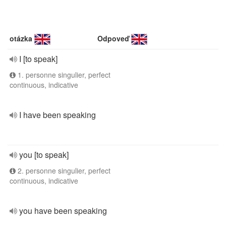
otázka
Odpoveď
I [to speak]
1. personne singulier, perfect
continuous, indicative
I have been speaking
you [to speak]
2. personne singulier, perfect
continuous, indicative
you have been speaking