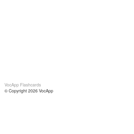
VocApp Flashcards
© Copyright 2026 VocApp
02-798 Mielczarskiego 8/58
Warsaw, Poland (EU)