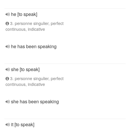
he [to speak]
3. personne singulier, perfect
continuous, indicative
he has been speaking
she [to speak]
3. personne singulier, perfect
continuous, indicative
she has been speaking
it [to speak]