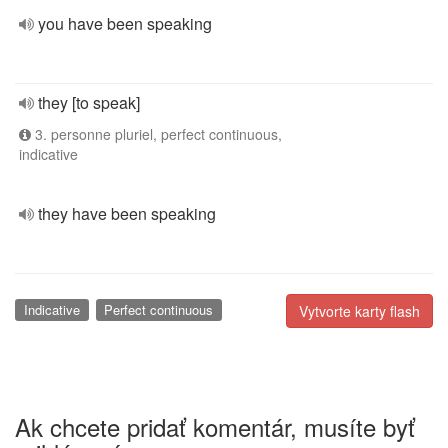
you have been speaking
they [to speak]
3. personne pluriel, perfect continuous,
indicative
they have been speaking
Indicative
Perfect continuous
Vytvorte karty flash
Ak chcete pridať komentár, musíte byť