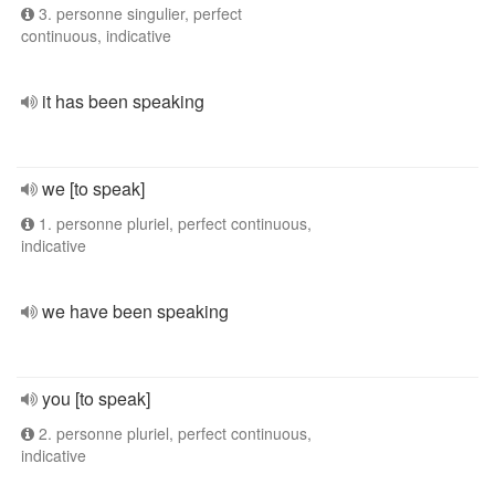
3. personne singulier, perfect
continuous, indicative
it has been speaking
we [to speak]
1. personne pluriel, perfect continuous,
indicative
we have been speaking
you [to speak]
2. personne pluriel, perfect continuous,
indicative