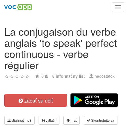
Toggl
navig
La conjugaison du verbe
anglais 'to speak' perfect
continuous - verbe
régulier
0
8 informačný list
nedostatok
začať sa učiť
stiahnuť mp3
vytlačiť
hrať
Skontrolujte sa