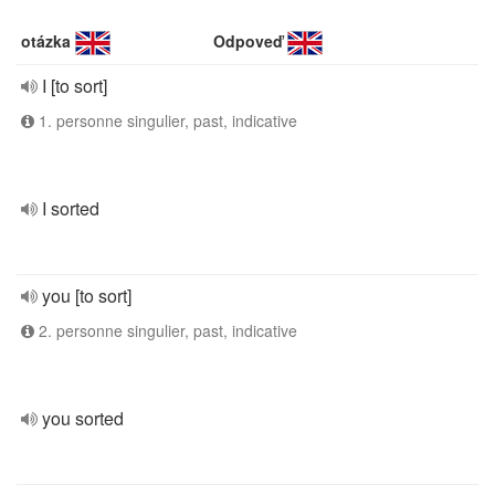
otázka
Odpoveď
I [to sort]
1. personne singulier, past, indicative
I sorted
you [to sort]
2. personne singulier, past, indicative
you sorted