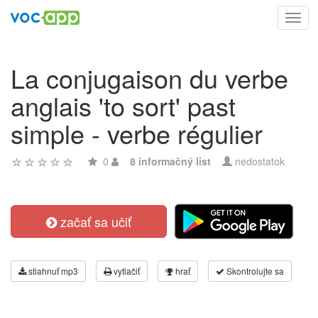
Toggl
navig
La conjugaison du verbe
anglais 'to sort' past
simple - verbe régulier
0
8 informačný list
nedostatok
začať sa učiť
stiahnuť mp3
vytlačiť
hrať
Skontrolujte sa