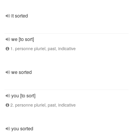
it sorted
we [to sort]
1. personne pluriel, past, indicative
we sorted
you [to sort]
2. personne pluriel, past, indicative
you sorted