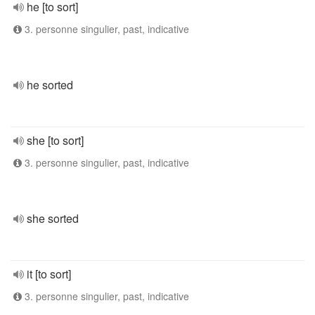
he [to sort]
3. personne singulier, past, indicative
he sorted
she [to sort]
3. personne singulier, past, indicative
she sorted
it [to sort]
3. personne singulier, past, indicative