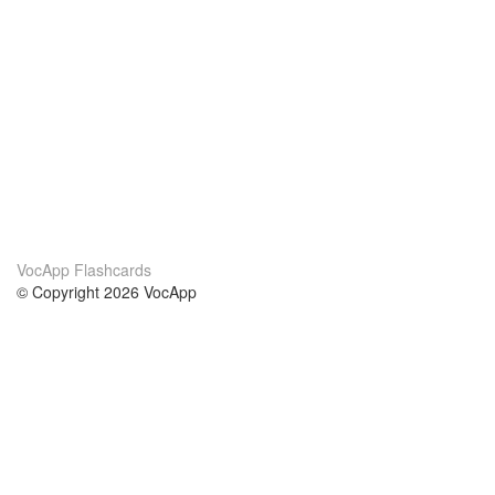
VocApp Flashcards
© Copyright 2026 VocApp
02-798 Mielczarskiego 8/58
Warsaw, Poland (EU)