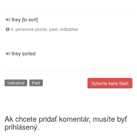
they [to sort]
3. personne pluriel, past, indicative
they sorted
Indicative
Past
Vytvorte karty flash
Ak chcete pridať komentár, musíte byť
prihlásený.