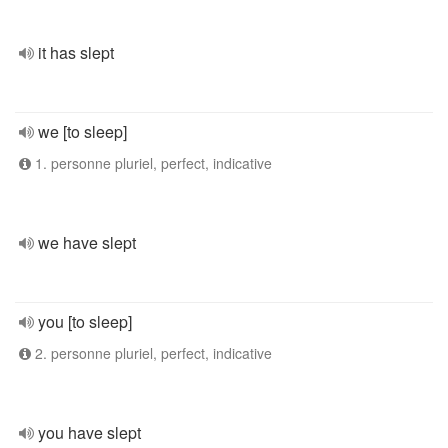
it has slept
we [to sleep]
1. personne pluriel, perfect, indicative
we have slept
you [to sleep]
2. personne pluriel, perfect, indicative
you have slept