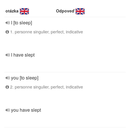
otázka
Odpoveď
I [to sleep]
1. personne singulier, perfect, indicative
I have slept
you [to sleep]
2. personne singulier, perfect, indicative
you have slept