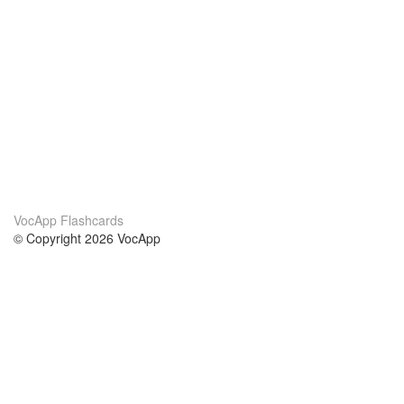
VocApp Flashcards
© Copyright 2026 VocApp
02-798 Mielczarskiego 8/58
Warsaw, Poland (EU)