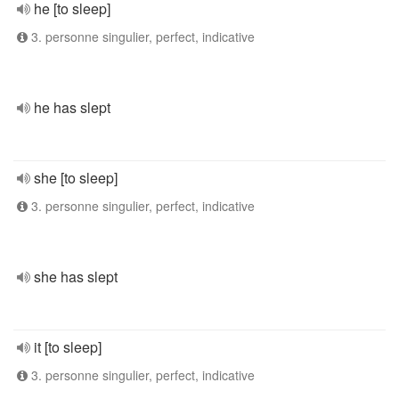
he [to sleep]
3. personne singulier, perfect, indicative
he has slept
she [to sleep]
3. personne singulier, perfect, indicative
she has slept
it [to sleep]
3. personne singulier, perfect, indicative