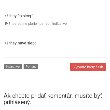
they [to sleep]
3. personne pluriel, perfect, indicative
they have slept
Indicative
Perfect
Vytvorte karty flash
Ak chcete pridať komentár, musíte byť
prihlásený.