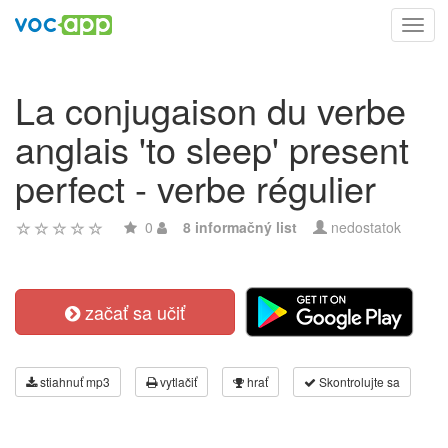
Toggl
navig
La conjugaison du verbe
anglais 'to sleep' present
perfect - verbe régulier
0
8 informačný list
nedostatok
začať sa učiť
stiahnuť mp3
vytlačiť
hrať
Skontrolujte sa