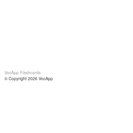
VocApp Flashcards
© Copyright 2026 VocApp
02-798 Mielczarskiego 8/58
Warsaw, Poland (EU)