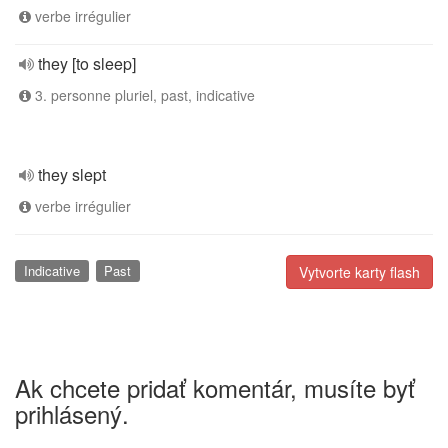
verbe irrégulier
they [to sleep]
3. personne pluriel, past, indicative
they slept
verbe irrégulier
Indicative
Past
Vytvorte karty flash
Ak chcete pridať komentár, musíte byť
prihlásený.