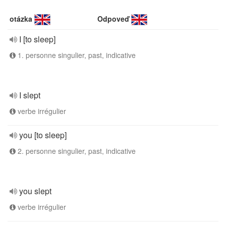
otázka
Odpoveď
I [to sleep]
1. personne singulier, past, indicative
I slept
verbe irrégulier
you [to sleep]
2. personne singulier, past, indicative
you slept
verbe irrégulier