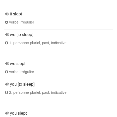
it slept
verbe irrégulier
we [to sleep]
1. personne pluriel, past, indicative
we slept
verbe irrégulier
you [to sleep]
2. personne pluriel, past, indicative
you slept