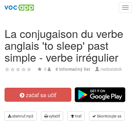
Toggl
navig
La conjugaison du verbe
anglais 'to sleep' past
simple - verbe irrégulier
0
8 informačný list
nedostatok
začať sa učiť
stiahnuť mp3
vytlačiť
hrať
Skontrolujte sa