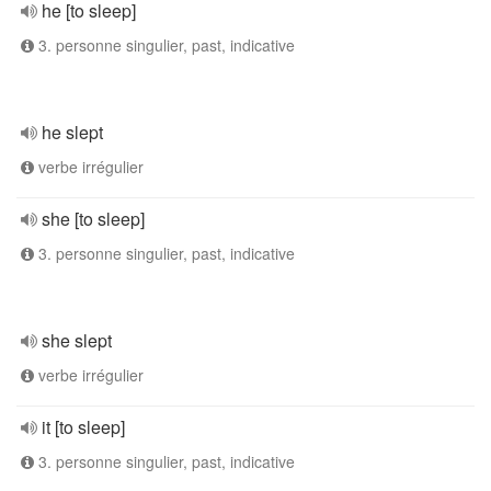
he [to sleep]
3. personne singulier, past, indicative
he slept
verbe irrégulier
she [to sleep]
3. personne singulier, past, indicative
she slept
verbe irrégulier
it [to sleep]
3. personne singulier, past, indicative