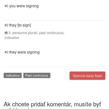
you were signing
they [to sign]
3. personne pluriel, past continuous,
indicative
they were signing
Indicative
Past continuous
Vytvorte karty flash
Ak chcete pridať komentár, musíte byť