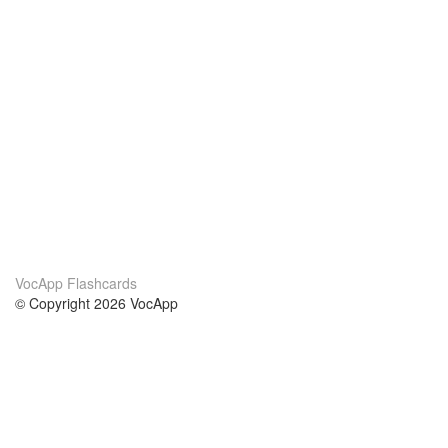
VocApp Flashcards
© Copyright 2026 VocApp
02-798 Mielczarskiego 8/58
Warsaw, Poland (EU)