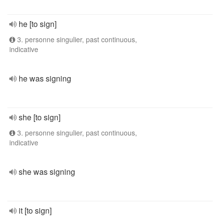
he [to sign]
3. personne singulier, past continuous,
indicative
he was signing
she [to sign]
3. personne singulier, past continuous,
indicative
she was signing
it [to sign]