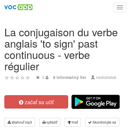
Toggl
navig
La conjugaison du verbe
anglais 'to sign' past
continuous - verbe
régulier
0
8 informačný list
nedostatok
začať sa učiť
stiahnuť mp3
vytlačiť
hrať
Skontrolujte sa