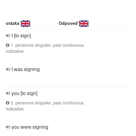
otázka
Odpoveď
I [to sign]
1. personne singulier, past continuous,
indicative
I was signing
you [to sign]
2. personne singulier, past continuous,
indicative
you were signing