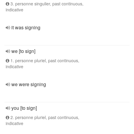
3. personne singulier, past continuous,
indicative
it was signing
we [to sign]
1. personne pluriel, past continuous,
indicative
we were signing
you [to sign]
2. personne pluriel, past continuous,
indicative